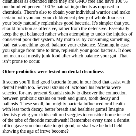
cleanliness as extended since they are GMO free and have 100 %
one hundred percent 100 % natural ingredients as opposed to
chemicals. There’s also to obtain your individual warrior and make
certain both you and your children eat plenty of whole-foods so
your body naturally replenishes good bacteria. It’s simpler that you
should function as offensive, rather from the defensive. Essentially
keep the gut balanced rather when attempting to undo the injuries of
consistent poor diet system. My motto is: by consuming something
bad, eat something good. balance your existence. Meaning in case
you splurge from time to time, replenish your good bacteria. It does
not mean eat mostly junk food after which balance your gut. That
isn’t prone to occur.
Other probiotics were tested on dental cleanliness
It seems you’ll find good bacteria found in our food that assist with
dental health too. Several strains of lactobacillus bacteria were
selected for any present Spanish study to discover the connection
between probiotic strains on teeth and gums, tooth decay and
halitosis. These small, but mighty bacteria influenced oral health
with less tooth decay, better breath and healthier gums! Imagine
dentists giving your kids cultured veggies to consider home instead
of the tube of fluoride mouthwash! Remember every time a dentist
office gave you chocolate to get good, or shall we be held held
showing the age of irrrve become?