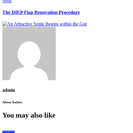
Next
The DIEP Flap Renovation Procedure
admin
About Author
You may also like