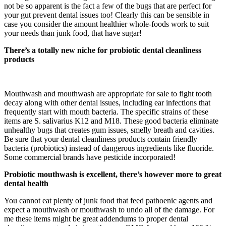
not be so apparent is the fact a few of the bugs that are perfect for
your gut prevent dental issues too! Clearly this can be sensible in
case you consider the amount healthier whole-foods work to suit
your needs than junk food, that have sugar!
There’s a totally new niche for probiotic dental cleanliness
products
Mouthwash and mouthwash are appropriate for sale to fight tooth
decay along with other dental issues, including ear infections that
frequently start with mouth bacteria. The specific strains of these
items are S. salivarius K12 and M18. These good bacteria eliminate
unhealthy bugs that creates gum issues, smelly breath and cavities.
Be sure that your dental cleanliness products contain friendly
bacteria (probiotics) instead of dangerous ingredients like fluoride.
Some commercial brands have pesticide incorporated!
Probiotic mouthwash is excellent, there’s however more to great
dental health
You cannot eat plenty of junk food that feed pathoenic agents and
expect a mouthwash or mouthwash to undo all of the damage. For
me these items might be great addendums to proper dental