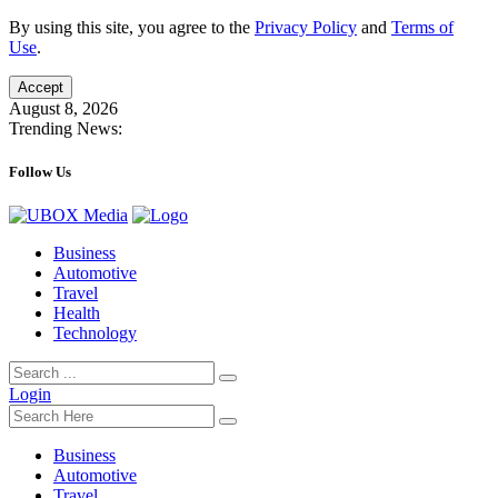
By using this site, you agree to the
Privacy Policy
and
Terms of
Use
.
Accept
August 8, 2026
Trending News:
Follow Us
Business
Automotive
Travel
Health
Technology
Login
Business
Automotive
Travel