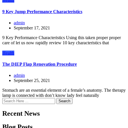
Health
9 Key Jump Performance Characteristics
admin
September 17, 2021
9 Key Performance Characteristics Using this taken proper proper
care of let us now rapidly review 10 key characteristics that
Health
The DIEP Flap Renovation Procedure
admin
September 25, 2021
Stomach are an essential element of a female’s anatomy. The therapy
lamp is connected with don’t know lady feel naturally
Search
Recent News
Blog Posts