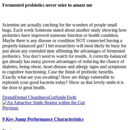
Fermented probiotics never seize to amaze me
Scientists are actually catching for the wonders of people small
bugs. Each week Someone stated about another study showing how
probiotics have improved someone function or health condition.
Maybe there is any disease or condition NOT connected having a
properly-balanced gut? I bet researchers will most likely be busy for
just about any extended time affirming the advantages of fermented
probiotics. You don’t need to watch for results. A correctly-balanced
gut already has many proven advantages of reducing the chance of
diabetes, being obese, heart disease and allergy signs and symptoms
to cognitive functioning. Case the finish of probiotic benefits.
Exactly what are you awaiting? How are things vulnerable to
replenish your good bacteria today? Show us that lovely smile-it is
the door to great health.
Dental
Dental Cleanliness
Gut
Smile
Teeth
Previous
9 Key Jump Performance Characteristics