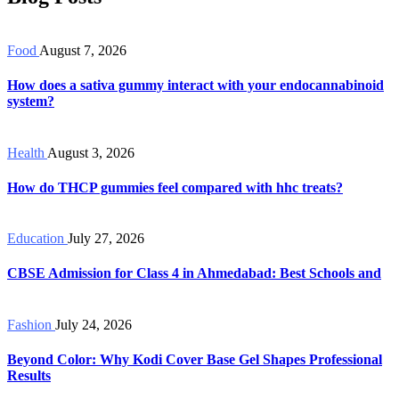
Food
August 7, 2026
How does a sativa gummy interact with your endocannabinoid
system?
Health
August 3, 2026
How do THCP gummies feel compared with hhc treats?
Education
July 27, 2026
CBSE Admission for Class 4 in Ahmedabad: Best Schools and
Fashion
July 24, 2026
Beyond Color: Why Kodi Cover Base Gel Shapes Professional
Results