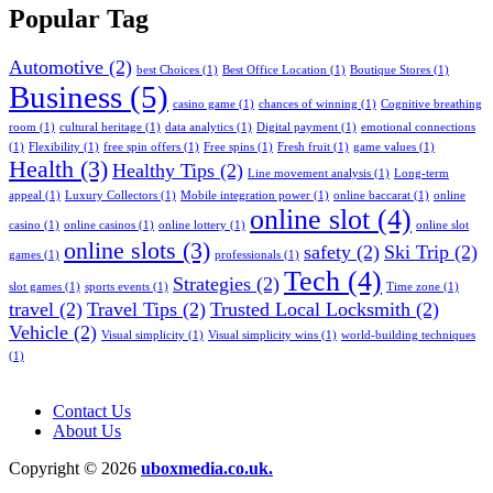
Popular Tag
Automotive
(2)
best Choices
(1)
Best Office Location
(1)
Boutique Stores
(1)
Business
(5)
casino game
(1)
chances of winning
(1)
Cognitive breathing
room
(1)
cultural heritage
(1)
data analytics
(1)
Digital payment
(1)
emotional connections
(1)
Flexibility
(1)
free spin offers
(1)
Free spins
(1)
Fresh fruit
(1)
game values
(1)
Health
(3)
Healthy Tips
(2)
Line movement analysis
(1)
Long-term
appeal
(1)
Luxury Collectors
(1)
Mobile integration power
(1)
online baccarat
(1)
online
online slot
(4)
casino
(1)
online casinos
(1)
online lottery
(1)
online slot
online slots
(3)
safety
(2)
Ski Trip
(2)
games
(1)
professionals
(1)
Tech
(4)
Strategies
(2)
slot games
(1)
sports events
(1)
Time zone
(1)
travel
(2)
Travel Tips
(2)
Trusted Local Locksmith
(2)
Vehicle
(2)
Visual simplicity
(1)
Visual simplicity wins
(1)
world-building techniques
(1)
Contact Us
About Us
Copyright © 2026
uboxmedia.co.uk.