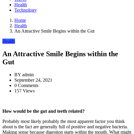
Health
Technology
Home
Health
An Attractive Smile Begins within the Gut
Health
An Attractive Smile Begins within the
Gut
BY
admin
September 24, 2021
0 Comments
157 Views
How would be the gut and teeth related?
Probably most likely probably the most apparent factor you think
about is the fact are generally full of positive and negative bacteria.
Making sense because digestion starts within the mouth. What might