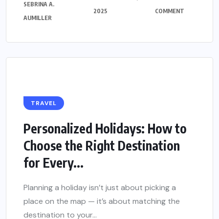
SEBRINA A.
2025
COMMENT
AUMILLER
TRAVEL
Personalized Holidays: How to
Choose the Right Destination
for Every...
Planning a holiday isn’t just about picking a
place on the map — it’s about matching the
destination to your...