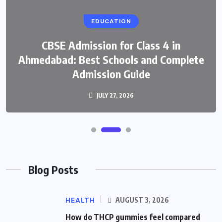
EDUCATION
CBSE Admission for Class 4 in
Ahmedabad: Best Schools and Complete
Admission Guide
JULY 27, 2026
Blog Posts
HEALTH
AUGUST 3, 2026
How do THCP gummies feel compared