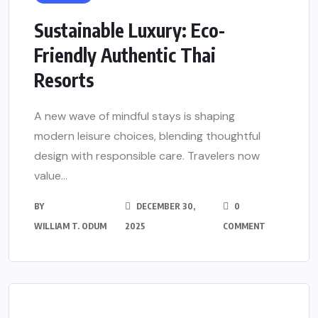
Sustainable Luxury: Eco-
Friendly Authentic Thai
Resorts
A new wave of mindful stays is shaping
modern leisure choices, blending thoughtful
design with responsible care. Travelers now
value...
BY
DECEMBER 30,
0
WILLIAM T. ODUM
2025
COMMENT