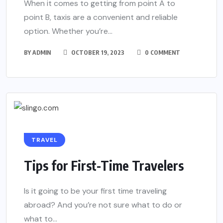
When it comes to getting from point A to
point B, taxis are a convenient and reliable
option. Whether you’re...
BY
ADMIN
OCTOBER 19, 2023
0 COMMENT
TRAVEL
Tips for First-Time Travelers
Is it going to be your first time traveling
abroad? And you’re not sure what to do or
what to...