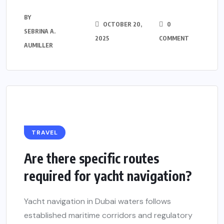
BY
OCTOBER 20,
0
SEBRINA A.
2025
COMMENT
AUMILLER
TRAVEL
Are there specific routes
required for yacht navigation?
Yacht navigation in Dubai waters follows
established maritime corridors and regulatory