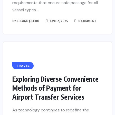
requirements that ensure safe passage for all
vessel types....
BY
LELAND J. LEBO
JUNE 2, 2025
0 COMMENT
TRAVEL
Exploring Diverse Convenience
Methods of Payment for
Airport Transfer Services
As technology continues to redefine the