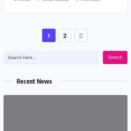
1
2
Search
Recent News