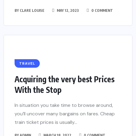
BY
CLARE LOUISE
MAY 12, 2023
0 COMMENT
TRAVEL
Acquiring the very best Prices
With the Stop
In situation you take time to browse around,
you’ll uncover many bargains on fares. Cheap
train ticket prices is usually...
BY
ADMIN
MARCH 18, 2022
0 COMMENT