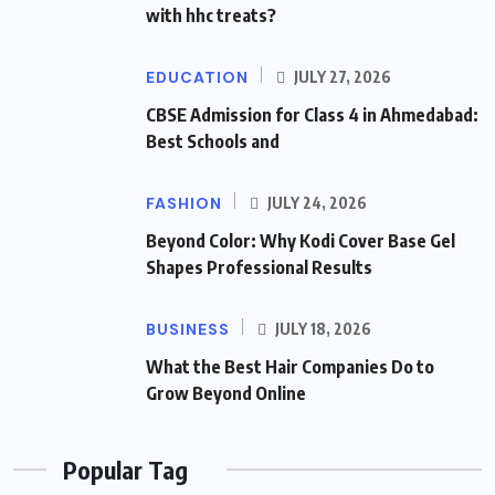
with hhc treats?
EDUCATION
JULY 27, 2026
CBSE Admission for Class 4 in Ahmedabad:
Best Schools and
FASHION
JULY 24, 2026
Beyond Color: Why Kodi Cover Base Gel
Shapes Professional Results
BUSINESS
JULY 18, 2026
What the Best Hair Companies Do to
Grow Beyond Online
Popular Tag