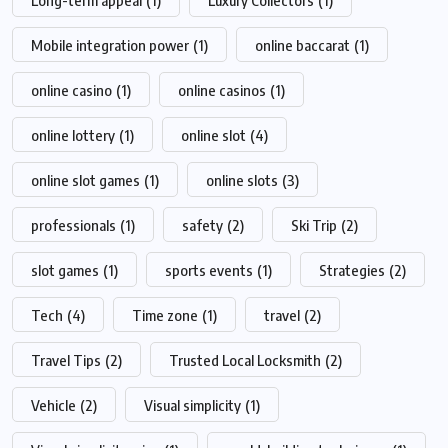
Mobile integration power
(1)
online baccarat
(1)
online casino
(1)
online casinos
(1)
online lottery
(1)
online slot
(4)
online slot games
(1)
online slots
(3)
professionals
(1)
safety
(2)
Ski Trip
(2)
slot games
(1)
sports events
(1)
Strategies
(2)
Tech
(4)
Time zone
(1)
travel
(2)
Travel Tips
(2)
Trusted Local Locksmith
(2)
Vehicle
(2)
Visual simplicity
(1)