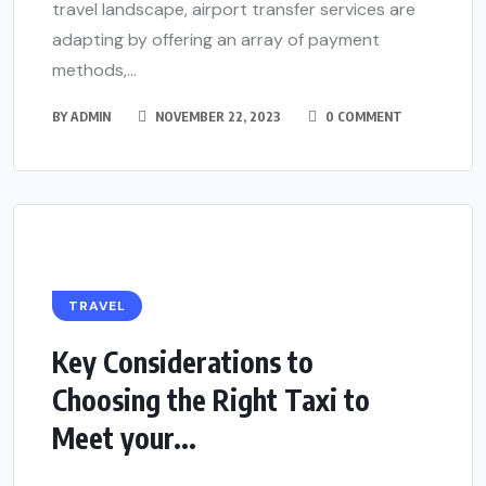
travel landscape, airport transfer services are
adapting by offering an array of payment
methods,...
BY
ADMIN
NOVEMBER 22, 2023
0 COMMENT
TRAVEL
Key Considerations to
Choosing the Right Taxi to
Meet your...