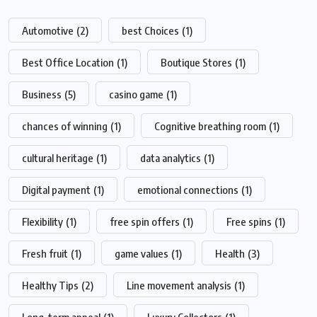
Automotive
(2)
best Choices
(1)
Best Office Location
(1)
Boutique Stores
(1)
Business
(5)
casino game
(1)
chances of winning
(1)
Cognitive breathing room
(1)
cultural heritage
(1)
data analytics
(1)
Digital payment
(1)
emotional connections
(1)
Flexibility
(1)
free spin offers
(1)
Free spins
(1)
Fresh fruit
(1)
game values
(1)
Health
(3)
Healthy Tips
(2)
Line movement analysis
(1)
Long-term appeal
(1)
Luxury Collectors
(1)