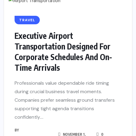
TRAVEL
Executive Airport
Transportation Designed For
Corporate Schedules And On-
Time Arrivals
Professionals value dependable ride timing
during crucial business travel moments.
Companies prefer seamless ground transfers
supporting tight agenda transitions
confidently....
BY
NOVEMBER 1,
0