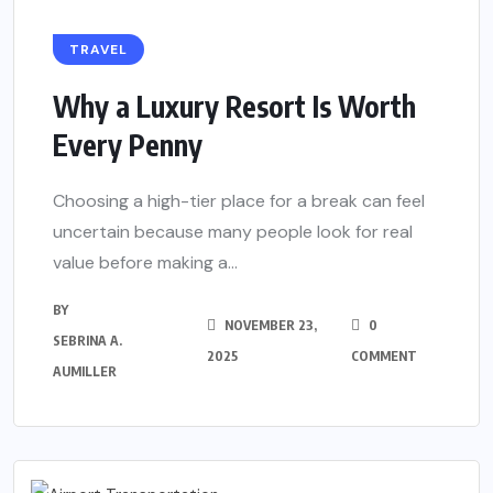
TRAVEL
Why a Luxury Resort Is Worth
Every Penny
Choosing a high-tier place for a break can feel
uncertain because many people look for real
value before making a...
BY
NOVEMBER 23,
0
SEBRINA A.
2025
COMMENT
AUMILLER