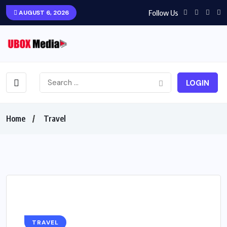
Follow Us
AUGUST 6, 2026
LOGIN
Home
Travel
TRAVEL