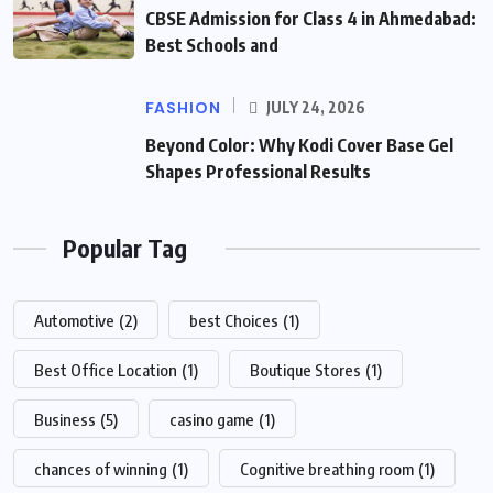
CBSE Admission for Class 4 in Ahmedabad:
Best Schools and
FASHION
JULY 24, 2026
Beyond Color: Why Kodi Cover Base Gel
Shapes Professional Results
Popular Tag
Automotive
(2)
best Choices
(1)
Best Office Location
(1)
Boutique Stores
(1)
Business
(5)
casino game
(1)
chances of winning
(1)
Cognitive breathing room
(1)