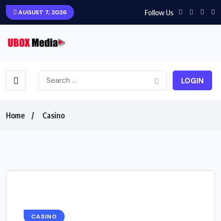
Follow Us
AUGUST 7, 2026
LOGIN
Home
Casino
CASINO