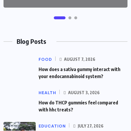
Blog Posts
FOOD
AUGUST 7, 2026
How does a sativa gummy interact with
your endocannabinoid system?
HEALTH
AUGUST 3, 2026
How do THCP gummies feel compared
with hhc treats?
EDUCATION
JULY 27, 2026