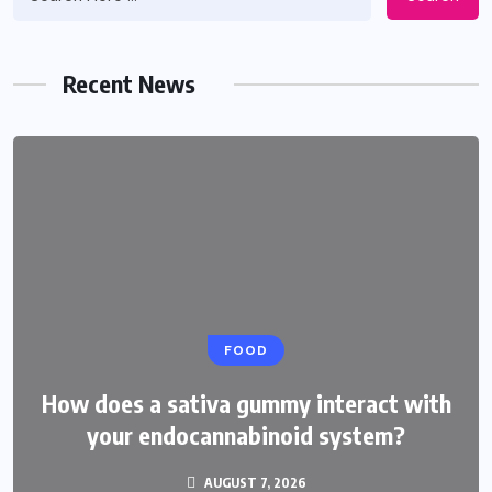
Recent News
HEALTH
FOOD
How does a sativa gummy interact with
How do THCP gummies feel compared
your endocannabinoid system?
with hhc treats?
AUGUST 3, 2026
AUGUST 7, 2026