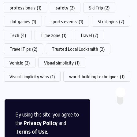
professionals
(1)
safety
(2)
Ski Trip
(2)
slot games
(1)
sports events
(1)
Strategies
(2)
Tech
(4)
Time zone
(1)
travel
(2)
Travel Tips
(2)
Trusted Local Locksmith
(2)
Vehicle
(2)
Visual simplicity
(1)
Visual simplicity wins
(1)
world-building techniques
(1)
By using this site, you agree to
the
Privacy Policy
and
Terms of Use
.