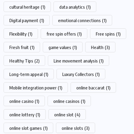
cultural heritage
(1)
data analytics
(1)
Digital payment
(1)
emotional connections
(1)
Flexibility
(1)
free spin offers
(1)
Free spins
(1)
Fresh fruit
(1)
game values
(1)
Health
(3)
Healthy Tips
(2)
Line movement analysis
(1)
Long-term appeal
(1)
Luxury Collectors
(1)
Mobile integration power
(1)
online baccarat
(1)
online casino
(1)
online casinos
(1)
online lottery
(1)
online slot
(4)
online slot games
(1)
online slots
(3)