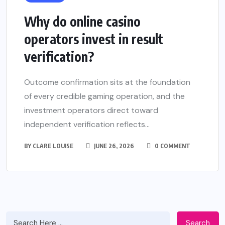
Why do online casino
operators invest in result
verification?
Outcome confirmation sits at the foundation
of every credible gaming operation, and the
investment operators direct toward
independent verification reflects...
BY
CLARE LOUISE
JUNE 26, 2026
0 COMMENT
Search