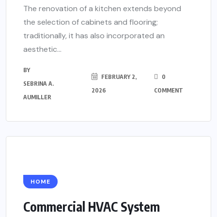
The renovation of a kitchen extends beyond
the selection of cabinets and flooring;
traditionally, it has also incorporated an
aesthetic...
BY
FEBRUARY 2,
0
SEBRINA A.
2026
COMMENT
AUMILLER
HOME
Commercial HVAC System