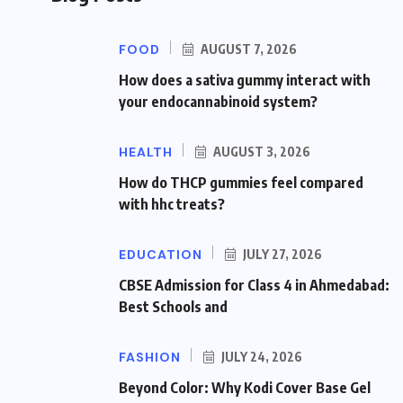
FOOD
AUGUST 7, 2026
How does a sativa gummy interact with
your endocannabinoid system?
HEALTH
AUGUST 3, 2026
How do THCP gummies feel compared
with hhc treats?
EDUCATION
JULY 27, 2026
CBSE Admission for Class 4 in Ahmedabad:
Best Schools and
FASHION
JULY 24, 2026
Beyond Color: Why Kodi Cover Base Gel