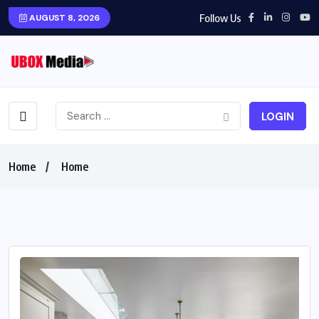
Follow Us
AUGUST 8, 2026
LOGIN
Home
Home