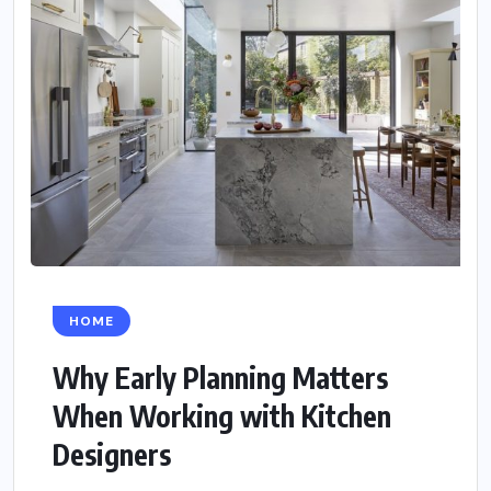
HOME
Why Early Planning Matters
When Working with Kitchen
Designers