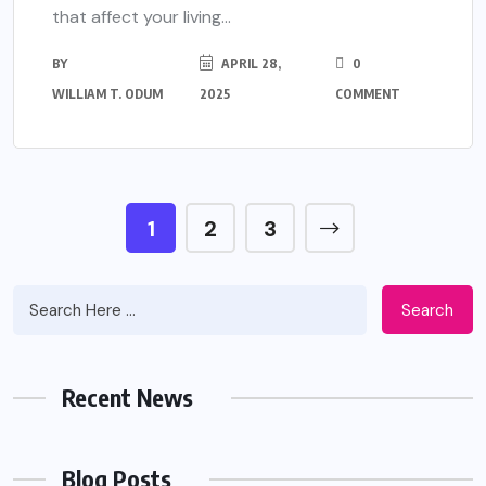
that affect your living...
BY
APRIL 28,
0
WILLIAM T. ODUM
2025
COMMENT
1
2
3
Search
Recent News
Blog Posts