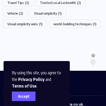
Travel Tips
(2)
Trusted Local Locksmith
(2)
Vehicle
(2)
Visual simplicity
(1)
Visual simplicity wins
(1)
world-building techniques
(1)
By using this site, you agree to
the
Privacy Policy
and
Terms of Use
.
Accept
Copyright © 2026
uboxmedia.co.uk.