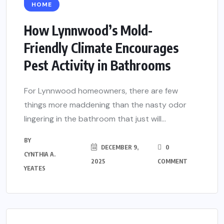
HOME
How Lynnwood’s Mold-
Friendly Climate Encourages
Pest Activity in Bathrooms
For Lynnwood homeowners, there are few
things more maddening than the nasty odor
lingering in the bathroom that just will...
BY
DECEMBER 9,
0
CYNTHIA A.
2025
COMMENT
YEATES