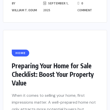
BY
SEPTEMBER 1,
0
WILLIAM T. ODUM
2025
COMMENT
HOME
Preparing Your Home for Sale
Checklist: Boost Your Property
Value
When it comes to selling your home, first
impressions matter. A well-prepared home not
only attracts more potential buyers but...