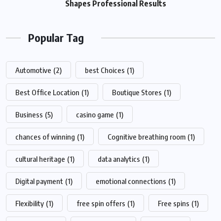
Shapes Professional Results
Popular Tag
Automotive
(2)
best Choices
(1)
Best Office Location
(1)
Boutique Stores
(1)
Business
(5)
casino game
(1)
chances of winning
(1)
Cognitive breathing room
(1)
cultural heritage
(1)
data analytics
(1)
Digital payment
(1)
emotional connections
(1)
Flexibility
(1)
free spin offers
(1)
Free spins
(1)