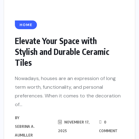
HOME
Elevate Your Space with
Stylish and Durable Ceramic
Tiles
Nowadays, houses are an expression of long
term worth, functionality, and personal
preferences. When it comes to the decoration
of...
BY
NOVEMBER 17,
0
SEBRINA A.
2025
COMMENT
AUMILLER