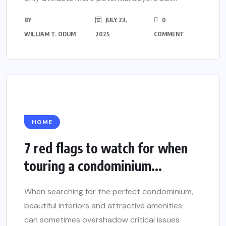
BY
JULY 23,
0
WILLIAM T. ODUM
2025
COMMENT
HOME
7 red flags to watch for when
touring a condominium...
When searching for the perfect condominium,
beautiful interiors and attractive amenities
can sometimes overshadow critical issues