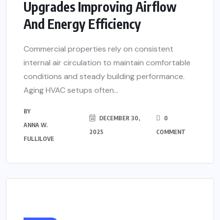
Upgrades Improving Airflow
And Energy Efficiency
Commercial properties rely on consistent
internal air circulation to maintain comfortable
conditions and steady building performance.
Aging HVAC setups often...
BY
DECEMBER 30,
0
ANNA W.
2025
COMMENT
FULLILOVE