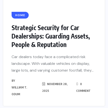
HOME
Strategic Security for Car
Dealerships: Guarding Assets,
People & Reputation
Car dealers today face a complicated risk
landscape. With valuable vehicles on display,
large lots, and varying customer footfall, they...
BY
NOVEMBER 28,
0
WILLIAM T.
2025
COMMENT
ODUM