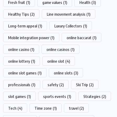
Fresh fruit
(1)
game values
(1)
Health
(3)
Healthy Tips
(2)
Line movement analysis
(1)
Long-term appeal
(1)
Luxury Collectors
(1)
Mobile integration power
(1)
online baccarat
(1)
online casino
(1)
online casinos
(1)
online lottery
(1)
online slot
(4)
online slot games
(1)
online slots
(3)
professionals
(1)
safety
(2)
Ski Trip
(2)
slot games
(1)
sports events
(1)
Strategies
(2)
Tech
(4)
Time zone
(1)
travel
(2)