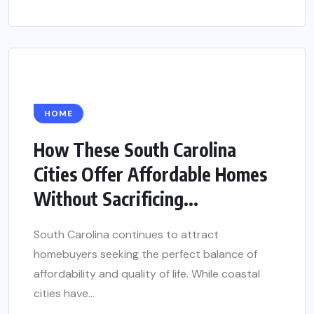
HOME
How These South Carolina
Cities Offer Affordable Homes
Without Sacrificing...
South Carolina continues to attract
homebuyers seeking the perfect balance of
affordability and quality of life. While coastal
cities have...