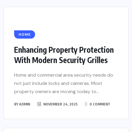
HOME
Enhancing Property Protection
With Modern Security Grilles
Home and commercial area security needs do
not just include locks and cameras. Most
property owners are moving today to...
BY
ADMIN
NOVEMBER 24, 2025
0 COMMENT