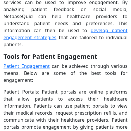
services can be used to improve engagement. By
analyzing patient feedback on social media,
NetbaseQuid can help healthcare providers to
understand patient needs and preferences. This
information can then be used to
develop patient
engagement strategies
that are tailored to individual
patients.
Tools for Patient Engagement
Patient Engagement
can be achieved through various
means. Below are some of the best tools for
engagement:
Patient Portals: Patient portals are online platforms
that allow patients to access their healthcare
information. Patients can use patient portals to view
their medical records, request prescription refills, and
communicate with their healthcare providers. Patient
portals promote engagement by giving patients more