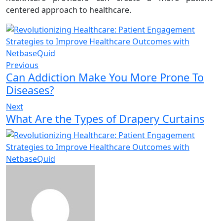
centered approach to healthcare.
Previous
Can Addiction Make You More Prone To
Diseases?
Next
What Are the Types of Drapery Curtains