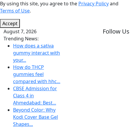
By using this site, you agree to the
Privacy Policy
and
Terms of Use
.
Accept
Follow Us
August 7, 2026
Trending News:
How does a sativa
gummy interact with
your...
How do THCP
gummies feel
compared with hhc...
CBSE Admission for
Class 4 in
Ahmedabad: Best...
Beyond Color: Why
Kodi Cover Base Gel
Shapes...