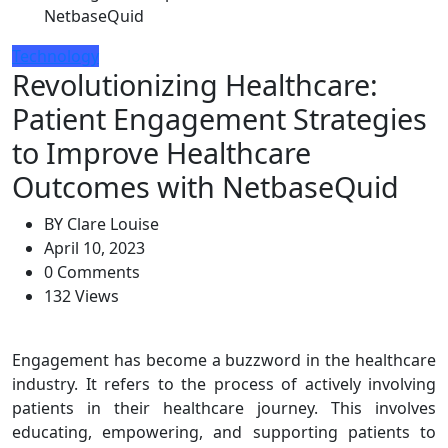
NetbaseQuid
Technology
Revolutionizing Healthcare:
Patient Engagement Strategies
to Improve Healthcare
Outcomes with NetbaseQuid
BY
Clare Louise
April 10, 2023
0 Comments
132 Views
Engagement has become a buzzword in the healthcare
industry. It refers to the process of actively involving
patients in their healthcare journey. This involves
educating, empowering, and supporting patients to