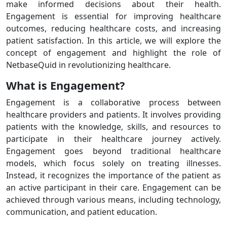
make informed decisions about their health.
Engagement is essential for improving healthcare
outcomes, reducing healthcare costs, and increasing
patient satisfaction. In this article, we will explore the
concept of engagement and highlight the role of
NetbaseQuid in revolutionizing healthcare.
What is Engagement?
Engagement is a collaborative process between
healthcare providers and patients. It involves providing
patients with the knowledge, skills, and resources to
participate in their healthcare journey actively.
Engagement goes beyond traditional healthcare
models, which focus solely on treating illnesses.
Instead, it recognizes the importance of the patient as
an active participant in their care. Engagement can be
achieved through various means, including technology,
communication, and patient education.