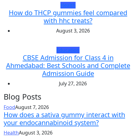
Health
How do THCP gummies feel compared
with hhc treats?
August 3, 2026
Education
CBSE Admission for Class 4 in
Ahmedabad: Best Schools and Complete
Admission Guide
July 27, 2026
Blog Posts
Food
August 7, 2026
How does a sativa gummy interact with
your endocannabinoid system?
Health
August 3, 2026