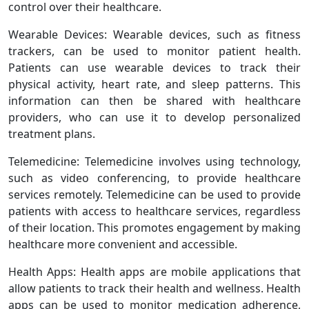
control over their healthcare.
Wearable Devices: Wearable devices, such as fitness
trackers, can be used to monitor patient health.
Patients can use wearable devices to track their
physical activity, heart rate, and sleep patterns. This
information can then be shared with healthcare
providers, who can use it to develop personalized
treatment plans.
Telemedicine: Telemedicine involves using technology,
such as video conferencing, to provide healthcare
services remotely. Telemedicine can be used to provide
patients with access to healthcare services, regardless
of their location. This promotes engagement by making
healthcare more convenient and accessible.
Health Apps: Health apps are mobile applications that
allow patients to track their health and wellness. Health
apps can be used to monitor medication adherence,