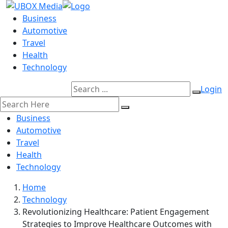
Business
Automotive
Travel
Health
Technology
Login
Business
Automotive
Travel
Health
Technology
Home
Technology
Revolutionizing Healthcare: Patient Engagement
Strategies to Improve Healthcare Outcomes with