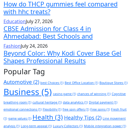
How do THCP gummies feel compared
with hhc treats?
Education
July 27, 2026
CBSE Admission for Class 4 in
Ahmedabad: Best Schools and
Fashion
July 24, 2026
Beyond Color: Why Kodi Cover Base Gel
Shapes Professional Results
Popular Tag
Automotive
(2)
best Choices
(1)
Best Office Location
(1)
Boutique Stores
(1)
Business
(5)
casino game
(1)
chances of winning
(1)
Cognitive
breathing room
(1)
cultural heritage
(1)
data analytics
(1)
Digital payment
(1)
emotional connections
(1)
Flexibility
(1)
free spin offers
(1)
Free spins
(1)
Fresh fruit
Health
(3)
Healthy Tips
(2)
(1)
game values
(1)
Line movement
analysis
(1)
Long-term appeal
(1)
Luxury Collectors
(1)
Mobile integration power
(1)