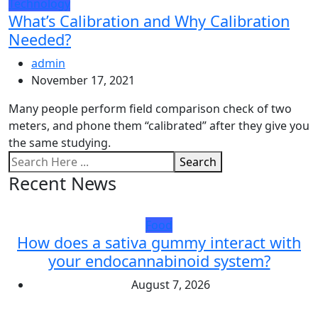
Technology
What’s Calibration and Why Calibration
Needed?
admin
November 17, 2021
Many people perform field comparison check of two
meters, and phone them “calibrated” after they give you
the same studying.
Search
Recent News
Food
How does a sativa gummy interact with
your endocannabinoid system?
August 7, 2026