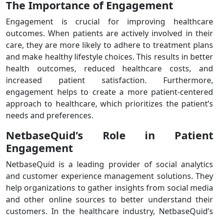
The Importance of Engagement
Engagement is crucial for improving healthcare
outcomes. When patients are actively involved in their
care, they are more likely to adhere to treatment plans
and make healthy lifestyle choices. This results in better
health outcomes, reduced healthcare costs, and
increased patient satisfaction. Furthermore,
engagement helps to create a more patient-centered
approach to healthcare, which prioritizes the patient’s
needs and preferences.
NetbaseQuid’s Role in Patient
Engagement
NetbaseQuid is a leading provider of social analytics
and customer experience management solutions. They
help organizations to gather insights from social media
and other online sources to better understand their
customers. In the healthcare industry, NetbaseQuid’s