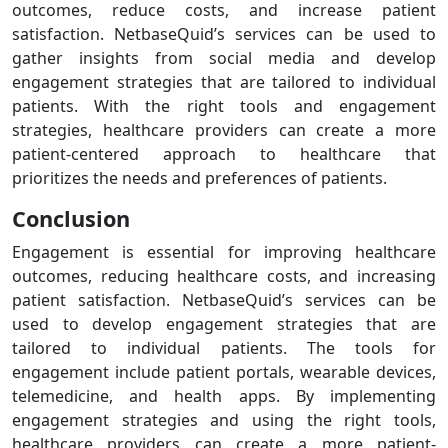
outcomes, reduce costs, and increase patient
satisfaction. NetbaseQuid’s services can be used to
gather insights from social media and develop
engagement strategies that are tailored to individual
patients. With the right tools and engagement
strategies, healthcare providers can create a more
patient-centered approach to healthcare that
prioritizes the needs and preferences of patients.
Conclusion
Engagement is essential for improving healthcare
outcomes, reducing healthcare costs, and increasing
patient satisfaction. NetbaseQuid’s services can be
used to develop engagement strategies that are
tailored to individual patients. The tools for
engagement include patient portals, wearable devices,
telemedicine, and health apps. By implementing
engagement strategies and using the right tools,
healthcare providers can create a more patient-