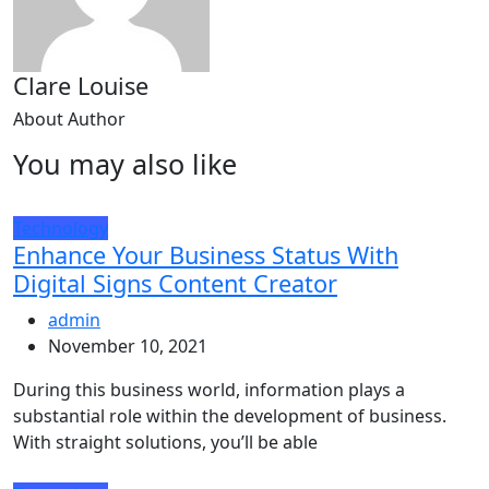
Clare Louise
About Author
You may also like
Technology
Enhance Your Business Status With
Digital Signs Content Creator
admin
November 10, 2021
During this business world, information plays a
substantial role within the development of business.
With straight solutions, you’ll be able