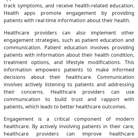
track symptoms, and receive health-related education.
Health apps promote engagement by providing
patients with real-time information about their health.
Healthcare providers can also implement other
engagement strategies, such as patient education and
communication. Patient education involves providing
patients with information about their health condition,
treatment options, and lifestyle modifications. This
information empowers patients to make informed
decisions about their healthcare. Communication
involves actively listening to patients and addressing
their concerns. Healthcare providers can use
communication to build trust and rapport with
patients, which leads to better healthcare outcomes.
Engagement is a critical component of modern
healthcare. By actively involving patients in their care,
healthcare providers can improve healthcare