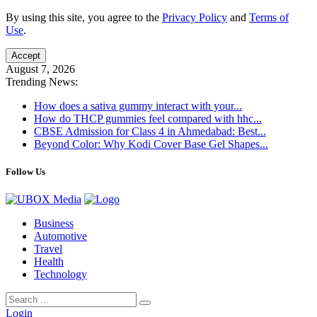
By using this site, you agree to the
Privacy Policy
and
Terms of
Use
.
Accept
August 7, 2026
Trending News:
How does a sativa gummy interact with your...
How do THCP gummies feel compared with hhc...
CBSE Admission for Class 4 in Ahmedabad: Best...
Beyond Color: Why Kodi Cover Base Gel Shapes...
Follow Us
Business
Automotive
Travel
Health
Technology
Login