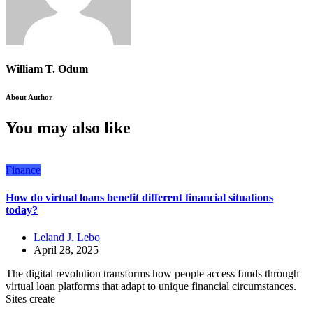
William T. Odum
About Author
You may also like
Finance
How do virtual loans benefit different financial situations
today?
Leland J. Lebo
April 28, 2025
The digital revolution transforms how people access funds through
virtual loan platforms that adapt to unique financial circumstances.
Sites create