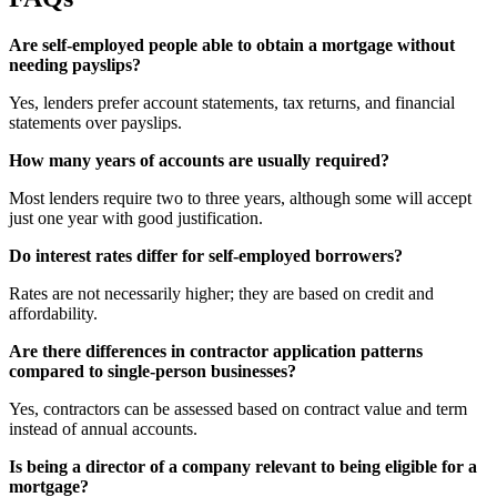
Are self-employed people able to obtain a mortgage without
needing payslips?
Yes, lenders prefer account statements, tax returns, and financial
statements over payslips.
How many years of accounts are usually required?
Most lenders require two to three years, although some will accept
just one year with good justification.
Do interest rates differ for self-employed borrowers?
Rates are not necessarily higher; they are based on credit and
affordability.
Are there differences in contractor application patterns
compared to single-person businesses?
Yes, contractors can be assessed based on contract value and term
instead of annual accounts.
Is being a director of a company relevant to being eligible for a
mortgage?