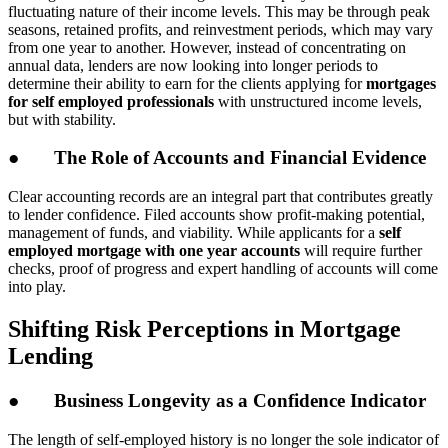
fluctuating nature of their income levels. This may be through peak
seasons, retained profits, and reinvestment periods, which may vary
from one year to another. However, instead of concentrating on
annual data, lenders are now looking into longer periods to
determine their ability to earn for the clients applying for
mortgages
for self employed professionals
with unstructured income levels,
but with stability.
● The Role of Accounts and Financial Evidence
Clear accounting records are an integral part that contributes greatly
to lender confidence. Filed accounts show profit-making potential,
management of funds, and viability. While applicants for a
self
employed mortgage with one year accounts
will require further
checks, proof of progress and expert handling of accounts will come
into play.
Shifting Risk Perceptions in Mortgage
Lending
● Business Longevity as a Confidence Indicator
The length of self-employed history is no longer the sole indicator of