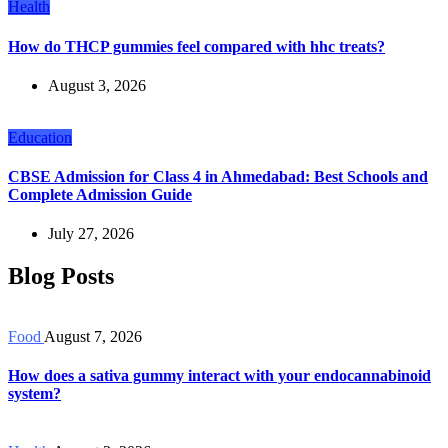
Health
How do THCP gummies feel compared with hhc treats?
August 3, 2026
Education
CBSE Admission for Class 4 in Ahmedabad: Best Schools and
Complete Admission Guide
July 27, 2026
Blog Posts
Food
August 7, 2026
How does a sativa gummy interact with your endocannabinoid
system?