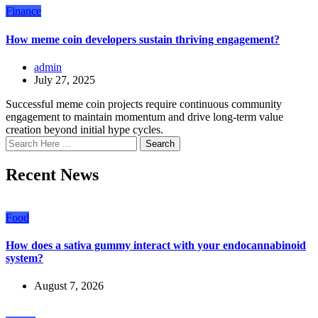
Finance
How meme coin developers sustain thriving engagement?
admin
July 27, 2025
Successful meme coin projects require continuous community
engagement to maintain momentum and drive long-term value
creation beyond initial hype cycles.
Search
Recent News
Food
How does a sativa gummy interact with your endocannabinoid
system?
August 7, 2026