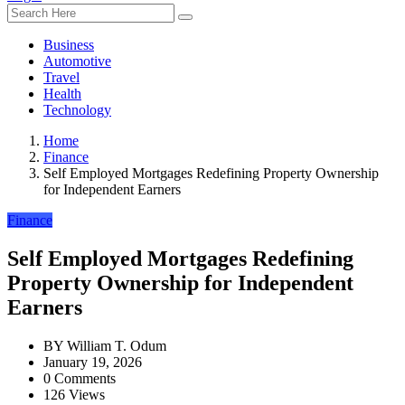
Business
Automotive
Travel
Health
Technology
Home
Finance
Self Employed Mortgages Redefining Property Ownership
for Independent Earners
Finance
Self Employed Mortgages Redefining
Property Ownership for Independent
Earners
BY
William T. Odum
January 19, 2026
0 Comments
126 Views