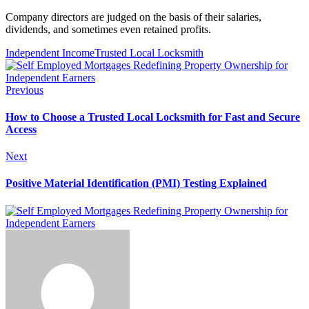
Company directors are judged on the basis of their salaries,
dividends, and sometimes even retained profits.
Independent Income
Trusted Local Locksmith
Previous
How to Choose a Trusted Local Locksmith for Fast and Secure
Access
Next
Positive Material Identification (PMI) Testing Explained