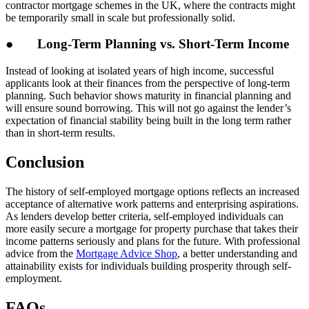
contractor mortgage schemes in the UK, where the contracts might
be temporarily small in scale but professionally solid.
● Long-Term Planning vs. Short-Term Income
Instead of looking at isolated years of high income, successful
applicants look at their finances from the perspective of long-term
planning. Such behavior shows maturity in financial planning and
will ensure sound borrowing. This will not go against the lender’s
expectation of financial stability being built in the long term rather
than in short-term results.
Conclusion
The history of self-employed mortgage options reflects an increased
acceptance of alternative work patterns and enterprising aspirations.
As lenders develop better criteria, self-employed individuals can
more easily secure a mortgage for property purchase that takes their
income patterns seriously and plans for the future. With professional
advice from the
Mortgage Advice Shop
, a better understanding and
attainability exists for individuals building prosperity through self-
employment.
FAQs