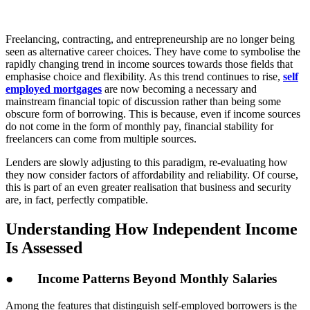
Freelancing, contracting, and entrepreneurship are no longer being
seen as alternative career choices. They have come to symbolise the
rapidly changing trend in income sources towards those fields that
emphasise choice and flexibility. As this trend continues to rise,
self
employed mortgages
are now becoming a necessary and
mainstream financial topic of discussion rather than being some
obscure form of borrowing. This is because, even if income sources
do not come in the form of monthly pay, financial stability for
freelancers can come from multiple sources.
Lenders are slowly adjusting to this paradigm, re-evaluating how
they now consider factors of affordability and reliability. Of course,
this is part of an even greater realisation that business and security
are, in fact, perfectly compatible.
Understanding How Independent Income
Is Assessed
● Income Patterns Beyond Monthly Salaries
Among the features that distinguish self-employed borrowers is the