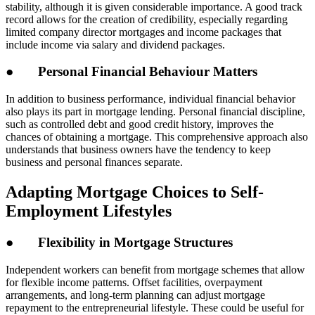
stability, although it is given considerable importance. A good track
record allows for the creation of credibility, especially regarding
limited company director mortgages and income packages that
include income via salary and dividend packages.
● Personal Financial Behaviour Matters
In addition to business performance, individual financial behavior
also plays its part in mortgage lending. Personal financial discipline,
such as controlled debt and good credit history, improves the
chances of obtaining a mortgage. This comprehensive approach also
understands that business owners have the tendency to keep
business and personal finances separate.
Adapting Mortgage Choices to Self-
Employment Lifestyles
● Flexibility in Mortgage Structures
Independent workers can benefit from mortgage schemes that allow
for flexible income patterns. Offset facilities, overpayment
arrangements, and long-term planning can adjust mortgage
repayment to the entrepreneurial lifestyle. These could be useful for