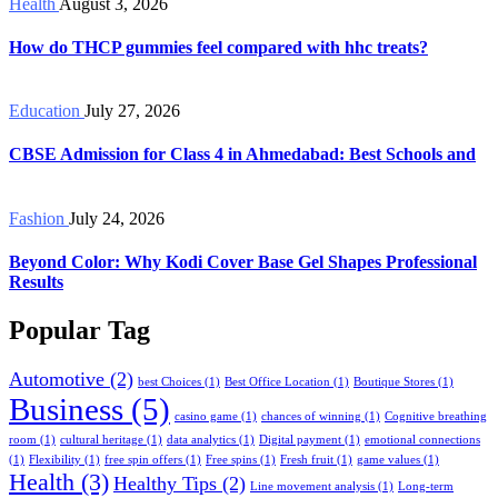
Health
August 3, 2026
How do THCP gummies feel compared with hhc treats?
Education
July 27, 2026
CBSE Admission for Class 4 in Ahmedabad: Best Schools and
Fashion
July 24, 2026
Beyond Color: Why Kodi Cover Base Gel Shapes Professional
Results
Popular Tag
Automotive
(2)
best Choices
(1)
Best Office Location
(1)
Boutique Stores
(1)
Business
(5)
casino game
(1)
chances of winning
(1)
Cognitive breathing
room
(1)
cultural heritage
(1)
data analytics
(1)
Digital payment
(1)
emotional connections
(1)
Flexibility
(1)
free spin offers
(1)
Free spins
(1)
Fresh fruit
(1)
game values
(1)
Health
(3)
Healthy Tips
(2)
Line movement analysis
(1)
Long-term