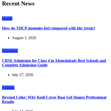
Recent News
Health
How do THCP gummies feel compared with hhc treats?
August 3, 2026
Education
CBSE Admission for Class 4 in Ahmedabad: Best Schools and
Complete Admission Guide
July 27, 2026
Fashion
Beyond Color: Why Kodi Cover Base Gel Shapes Professional
Results