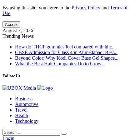
By using this site, you agree to the
Privacy Policy
and
Terms of
Use
.
Accept
August 7, 2026
Trending News:
How do THCP gummies feel compared with hhc...
CBSE Admission for Class 4 in Ahmedabad: Best...
Beyond Color: Why Kodi Cover Base Gel Shapes...
What the Best Hair Companies Do to Grow...
Follow Us
Business
Automotive
Travel
Health
Technology
Login