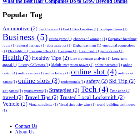
What the Best Hair Companies Do to Grow Beyond Online
Popular Tag
Automotive
(2)
best Choices
(1)
Best Office Location
(1)
Boutique Stores
(1)
Business
(5)
casino game
(1)
chances of winning
(1)
Cognitive breathing
room
(1)
cultural heritage
(1)
data analytics
(1)
Digital payment
(1)
emotional connections
(1)
Flexibility
(1)
free spin offers
(1)
Free spins
(1)
Fresh fruit
(1)
game values
(1)
Health
(3)
Healthy Tips
(2)
Line movement analysis
(1)
Long-term
appeal
(1)
Luxury Collectors
(1)
Mobile integration power
(1)
online baccarat
(1)
online
online slot
(4)
casino
(1)
online casinos
(1)
online lottery
(1)
online slot
online slots
(3)
safety
(2)
Ski Trip
(2)
games
(1)
professionals
(1)
Tech
(4)
Strategies
(2)
slot games
(1)
sports events
(1)
Time zone
(1)
travel
(2)
Travel Tips
(2)
Trusted Local Locksmith
(2)
Vehicle
(2)
Visual simplicity
(1)
Visual simplicity wins
(1)
world-building techniques
(1)
Contact Us
About Us