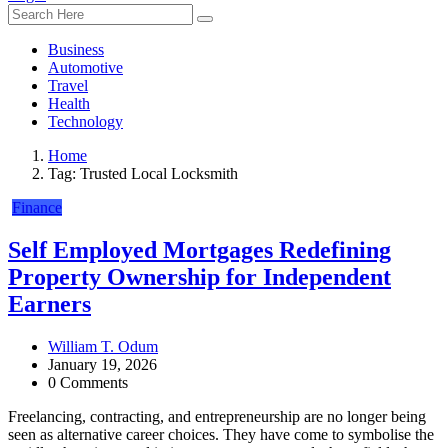
Business
Automotive
Travel
Health
Technology
Home
Tag:
Trusted Local Locksmith
Finance
Self Employed Mortgages Redefining
Property Ownership for Independent
Earners
William T. Odum
January 19, 2026
0 Comments
Freelancing, contracting, and entrepreneurship are no longer being
seen as alternative career choices. They have come to symbolise the