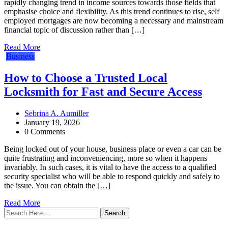
rapidly changing trend in income sources towards those fields that
emphasise choice and flexibility. As this trend continues to rise, self
employed mortgages are now becoming a necessary and mainstream
financial topic of discussion rather than […]
Read More
Business
How to Choose a Trusted Local
Locksmith for Fast and Secure Access
Sebrina A. Aumiller
January 19, 2026
0 Comments
Being locked out of your house, business place or even a car can be
quite frustrating and inconveniencing, more so when it happens
invariably. In such cases, it is vital to have the access to a qualified
security specialist who will be able to respond quickly and safely to
the issue. You can obtain the […]
Read More
Search