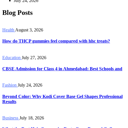
July 24, 2026
Blog Posts
Health
August 3, 2026
How do THCP gummies feel compared with hhc treats?
Education
July 27, 2026
CBSE Admission for Class 4 in Ahmedabad: Best Schools and
Fashion
July 24, 2026
Beyond Color: Why Kodi Cover Base Gel Shapes Professional
Results
Business
July 18, 2026