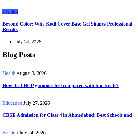
Fashion
Beyond Color: Why Kodi Cover Base Gel Shapes Professional
Results
July 24, 2026
Blog Posts
Health
August 3, 2026
How do THCP gummies feel compared with hhc treats?
Education
July 27, 2026
CBSE Admission for Class 4 in Ahmedabad: Best Schools and
Fashion
July 24, 2026