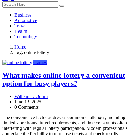
Business
Automotive
Travel
Health
Technology
Home
Tag:
online lottery
Games
What makes online lottery a convenient
option for busy players?
William T. Odum
June 13, 2025
0 Comments
The convenience factor addresses common challenges, including
limited store hours, travel requirements, and time constraints often
interfering with regular lottery participation. Modern professionals
appreciate the flexibility to purchase tickets and check results