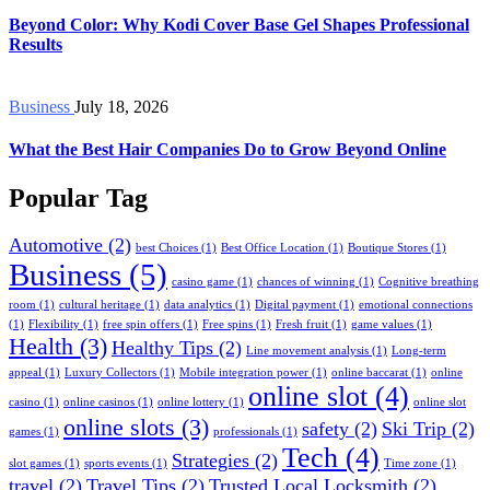
Beyond Color: Why Kodi Cover Base Gel Shapes Professional
Results
Business
July 18, 2026
What the Best Hair Companies Do to Grow Beyond Online
Popular Tag
Automotive
(2)
best Choices
(1)
Best Office Location
(1)
Boutique Stores
(1)
Business
(5)
casino game
(1)
chances of winning
(1)
Cognitive breathing
room
(1)
cultural heritage
(1)
data analytics
(1)
Digital payment
(1)
emotional connections
(1)
Flexibility
(1)
free spin offers
(1)
Free spins
(1)
Fresh fruit
(1)
game values
(1)
Health
(3)
Healthy Tips
(2)
Line movement analysis
(1)
Long-term
appeal
(1)
Luxury Collectors
(1)
Mobile integration power
(1)
online baccarat
(1)
online
online slot
(4)
casino
(1)
online casinos
(1)
online lottery
(1)
online slot
online slots
(3)
safety
(2)
Ski Trip
(2)
games
(1)
professionals
(1)
Tech
(4)
Strategies
(2)
slot games
(1)
sports events
(1)
Time zone
(1)
travel
(2)
Travel Tips
(2)
Trusted Local Locksmith
(2)