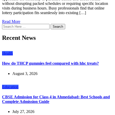
without disrupting packed schedules or requiring specific location
visits during business hours. Busy professionals find that online
lottery participation fits seamlessly into existing […]
Read More
Search
Recent News
Health
How do THCP gummies feel compared with hhc treats?
August 3, 2026
Education
CBSE Admission for Class 4 in Ahmedabad: Best Schools and
Complete Admission Guide
July 27, 2026