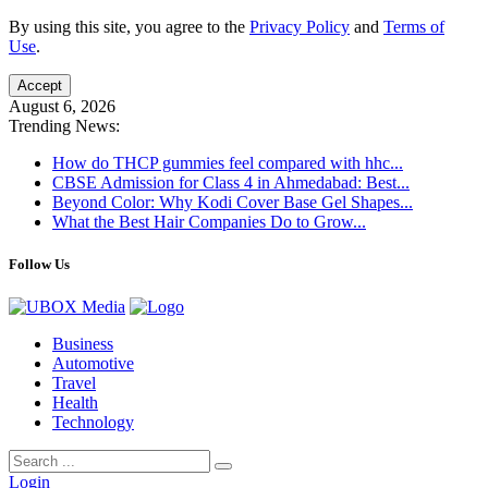
By using this site, you agree to the
Privacy Policy
and
Terms of
Use
.
Accept
August 6, 2026
Trending News:
How do THCP gummies feel compared with hhc...
CBSE Admission for Class 4 in Ahmedabad: Best...
Beyond Color: Why Kodi Cover Base Gel Shapes...
What the Best Hair Companies Do to Grow...
Follow Us
Business
Automotive
Travel
Health
Technology
Login