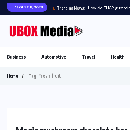
AUGUST 6, 2026
How do THCP gummies 
Trending News:
Business
Automotive
Travel
Health
Fresh fruit
Home
Tag: