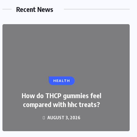
Recent News
EDUCATION
HEALTH
CBSE Admission for Class 4 in
Ahmedabad: Best Schools and
How do THCP gummies feel
compared with hhc treats?
Complete Admission Guide
AUGUST 3, 2026
JULY 27, 2026