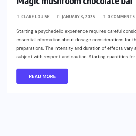
Magic mushroom chocolate bar d
CLARE LOUISE
JANUARY 3, 2025
0 COMMENTS
Starting a psychedelic experience requires careful consi
essential information about dosage considerations for 
preparations. The intensity and duration of effects vary a
subject with respect and caution. Starting quantities f
FASHION
READ MORE
Beyond Color: Why Kodi Cover
Base Gel Shapes Professional
Results
JULY 24, 2026