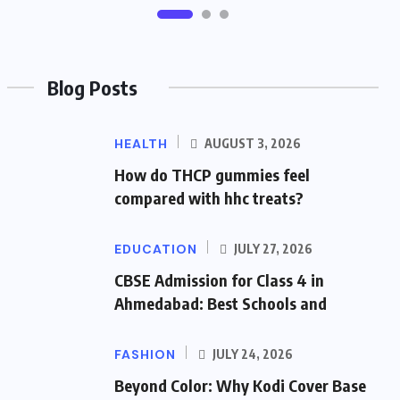
Blog Posts
HEALTH
AUGUST 3, 2026
How do THCP gummies feel
compared with hhc treats?
EDUCATION
JULY 27, 2026
CBSE Admission for Class 4 in
Ahmedabad: Best Schools and
FASHION
JULY 24, 2026
Beyond Color: Why Kodi Cover Base