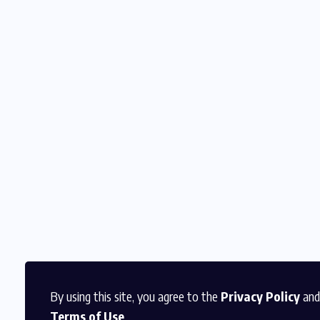
By using this site, you agree to the
Privacy Policy
and
Terms of Use
.