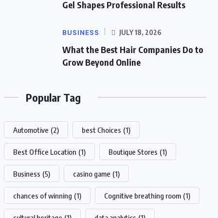
Gel Shapes Professional Results
BUSINESS
JULY 18, 2026
What the Best Hair Companies Do to
Grow Beyond Online
Popular Tag
Automotive
(2)
best Choices
(1)
Best Office Location
(1)
Boutique Stores
(1)
Business
(5)
casino game
(1)
chances of winning
(1)
Cognitive breathing room
(1)
cultural heritage
(1)
data analytics
(1)