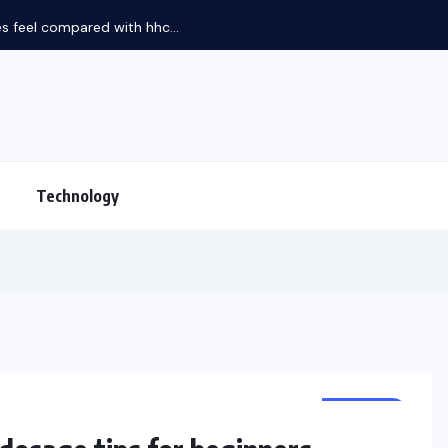
feel compared with hhc...
Technology
HEALTH