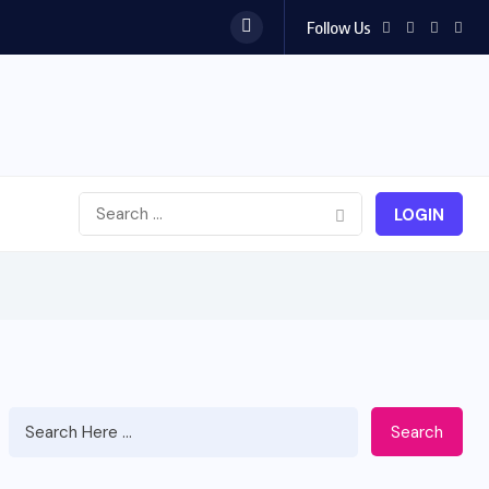
Follow Us
LOGIN
Search