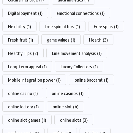
Digital payment
(1)
emotional connections
(1)
Flexibility
(1)
free spin offers
(1)
Free spins
(1)
Fresh fruit
(1)
game values
(1)
Health
(3)
Healthy Tips
(2)
Line movement analysis
(1)
Long-term appeal
(1)
Luxury Collectors
(1)
Mobile integration power
(1)
online baccarat
(1)
online casino
(1)
online casinos
(1)
online lottery
(1)
online slot
(4)
online slot games
(1)
online slots
(3)