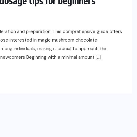
osage tips for beginners
deration and preparation. This comprehensive guide offers
those interested in magic mushroom chocolate
mong individuals, making it crucial to approach this
or newcomers Beginning with a minimal amount […]