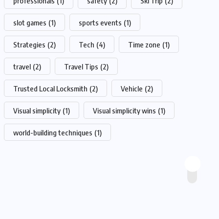
professionals
(1)
safety
(2)
Ski Trip
(2)
slot games
(1)
sports events
(1)
Strategies
(2)
Tech
(4)
Time zone
(1)
travel
(2)
Travel Tips
(2)
Trusted Local Locksmith
(2)
Vehicle
(2)
Visual simplicity
(1)
Visual simplicity wins
(1)
world-building techniques
(1)