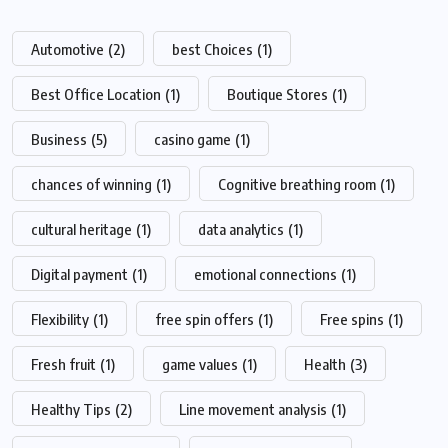
Automotive
(2)
best Choices
(1)
Best Office Location
(1)
Boutique Stores
(1)
Business
(5)
casino game
(1)
chances of winning
(1)
Cognitive breathing room
(1)
cultural heritage
(1)
data analytics
(1)
Digital payment
(1)
emotional connections
(1)
Flexibility
(1)
free spin offers
(1)
Free spins
(1)
Fresh fruit
(1)
game values
(1)
Health
(3)
Healthy Tips
(2)
Line movement analysis
(1)