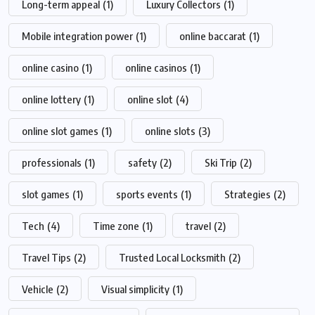
Long-term appeal
(1)
Luxury Collectors
(1)
Mobile integration power
(1)
online baccarat
(1)
online casino
(1)
online casinos
(1)
online lottery
(1)
online slot
(4)
online slot games
(1)
online slots
(3)
professionals
(1)
safety
(2)
Ski Trip
(2)
slot games
(1)
sports events
(1)
Strategies
(2)
Tech
(4)
Time zone
(1)
travel
(2)
Travel Tips
(2)
Trusted Local Locksmith
(2)
Vehicle
(2)
Visual simplicity
(1)