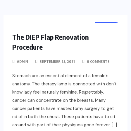
HEALTH
The DIEP Flap Renovation
Procedure
ADMIN
SEPTEMBER 25, 2021
0 COMMENTS
Stomach are an essential element of a female’s
anatomy. The therapy lamp is connected with don’t
know lady feel naturally feminine. Regrettably,
cancer can concentrate on the breasts. Many
cancer patients have mastectomy surgery to get
rid of in both the chest. These patients have to sit
around with part of their physiques gone forever. […]