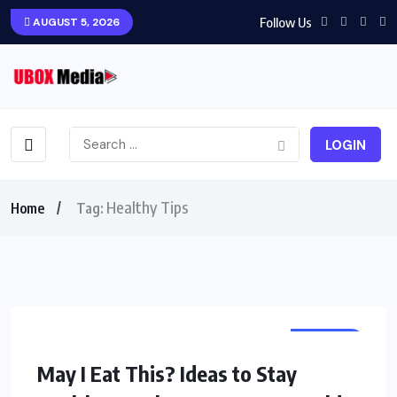
Follow Us
AUGUST 5, 2026
LOGIN
Healthy Tips
Home
Tag:
TRAVEL
May I Eat This? Ideas to Stay