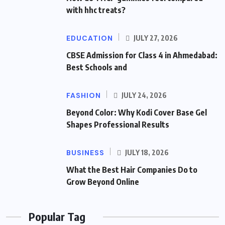
with hhc treats?
EDUCATION
JULY 27, 2026
CBSE Admission for Class 4 in Ahmedabad:
Best Schools and
FASHION
JULY 24, 2026
Beyond Color: Why Kodi Cover Base Gel
Shapes Professional Results
BUSINESS
JULY 18, 2026
What the Best Hair Companies Do to
Grow Beyond Online
Popular Tag