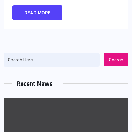
READ MORE
Search
Recent News