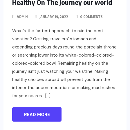
Healthy On The Journey our world
ADMIN
JANUARY 19, 2022
0 COMMENTS
What’s the fastest approach to ruin the best
vacation? Getting travelers’ stomach and
expending precious days round the porcelain throne
or searching lower into its white-colored-colored-
colored-colored bowl. Remaining healthy on the
journey isn’t just watching your waistline. Making
healthy choices abroad will prevent you from the
interior the accommodation–or making mad rushes
for your nearest […]
READ MORE