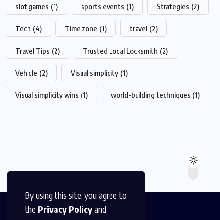
slot games
(1)
sports events
(1)
Strategies
(2)
Tech
(4)
Time zone
(1)
travel
(2)
Travel Tips
(2)
Trusted Local Locksmith
(2)
Vehicle
(2)
Visual simplicity
(1)
Visual simplicity wins
(1)
world-building techniques
(1)
By using this site, you agree to
the
Privacy Policy
and