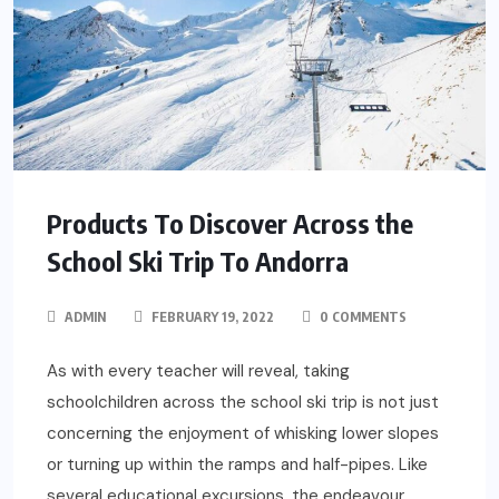
Products To Discover Across the
School Ski Trip To Andorra
ADMIN
FEBRUARY 19, 2022
0 COMMENTS
As with every teacher will reveal, taking
schoolchildren across the school ski trip is not just
concerning the enjoyment of whisking lower slopes
or turning up within the ramps and half-pipes. Like
several educational excursions, the endeavour