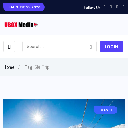
Follow Us
AUGUST 10, 2026
LOGIN
Ski Trip
Home
Tag:
TRAVEL