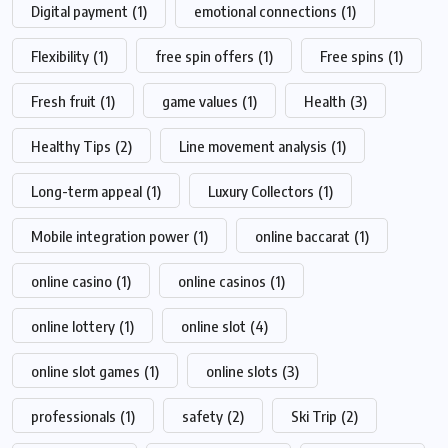
Digital payment
(1)
emotional connections
(1)
Flexibility
(1)
free spin offers
(1)
Free spins
(1)
Fresh fruit
(1)
game values
(1)
Health
(3)
Healthy Tips
(2)
Line movement analysis
(1)
Long-term appeal
(1)
Luxury Collectors
(1)
Mobile integration power
(1)
online baccarat
(1)
online casino
(1)
online casinos
(1)
online lottery
(1)
online slot
(4)
online slot games
(1)
online slots
(3)
professionals
(1)
safety
(2)
Ski Trip
(2)