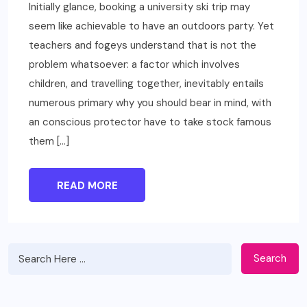
Initially glance, booking a university ski trip may
seem like achievable to have an outdoors party. Yet
teachers and fogeys understand that is not the
problem whatsoever: a factor which involves
children, and travelling together, inevitably entails
numerous primary why you should bear in mind, with
an conscious protector have to take stock famous
them […]
READ MORE
Search