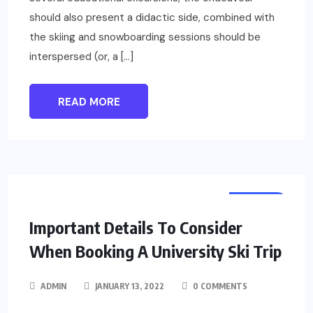
should also present a didactic side, combined with
the skiing and snowboarding sessions should be
interspersed (or, a […]
READ MORE
TRAVEL
Important Details To Consider
When Booking A University Ski Trip
ADMIN
JANUARY 13, 2022
0 COMMENTS