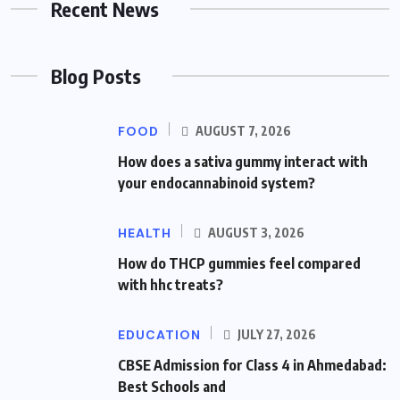
Recent News
Blog Posts
FOOD
AUGUST 7, 2026
How does a sativa gummy interact with
your endocannabinoid system?
HEALTH
AUGUST 3, 2026
How do THCP gummies feel compared
with hhc treats?
EDUCATION
JULY 27, 2026
CBSE Admission for Class 4 in Ahmedabad:
Best Schools and