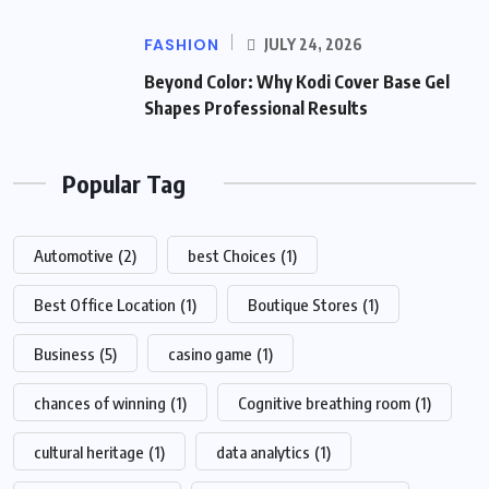
FASHION
JULY 24, 2026
Beyond Color: Why Kodi Cover Base Gel
Shapes Professional Results
Popular Tag
Automotive
(2)
best Choices
(1)
Best Office Location
(1)
Boutique Stores
(1)
Business
(5)
casino game
(1)
chances of winning
(1)
Cognitive breathing room
(1)
cultural heritage
(1)
data analytics
(1)