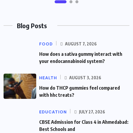
Blog Posts
FOOD
AUGUST 7, 2026
How does a sativa gummy interact with
your endocannabinoid system?
HEALTH
AUGUST 3, 2026
How do THCP gummies feel compared
with hhc treats?
EDUCATION
JULY 27, 2026
CBSE Admission for Class 4 in Ahmedabad:
Best Schools and