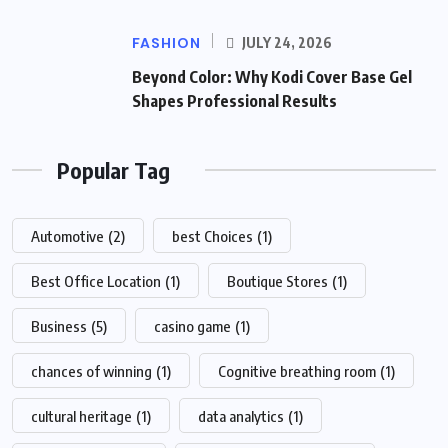
FASHION
JULY 24, 2026
Beyond Color: Why Kodi Cover Base Gel
Shapes Professional Results
Popular Tag
Automotive
(2)
best Choices
(1)
Best Office Location
(1)
Boutique Stores
(1)
Business
(5)
casino game
(1)
chances of winning
(1)
Cognitive breathing room
(1)
cultural heritage
(1)
data analytics
(1)