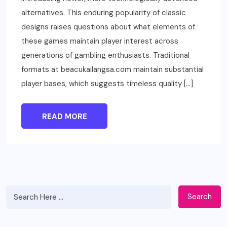
alternatives. This enduring popularity of classic
designs raises questions about what elements of
these games maintain player interest across
generations of gambling enthusiasts. Traditional
formats at beacukailangsa.com maintain substantial
player bases, which suggests timeless quality […]
READ MORE
Search