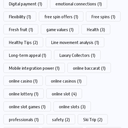
Digital payment
(1)
emotional connections
(1)
Flexibility
(1)
free spin offers
(1)
Free spins
(1)
Fresh fruit
(1)
game values
(1)
Health
(3)
Healthy Tips
(2)
Line movement analysis
(1)
Long-term appeal
(1)
Luxury Collectors
(1)
Mobile integration power
(1)
online baccarat
(1)
online casino
(1)
online casinos
(1)
online lottery
(1)
online slot
(4)
online slot games
(1)
online slots
(3)
professionals
(1)
safety
(2)
Ski Trip
(2)