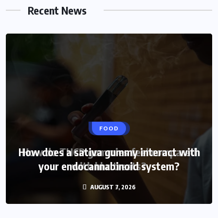
Recent News
HEALTH
FOOD
How does a sativa gummy interact with
How do THCP gummies feel compared
your endocannabinoid system?
with hhc treats?
AUGUST 3, 2026
AUGUST 7, 2026