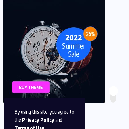
By using this site, you agree to
the
Privacy Policy
and
Terms of Use
.