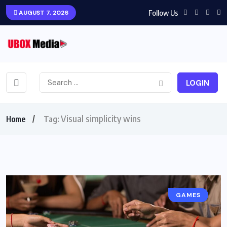
Follow Us
AUGUST 7, 2026
LOGIN
Visual simplicity wins
Home
Tag:
GAMES