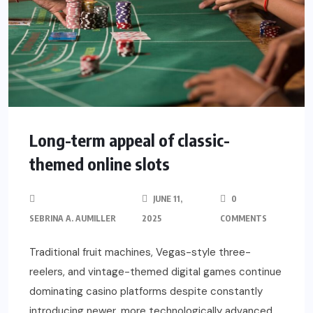
Long-term appeal of classic-
themed online slots
JUNE 11,
0
SEBRINA A. AUMILLER
2025
COMMENTS
Traditional fruit machines, Vegas-style three-
reelers, and vintage-themed digital games continue
dominating casino platforms despite constantly
introducing newer, more technologically advanced