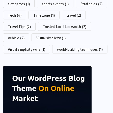
slot games
(1)
sports events
(1)
Strategies
(2)
Tech
(4)
Time zone
(1)
travel
(2)
Travel Tips
(2)
Trusted Local Locksmith
(2)
Vehicle
(2)
Visual simplicity
(1)
Visual simplicity wins
(1)
world-building techniques
(1)