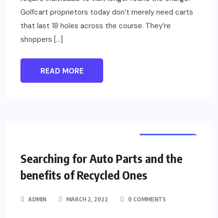
Golfcart proprietors today don’t merely need carts
that last 18 holes across the course. They’re
shoppers […]
READ MORE
AUTOMOTIVE
Searching for Auto Parts and the
benefits of Recycled Ones
ADMIN
MARCH 2, 2022
0 COMMENTS