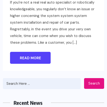
If you’re not a real real auto specialist or robotically
knowledgeable, you regularly don’t know an issue or
higher concerning the system system system
system installation and repair of car parts.
Regrettably, in the event you drive your very own
vehicle, time can come when you wish to discuss
these problems. Like a customer, you […]
READ MORE
Search
Recent News