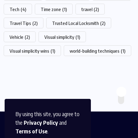
Tech
(4)
Time zone
(1)
travel
(2)
Travel Tips
(2)
Trusted Local Locksmith
(2)
Vehicle
(2)
Visual simplicity
(1)
Visual simplicity wins
(1)
world-building techniques
(1)
By using this site, you agree to
the
Privacy Policy
and
Terms of Use
.