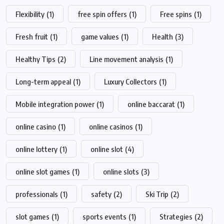
Flexibility
(1)
free spin offers
(1)
Free spins
(1)
Fresh fruit
(1)
game values
(1)
Health
(3)
Healthy Tips
(2)
Line movement analysis
(1)
Long-term appeal
(1)
Luxury Collectors
(1)
Mobile integration power
(1)
online baccarat
(1)
online casino
(1)
online casinos
(1)
online lottery
(1)
online slot
(4)
online slot games
(1)
online slots
(3)
professionals
(1)
safety
(2)
Ski Trip
(2)
slot games
(1)
sports events
(1)
Strategies
(2)