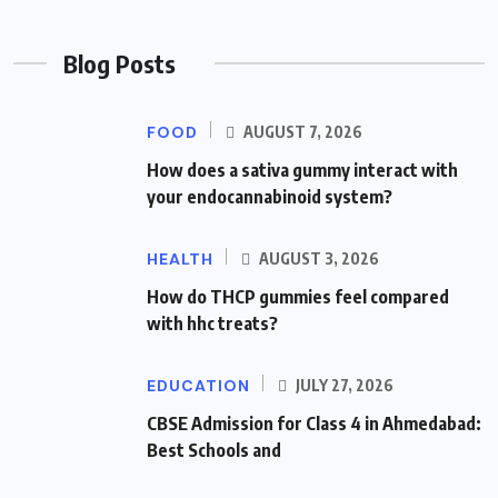
Blog Posts
FOOD
AUGUST 7, 2026
How does a sativa gummy interact with
your endocannabinoid system?
HEALTH
AUGUST 3, 2026
How do THCP gummies feel compared
with hhc treats?
EDUCATION
JULY 27, 2026
CBSE Admission for Class 4 in Ahmedabad:
Best Schools and