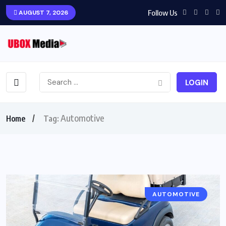
Follow Us
AUGUST 7, 2026
LOGIN
Automotive
Home
Tag:
AUTOMOTIVE