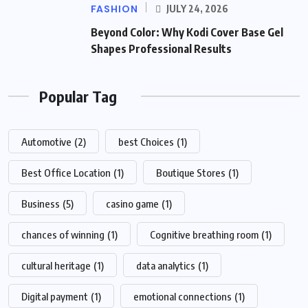
FASHION
JULY 24, 2026
Beyond Color: Why Kodi Cover Base Gel
Shapes Professional Results
Popular Tag
Automotive
(2)
best Choices
(1)
Best Office Location
(1)
Boutique Stores
(1)
Business
(5)
casino game
(1)
chances of winning
(1)
Cognitive breathing room
(1)
cultural heritage
(1)
data analytics
(1)
Digital payment
(1)
emotional connections
(1)