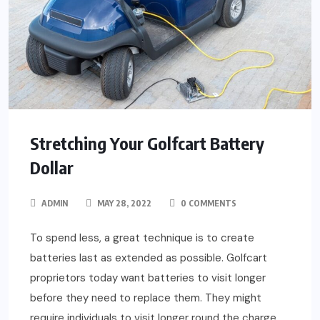
Stretching Your Golfcart Battery
Dollar
ADMIN
MAY 28, 2022
0 COMMENTS
To spend less, a great technique is to create
batteries last as extended as possible. Golfcart
proprietors today want batteries to visit longer
before they need to replace them. They might
require individuals to visit longer round the charge.