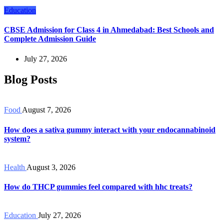
Education
CBSE Admission for Class 4 in Ahmedabad: Best Schools and
Complete Admission Guide
July 27, 2026
Blog Posts
Food
August 7, 2026
How does a sativa gummy interact with your endocannabinoid
system?
Health
August 3, 2026
How do THCP gummies feel compared with hhc treats?
Education
July 27, 2026