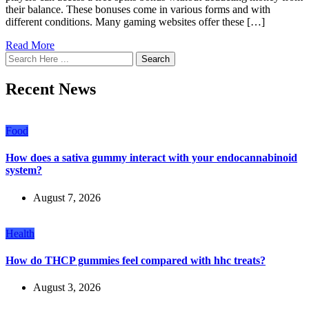
their balance. These bonuses come in various forms and with
different conditions. Many gaming websites offer these […]
Read More
Search
Recent News
Food
How does a sativa gummy interact with your endocannabinoid
system?
August 7, 2026
Health
How do THCP gummies feel compared with hhc treats?
August 3, 2026