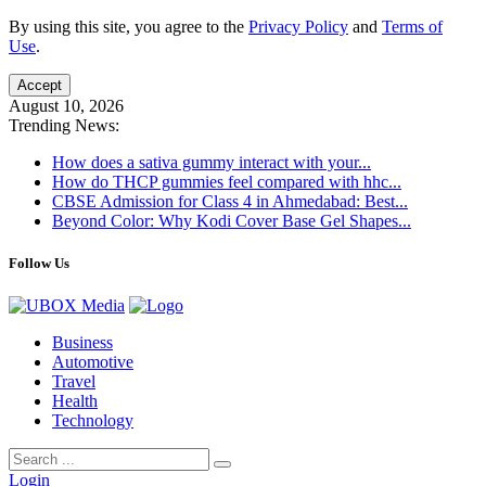
By using this site, you agree to the
Privacy Policy
and
Terms of
Use
.
Accept
August 10, 2026
Trending News:
How does a sativa gummy interact with your...
How do THCP gummies feel compared with hhc...
CBSE Admission for Class 4 in Ahmedabad: Best...
Beyond Color: Why Kodi Cover Base Gel Shapes...
Follow Us
Business
Automotive
Travel
Health
Technology
Login