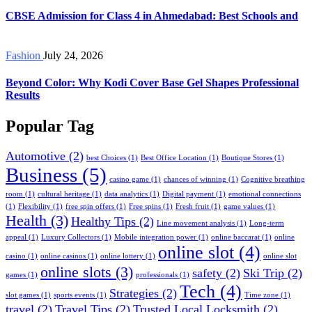
CBSE Admission for Class 4 in Ahmedabad: Best Schools and
Fashion
July 24, 2026
Beyond Color: Why Kodi Cover Base Gel Shapes Professional
Results
Popular Tag
Automotive
(2)
best Choices
(1)
Best Office Location
(1)
Boutique Stores
(1)
Business
(5)
casino game
(1)
chances of winning
(1)
Cognitive breathing
room
(1)
cultural heritage
(1)
data analytics
(1)
Digital payment
(1)
emotional connections
(1)
Flexibility
(1)
free spin offers
(1)
Free spins
(1)
Fresh fruit
(1)
game values
(1)
Health
(3)
Healthy Tips
(2)
Line movement analysis
(1)
Long-term
appeal
(1)
Luxury Collectors
(1)
Mobile integration power
(1)
online baccarat
(1)
online
online slot
(4)
casino
(1)
online casinos
(1)
online lottery
(1)
online slot
online slots
(3)
safety
(2)
Ski Trip
(2)
games
(1)
professionals
(1)
Tech
(4)
Strategies
(2)
slot games
(1)
sports events
(1)
Time zone
(1)
travel
(2)
Travel Tips
(2)
Trusted Local Locksmith
(2)