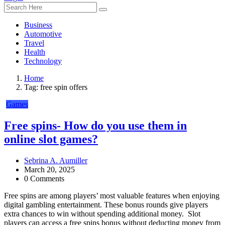
Business
Automotive
Travel
Health
Technology
Home
Tag:
free spin offers
Games
Free spins- How do you use them in
online slot games?
Sebrina A. Aumiller
March 20, 2025
0 Comments
Free spins are among players’ most valuable features when enjoying
digital gambling entertainment. These bonus rounds give players
extra chances to win without spending additional money. Slot
players can access a free spins bonus without deducting money from