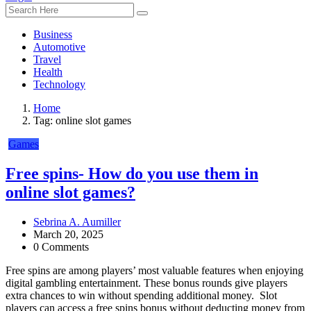
Business
Automotive
Travel
Health
Technology
Home
Tag:
online slot games
Games
Free spins- How do you use them in
online slot games?
Sebrina A. Aumiller
March 20, 2025
0 Comments
Free spins are among players’ most valuable features when enjoying
digital gambling entertainment. These bonus rounds give players
extra chances to win without spending additional money. Slot
players can access a free spins bonus without deducting money from