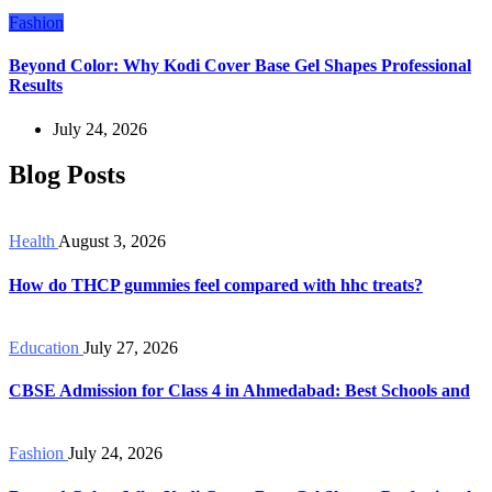
Fashion
Beyond Color: Why Kodi Cover Base Gel Shapes Professional
Results
July 24, 2026
Blog Posts
Health
August 3, 2026
How do THCP gummies feel compared with hhc treats?
Education
July 27, 2026
CBSE Admission for Class 4 in Ahmedabad: Best Schools and
Fashion
July 24, 2026