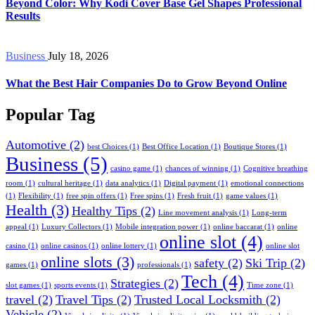
Beyond Color: Why Kodi Cover Base Gel Shapes Professional
Results
Business
July 18, 2026
What the Best Hair Companies Do to Grow Beyond Online
Popular Tag
Automotive
(2)
best Choices
(1)
Best Office Location
(1)
Boutique Stores
(1)
Business
(5)
casino game
(1)
chances of winning
(1)
Cognitive breathing
room
(1)
cultural heritage
(1)
data analytics
(1)
Digital payment
(1)
emotional connections
(1)
Flexibility
(1)
free spin offers
(1)
Free spins
(1)
Fresh fruit
(1)
game values
(1)
Health
(3)
Healthy Tips
(2)
Line movement analysis
(1)
Long-term
appeal
(1)
Luxury Collectors
(1)
Mobile integration power
(1)
online baccarat
(1)
online
online slot
(4)
casino
(1)
online casinos
(1)
online lottery
(1)
online slot
online slots
(3)
safety
(2)
Ski Trip
(2)
games
(1)
professionals
(1)
Tech
(4)
Strategies
(2)
slot games
(1)
sports events
(1)
Time zone
(1)
travel
(2)
Travel Tips
(2)
Trusted Local Locksmith
(2)
Vehicle
(2)