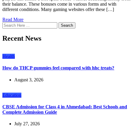
their balance. These bonuses come in various forms and with
different conditions. Many gaming websites offer these […]
Read More
Search
Recent News
Health
How do THCP gummies feel compared with hhc treats?
August 3, 2026
Education
CBSE Admission for Class 4 in Ahmedabad: Best Schools and
Complete Admission Guide
July 27, 2026