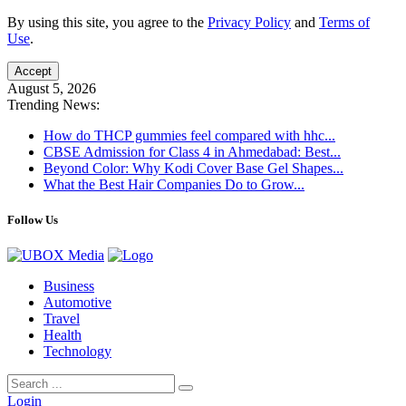
By using this site, you agree to the
Privacy Policy
and
Terms of
Use
.
Accept
August 5, 2026
Trending News:
How do THCP gummies feel compared with hhc...
CBSE Admission for Class 4 in Ahmedabad: Best...
Beyond Color: Why Kodi Cover Base Gel Shapes...
What the Best Hair Companies Do to Grow...
Follow Us
Business
Automotive
Travel
Health
Technology
Login