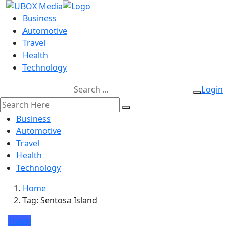
Business
Automotive
Travel
Health
Technology
Login
Business
Automotive
Travel
Health
Technology
Home
Tag:
Sentosa Island
Travel