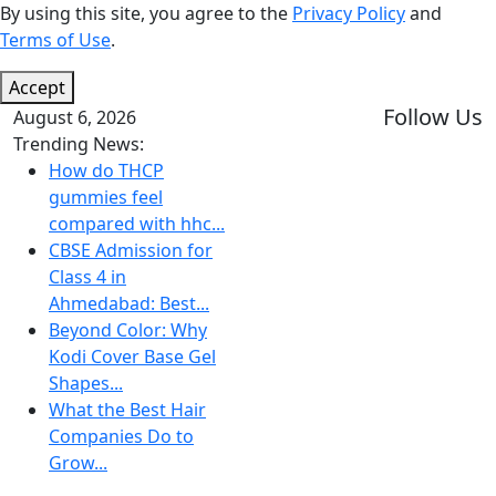
By using this site, you agree to the
Privacy Policy
and
Terms of Use
.
Accept
Follow Us
August 6, 2026
Trending News:
How do THCP
gummies feel
compared with hhc...
CBSE Admission for
Class 4 in
Ahmedabad: Best...
Beyond Color: Why
Kodi Cover Base Gel
Shapes...
What the Best Hair
Companies Do to
Grow...