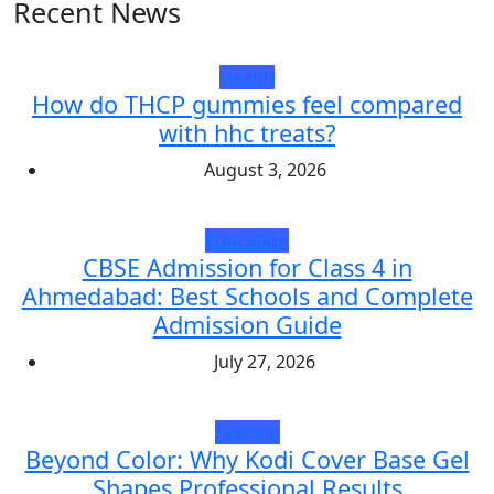
Recent News
Health
How do THCP gummies feel compared
with hhc treats?
August 3, 2026
Education
CBSE Admission for Class 4 in
Ahmedabad: Best Schools and Complete
Admission Guide
July 27, 2026
Fashion
Beyond Color: Why Kodi Cover Base Gel
Shapes Professional Results