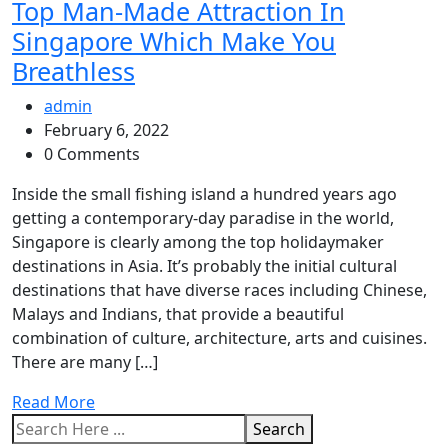
Top Man-Made Attraction In
Singapore Which Make You
Breathless
admin
February 6, 2022
0 Comments
Inside the small fishing island a hundred years ago
getting a contemporary-day paradise in the world,
Singapore is clearly among the top holidaymaker
destinations in Asia. It’s probably the initial cultural
destinations that have diverse races including Chinese,
Malays and Indians, that provide a beautiful
combination of culture, architecture, arts and cuisines.
There are many […]
Read More
Search