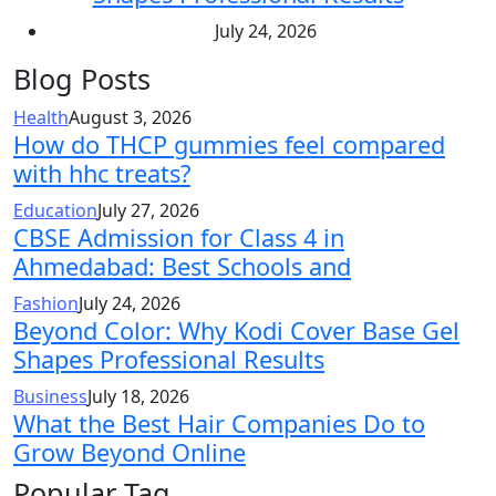
July 24, 2026
Blog Posts
Health
August 3, 2026
How do THCP gummies feel compared
with hhc treats?
Education
July 27, 2026
CBSE Admission for Class 4 in
Ahmedabad: Best Schools and
Fashion
July 24, 2026
Beyond Color: Why Kodi Cover Base Gel
Shapes Professional Results
Business
July 18, 2026
What the Best Hair Companies Do to
Grow Beyond Online
Popular Tag