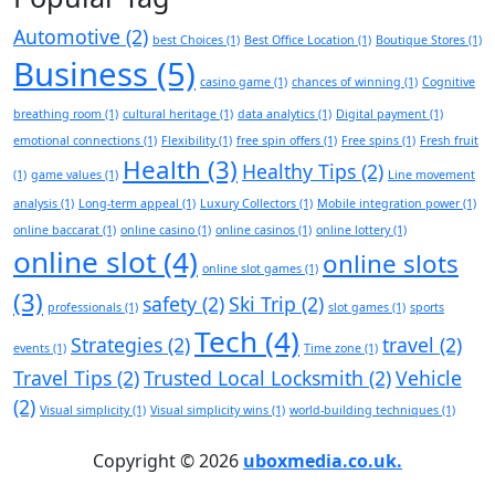
Automotive
(2)
best Choices
(1)
Best Office Location
(1)
Boutique Stores
(1)
Business
(5)
casino game
(1)
chances of winning
(1)
Cognitive
breathing room
(1)
cultural heritage
(1)
data analytics
(1)
Digital payment
(1)
emotional connections
(1)
Flexibility
(1)
free spin offers
(1)
Free spins
(1)
Fresh fruit
Health
(3)
Healthy Tips
(2)
(1)
game values
(1)
Line movement
analysis
(1)
Long-term appeal
(1)
Luxury Collectors
(1)
Mobile integration power
(1)
online baccarat
(1)
online casino
(1)
online casinos
(1)
online lottery
(1)
online slot
(4)
online slots
online slot games
(1)
(3)
safety
(2)
Ski Trip
(2)
professionals
(1)
slot games
(1)
sports
Tech
(4)
Strategies
(2)
travel
(2)
events
(1)
Time zone
(1)
Travel Tips
(2)
Trusted Local Locksmith
(2)
Vehicle
(2)
Visual simplicity
(1)
Visual simplicity wins
(1)
world-building techniques
(1)
Copyright © 2026
uboxmedia.co.uk.