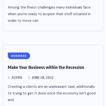
Among the finest challenges many individuals face
when you’re ready to acquire their stuff situated in
order to move can
BUSINESS
Make Your Business within the Recession
ADMIN
JUNE 28, 2022
Creating a clients are an unpleasant task, additionally
to trying to get it done once the economy isn’t good
and