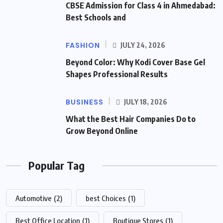
CBSE Admission for Class 4 in Ahmedabad:
Best Schools and
FASHION
JULY 24, 2026
Beyond Color: Why Kodi Cover Base Gel
Shapes Professional Results
BUSINESS
JULY 18, 2026
What the Best Hair Companies Do to
Grow Beyond Online
Popular Tag
Automotive
(2)
best Choices
(1)
Best Office Location
(1)
Boutique Stores
(1)