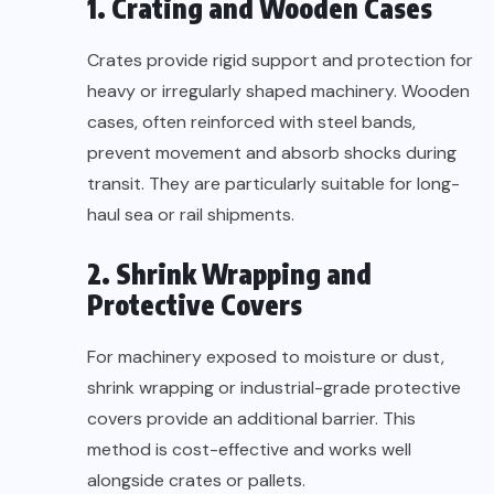
1. Crating and Wooden Cases
Crates provide rigid support and protection for
heavy or irregularly shaped machinery. Wooden
cases, often reinforced with steel bands,
prevent movement and absorb shocks during
transit. They are particularly suitable for long-
haul sea or rail shipments.
2. Shrink Wrapping and
Protective Covers
For machinery exposed to moisture or dust,
shrink wrapping or industrial-grade protective
covers provide an additional barrier. This
method is cost-effective and works well
alongside crates or pallets.