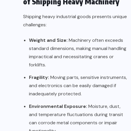
of Shipping Heavy Machinery
Shipping heavy industrial goods presents unique
challenges:
Weight and Size:
Machinery often exceeds
standard dimensions, making manual handling
impractical and necessitating cranes or
forklifts.
Fragility:
Moving parts, sensitive instruments,
and electronics can be easily damaged if
inadequately protected.
Environmental Exposure:
Moisture, dust,
and temperature fluctuations during transit
can corrode metal components or impair
functionality.