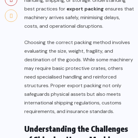
handling, shipping, or storage. Understanding
best practices for
export packing
ensures that
machinery arrives safely, minimising delays,
costs, and operational disruptions.
Choosing the correct packing method involves
evaluating the size, weight, fragility, and
destination of the goods. While some machinery
may require basic protective crates, others
need specialised handling and reinforced
structures. Proper export packing not only
safeguards physical assets but also meets
international shipping regulations, customs
requirements, and insurance standards.
Understanding the Challenges