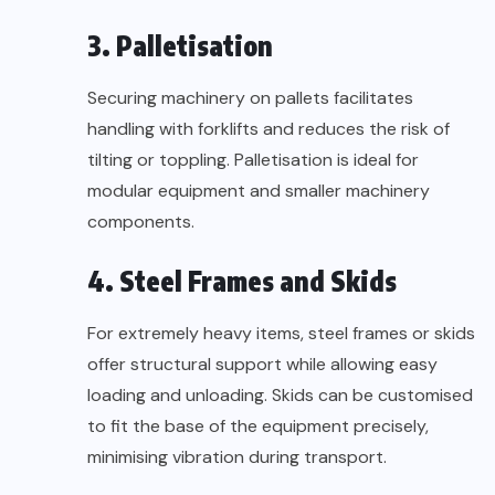
3. Palletisation
Securing machinery on pallets facilitates
handling with forklifts and reduces the risk of
tilting or toppling. Palletisation is ideal for
modular equipment and smaller machinery
components.
4. Steel Frames and Skids
For extremely heavy items, steel frames or skids
offer structural support while allowing easy
loading and unloading. Skids can be customised
to fit the base of the equipment precisely,
minimising vibration during transport.