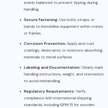
evenly balanced to prevent tipping during
handling.
Secure Fastening:
Use bolts, straps, or
bands to immobilise equipment within crates
or frames.
Corrosion Prevention:
Apply anti-rust
coatings, desiccants, or moisture-absorbing
materials to metal surfaces.
Labeling and Documentation:
Clearly mark
handling instructions, weight, and orientation
to avoid mishandling.
Regulatory Requirements:
Verify
compliance with international shipping
standards, including ISPM 15 for wooden