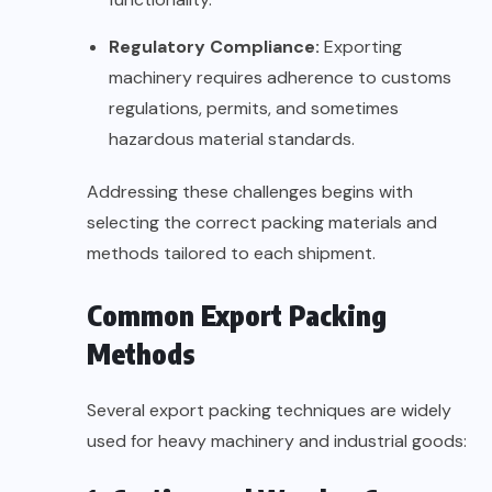
Regulatory Compliance:
Exporting
machinery requires adherence to customs
regulations, permits, and sometimes
hazardous material standards.
Addressing these challenges begins with
selecting the correct packing materials and
methods tailored to each shipment.
Common Export Packing
Methods
Several export packing techniques are widely
used for heavy machinery and industrial goods: