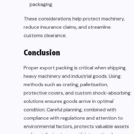
packaging.
These considerations help protect machinery,
reduce insurance claims, and streamline
customs clearance.
Conclusion
Proper export packing is critical when shipping
heavy machinery and industrial goods. Using
methods such as crating, palletisation,
protective covers, and custom shock-absorbing
solutions ensures goods arrive in optimal
condition. Careful planning, combined with
compliance with regulations and attention to
environmental factors, protects valuable assets