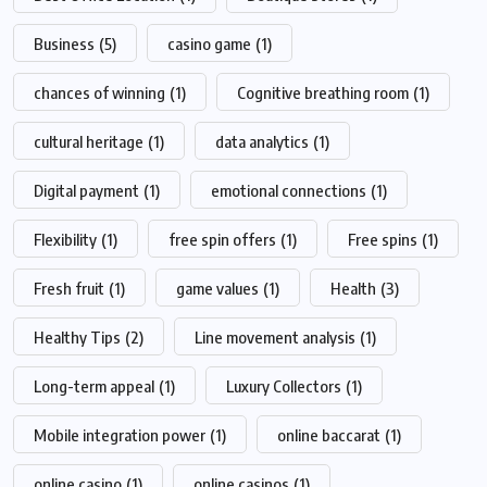
Business
(5)
casino game
(1)
chances of winning
(1)
Cognitive breathing room
(1)
cultural heritage
(1)
data analytics
(1)
Digital payment
(1)
emotional connections
(1)
Flexibility
(1)
free spin offers
(1)
Free spins
(1)
Fresh fruit
(1)
game values
(1)
Health
(3)
Healthy Tips
(2)
Line movement analysis
(1)
Long-term appeal
(1)
Luxury Collectors
(1)
Mobile integration power
(1)
online baccarat
(1)
online casino
(1)
online casinos
(1)