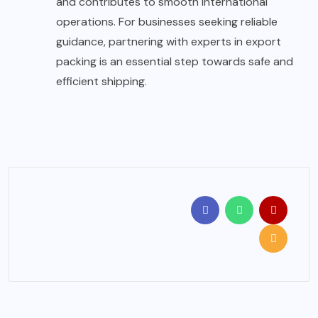
and contributes to smooth international
operations. For businesses seeking reliable
guidance, partnering with experts in export
packing is an essential step towards safe and
efficient shipping.