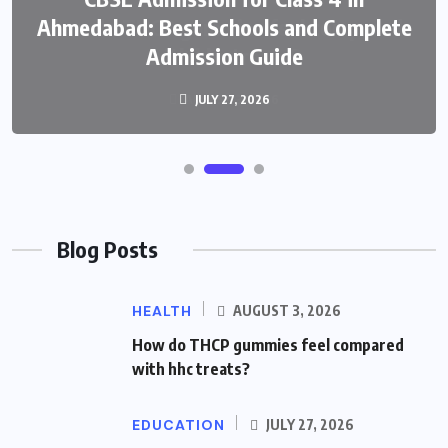
Ahmedabad: Best Schools and Complete
Admission Guide
JULY 27, 2026
Blog Posts
HEALTH
AUGUST 3, 2026
How do THCP gummies feel compared
with hhc treats?
EDUCATION
JULY 27, 2026