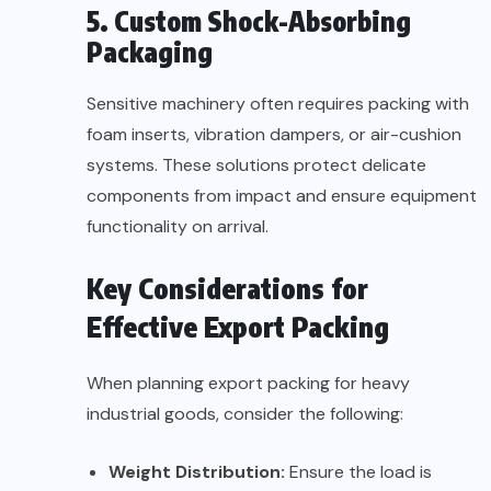
5. Custom Shock-Absorbing
Packaging
Sensitive machinery often requires packing with
foam inserts, vibration dampers, or air-cushion
systems. These solutions protect delicate
components from impact and ensure equipment
functionality on arrival.
Key Considerations for
Effective Export Packing
When planning export packing for heavy
industrial goods, consider the following:
Weight Distribution:
Ensure the load is