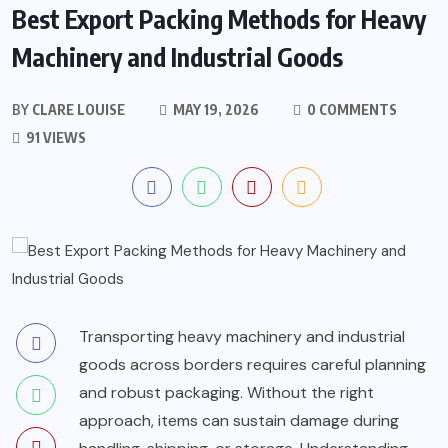
Best Export Packing Methods for Heavy
Machinery and Industrial Goods
BY
CLARE LOUISE
MAY 19, 2026
0 COMMENTS
91 VIEWS
Transporting heavy machinery and industrial
goods across borders requires careful planning
and robust packaging. Without the right
approach, items can sustain damage during