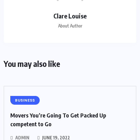
Clare Louise
About Author
You may also like
BUSINESS
Movers You’re Going To Get Packed Up
competent to Go
ADMIN
JUNE 19, 2022