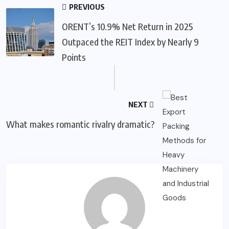
PREVIOUS
ORENT’s 10.9% Net Return in 2025
Outpaced the REIT Index by Nearly 9
Points
NEXT
What makes romantic rivalry dramatic?