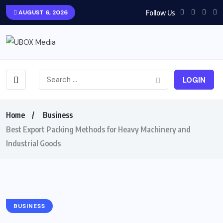
Follow Us
AUGUST 6, 2026
LOGIN
Home
Business
Best Export Packing Methods for Heavy Machinery and
Industrial Goods
BUSINESS