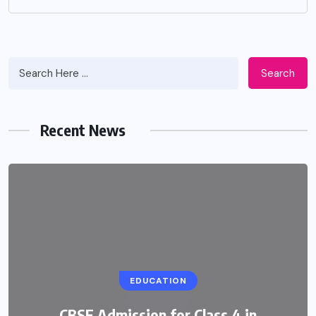
Search
Recent News
EDUCATION
CBSE Admission for Class 4 in