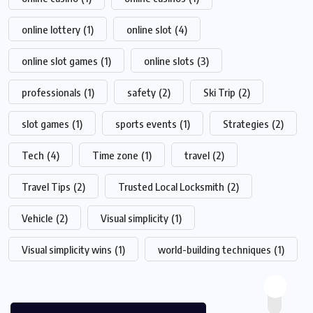
online lottery
(1)
online slot
(4)
online slot games
(1)
online slots
(3)
professionals
(1)
safety
(2)
Ski Trip
(2)
slot games
(1)
sports events
(1)
Strategies
(2)
Tech
(4)
Time zone
(1)
travel
(2)
Travel Tips
(2)
Trusted Local Locksmith
(2)
Vehicle
(2)
Visual simplicity
(1)
Visual simplicity wins
(1)
world-building techniques
(1)