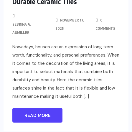
Durable Ceramic Tiles
NOVEMBER 17,
0
SEBRINA A.
2025
COMMENTS
AUMILLER
Nowadays, houses are an expression of long term
worth, functionality, and personal preferences. When
it comes to the decoration of the living areas, it is
important to select materials that combine both
durability and beauty. Here the ceramic tiles
surfaces shine in the fact that it is flexible and low
maintenance making it useful both […]
READ MORE