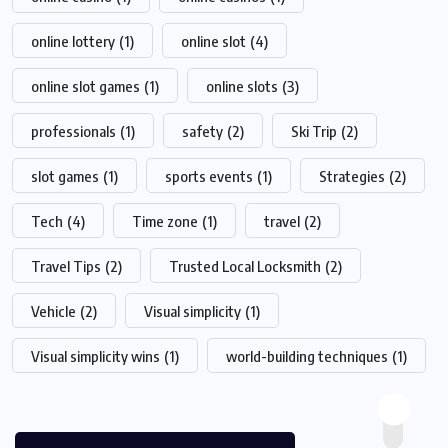
online lottery
(1)
online slot
(4)
online slot games
(1)
online slots
(3)
professionals
(1)
safety
(2)
Ski Trip
(2)
slot games
(1)
sports events
(1)
Strategies
(2)
Tech
(4)
Time zone
(1)
travel
(2)
Travel Tips
(2)
Trusted Local Locksmith
(2)
Vehicle
(2)
Visual simplicity
(1)
Visual simplicity wins
(1)
world-building techniques
(1)