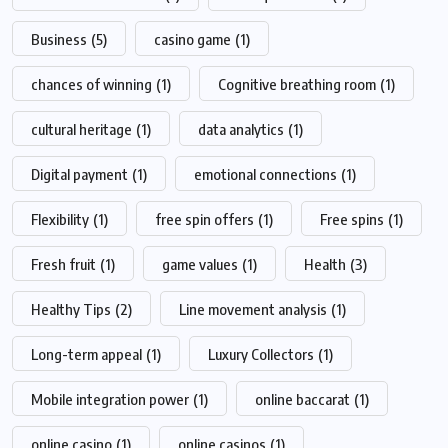
Business
(5)
casino game
(1)
chances of winning
(1)
Cognitive breathing room
(1)
cultural heritage
(1)
data analytics
(1)
Digital payment
(1)
emotional connections
(1)
Flexibility
(1)
free spin offers
(1)
Free spins
(1)
Fresh fruit
(1)
game values
(1)
Health
(3)
Healthy Tips
(2)
Line movement analysis
(1)
Long-term appeal
(1)
Luxury Collectors
(1)
Mobile integration power
(1)
online baccarat
(1)
online casino
(1)
online casinos
(1)