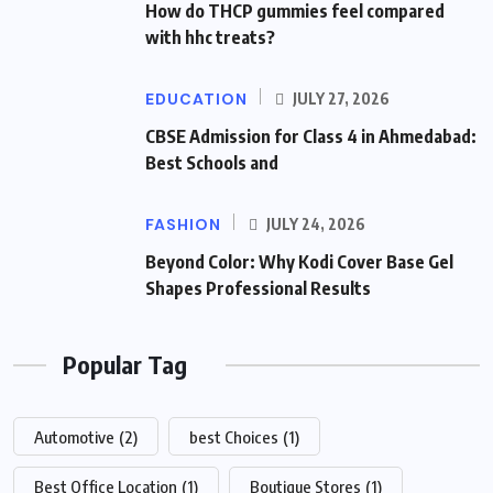
How do THCP gummies feel compared
with hhc treats?
EDUCATION
JULY 27, 2026
CBSE Admission for Class 4 in Ahmedabad:
Best Schools and
FASHION
JULY 24, 2026
Beyond Color: Why Kodi Cover Base Gel
Shapes Professional Results
Popular Tag
Automotive
(2)
best Choices
(1)
Best Office Location
(1)
Boutique Stores
(1)