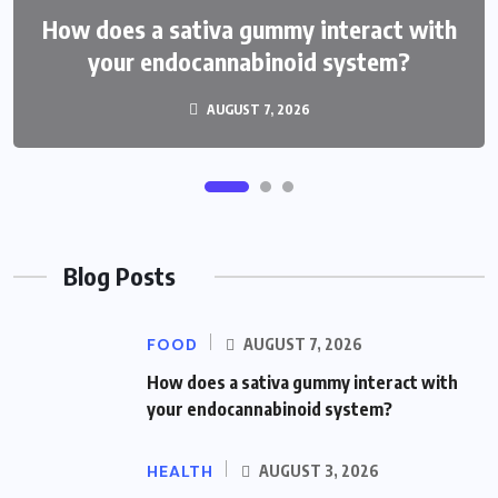
How does a sativa gummy interact with
How do THCP gummies feel compared
your endocannabinoid system?
with hhc treats?
AUGUST 3, 2026
AUGUST 7, 2026
Blog Posts
FOOD
AUGUST 7, 2026
How does a sativa gummy interact with
your endocannabinoid system?
HEALTH
AUGUST 3, 2026