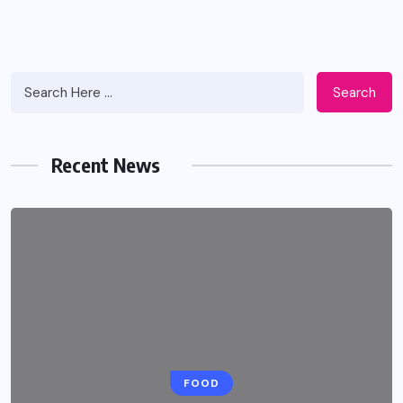
Search
Recent News
HEALTH
FOOD