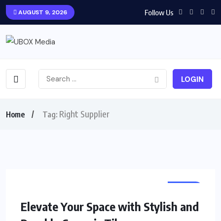
Follow Us
AUGUST 9, 2026
LOGIN
Right Supplier
Home
Tag:
HOME
Elevate Your Space with Stylish and