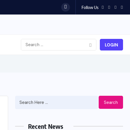
Follow Us
LOGIN
Search
Recent News