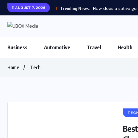
AUGUST 7, 2026
How does a sativa gum
Trending News:
Business
Automotive
Travel
Health
Home
Tech
TEC
Best