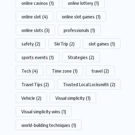
online casinos
(1)
online lottery
(1)
online slot
(4)
online slot games
(1)
online slots
(3)
professionals
(1)
safety
(2)
Ski Trip
(2)
slot games
(1)
sports events
(1)
Strategies
(2)
Tech
(4)
Time zone
(1)
travel
(2)
Travel Tips
(2)
Trusted Local Locksmith
(2)
Vehicle
(2)
Visual simplicity
(1)
Visual simplicity wins
(1)
world-building techniques
(1)