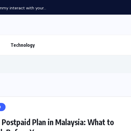
my interact with your...
Technology
H
 Postpaid Plan in Malaysia: What to