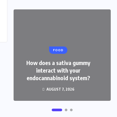
FOOD
HEALTH
How does a sativa gummy
How do THCP gummies feel
interact with your
compared with hhc treats?
endocannabinoid system?
AUGUST 3, 2026
AUGUST 7, 2026