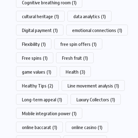
Cognitive breathing room
(1)
cultural heritage
(1)
data analytics
(1)
Digital payment
(1)
emotional connections
(1)
Flexibility
(1)
free spin offers
(1)
Free spins
(1)
Fresh fruit
(1)
game values
(1)
Health
(3)
Healthy Tips
(2)
Line movement analysis
(1)
Long-term appeal
(1)
Luxury Collectors
(1)
Mobile integration power
(1)
online baccarat
(1)
online casino
(1)