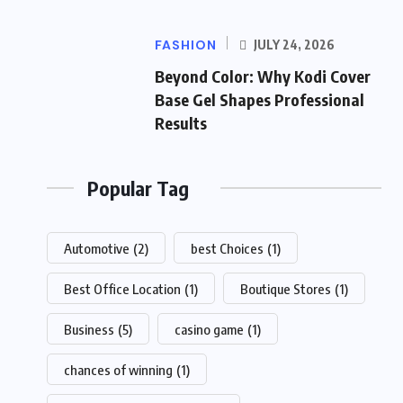
FASHION
JULY 24, 2026
Beyond Color: Why Kodi Cover
Base Gel Shapes Professional
Results
Popular Tag
Automotive
(2)
best Choices
(1)
Best Office Location
(1)
Boutique Stores
(1)
Business
(5)
casino game
(1)
chances of winning
(1)