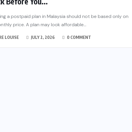
k Before You...
ng a postpaid plan in Malaysia should not be based only on
nthly price. A plan may look affordable...
RE LOUISE
JULY 2, 2026
0 COMMENT
ss 4 in
ols and
 Guide