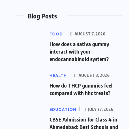
Blog Posts
FOOD
AUGUST 7, 2026
How does a sativa gummy
interact with your
endocannabinoid system?
HEALTH
AUGUST 3, 2026
How do THCP gummies feel
compared with hhc treats?
EDUCATION
JULY 27, 2026
CBSE Admission for Class 4 in
Ahmedabad: Best Schools and