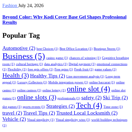
Fashion
July 24, 2026
Beyond Color: Why Kodi Cover Base Gel Shapes Professional
Results
Popular Tag
Automotive
(2)
best Choices
(1)
Best Office Location
(1)
Boutique Stores
(1)
Business
(5)
casino game
(1)
chances of winning
(1)
Cognitive breathing
room
(1)
cultural heritage
(1)
data analytics
(1)
Digital payment
(1)
emotional connections
(1)
Flexibility
(1)
free spin offers
(1)
Free spins
(1)
Fresh fruit
(1)
game values
(1)
Health
(3)
Healthy Tips
(2)
Line movement analysis
(1)
Long-term
appeal
(1)
Luxury Collectors
(1)
Mobile integration power
(1)
online baccarat
(1)
online
online slot
(4)
casino
(1)
online casinos
(1)
online lottery
(1)
online slot
online slots
(3)
safety
(2)
Ski Trip
(2)
games
(1)
professionals
(1)
Tech
(4)
Strategies
(2)
slot games
(1)
sports events
(1)
Time zone
(1)
travel
(2)
Travel Tips
(2)
Trusted Local Locksmith
(2)
Vehicle
(2)
Visual simplicity
(1)
Visual simplicity wins
(1)
world-building techniques
(1)