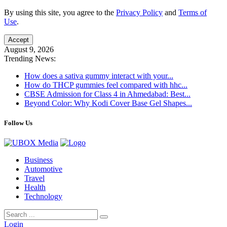
By using this site, you agree to the
Privacy Policy
and
Terms of
Use
.
Accept
August 9, 2026
Trending News:
How does a sativa gummy interact with your...
How do THCP gummies feel compared with hhc...
CBSE Admission for Class 4 in Ahmedabad: Best...
Beyond Color: Why Kodi Cover Base Gel Shapes...
Follow Us
Business
Automotive
Travel
Health
Technology
Login