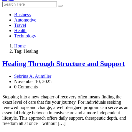
Business
Automotive
Travel
Health
Technology
Home
Tag:
Healing
Healing Through Structure and Support
Sebrina A. Aumiller
November 10, 2025
0 Comments
Stepping into a new chapter of recovery often means finding the
exact level of care that fits your journey. For individuals seeking
renewed hope and change, a well-designed program can serve as an
essential bridge between intensive care and a more independent
lifestyle. This approach offers daily support, therapeutic depth, and
freedom all at once—without […]