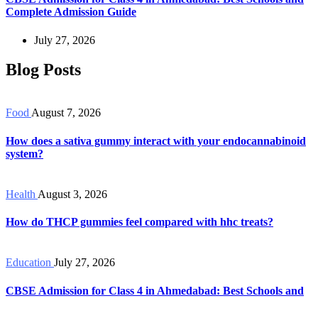
Complete Admission Guide
July 27, 2026
Blog Posts
Food
August 7, 2026
How does a sativa gummy interact with your endocannabinoid
system?
Health
August 3, 2026
How do THCP gummies feel compared with hhc treats?
Education
July 27, 2026
CBSE Admission for Class 4 in Ahmedabad: Best Schools and