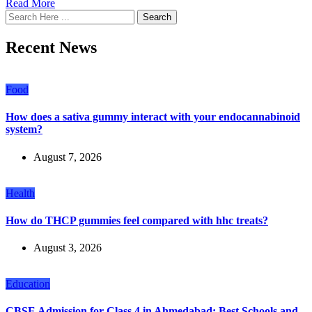
Read More
Search
Recent News
Food
How does a sativa gummy interact with your endocannabinoid
system?
August 7, 2026
Health
How do THCP gummies feel compared with hhc treats?
August 3, 2026
Education
CBSE Admission for Class 4 in Ahmedabad: Best Schools and