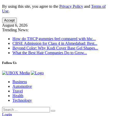
By using this site, you agree to the
Privacy Policy
and
Terms of
Use
.
Accept
August 6, 2026
Trending News:
How do THCP gummies feel compared with hhc...
CBSE Admission for Class 4 in Ahmedabad: Best...
Beyond Color: Why Kodi Cover Base Gel Shapes...
What the Best Hair Companies Do to Grow...
Follow Us
Business
Automotive
Travel
Health
Technology
Login