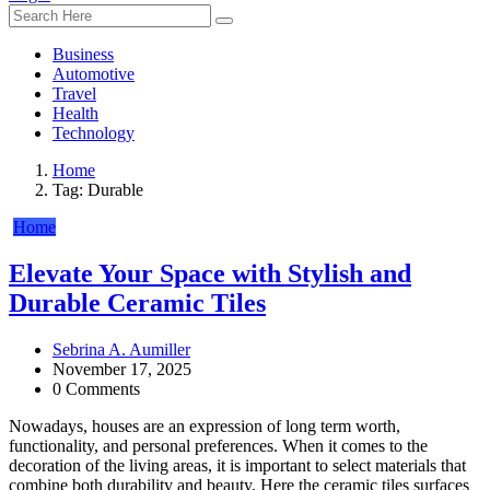
Business
Automotive
Travel
Health
Technology
Home
Tag:
Durable
Home
Elevate Your Space with Stylish and
Durable Ceramic Tiles
Sebrina A. Aumiller
November 17, 2025
0 Comments
Nowadays, houses are an expression of long term worth,
functionality, and personal preferences. When it comes to the
decoration of the living areas, it is important to select materials that
combine both durability and beauty. Here the ceramic tiles surfaces