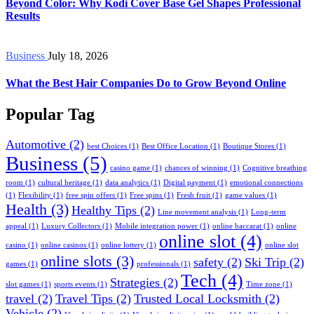
Beyond Color: Why Kodi Cover Base Gel Shapes Professional
Results
Business
July 18, 2026
What the Best Hair Companies Do to Grow Beyond Online
Popular Tag
Automotive
(2)
best Choices
(1)
Best Office Location
(1)
Boutique Stores
(1)
Business
(5)
casino game
(1)
chances of winning
(1)
Cognitive breathing
room
(1)
cultural heritage
(1)
data analytics
(1)
Digital payment
(1)
emotional connections
(1)
Flexibility
(1)
free spin offers
(1)
Free spins
(1)
Fresh fruit
(1)
game values
(1)
Health
(3)
Healthy Tips
(2)
Line movement analysis
(1)
Long-term
appeal
(1)
Luxury Collectors
(1)
Mobile integration power
(1)
online baccarat
(1)
online
online slot
(4)
casino
(1)
online casinos
(1)
online lottery
(1)
online slot
online slots
(3)
safety
(2)
Ski Trip
(2)
games
(1)
professionals
(1)
Tech
(4)
Strategies
(2)
slot games
(1)
sports events
(1)
Time zone
(1)
travel
(2)
Travel Tips
(2)
Trusted Local Locksmith
(2)
Vehicle
(2)