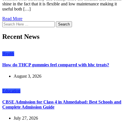
shine in the fact that it is flexible and low maintenance making it
useful both […]
Read More
Search
Recent News
Health
How do THCP gummies feel compared with hhc treats?
August 3, 2026
Education
CBSE Admission for Class 4 in Ahmedabad: Best Schools and
Complete Admission Guide
July 27, 2026