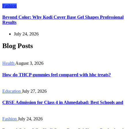
Fashion
Beyond Color: Why Kodi Cover Base Gel Shapes Professional
Results
July 24, 2026
Blog Posts
Health
August 3, 2026
How do THCP gummies feel compared with hhc treats?
Education
July 27, 2026
CBSE Admission for Class 4 in Ahmedabad: Best Schools and
Fashion
July 24, 2026