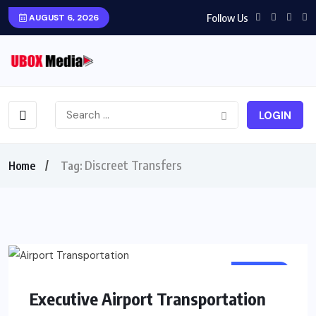
Follow Us
AUGUST 6, 2026
LOGIN
Discreet Transfers
Home
Tag:
TRAVEL
Executive Airport Transportation