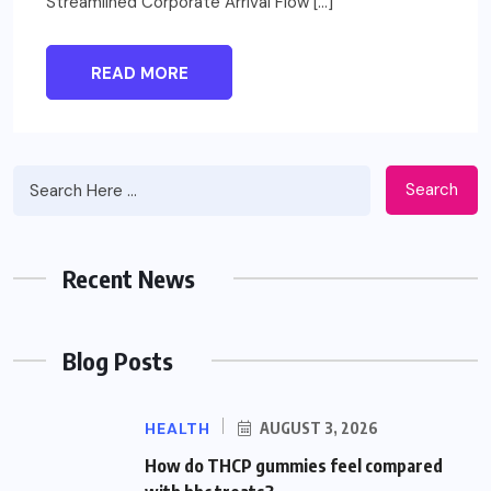
Streamlined Corporate Arrival Flow […]
READ MORE
Search
Recent News
Blog Posts
HEALTH
AUGUST 3, 2026
How do THCP gummies feel compared