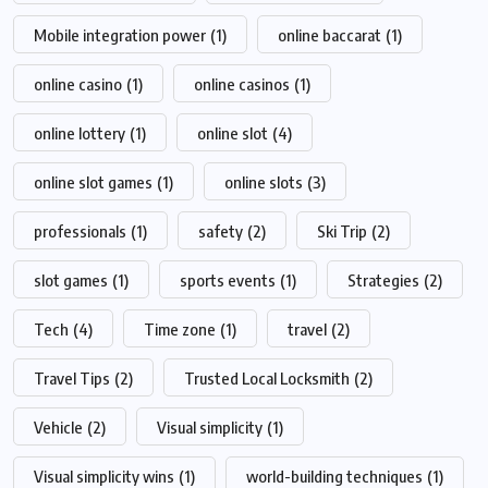
Mobile integration power
(1)
online baccarat
(1)
online casino
(1)
online casinos
(1)
online lottery
(1)
online slot
(4)
online slot games
(1)
online slots
(3)
professionals
(1)
safety
(2)
Ski Trip
(2)
slot games
(1)
sports events
(1)
Strategies
(2)
Tech
(4)
Time zone
(1)
travel
(2)
Travel Tips
(2)
Trusted Local Locksmith
(2)
Vehicle
(2)
Visual simplicity
(1)
Visual simplicity wins
(1)
world-building techniques
(1)