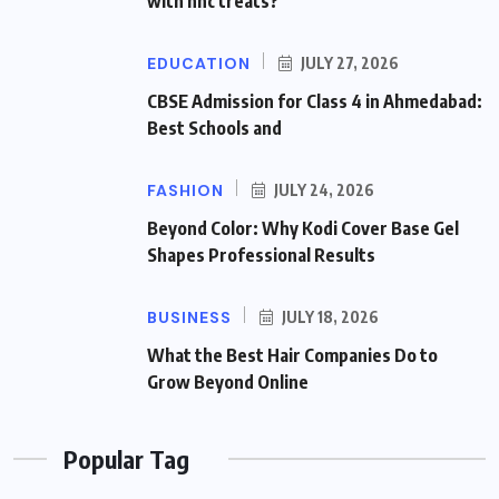
with hhc treats?
EDUCATION
JULY 27, 2026
CBSE Admission for Class 4 in Ahmedabad:
Best Schools and
FASHION
JULY 24, 2026
Beyond Color: Why Kodi Cover Base Gel
Shapes Professional Results
BUSINESS
JULY 18, 2026
What the Best Hair Companies Do to
Grow Beyond Online
Popular Tag