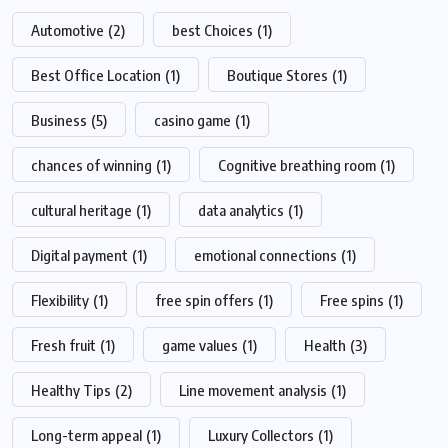
Automotive
(2)
best Choices
(1)
Best Office Location
(1)
Boutique Stores
(1)
Business
(5)
casino game
(1)
chances of winning
(1)
Cognitive breathing room
(1)
cultural heritage
(1)
data analytics
(1)
Digital payment
(1)
emotional connections
(1)
Flexibility
(1)
free spin offers
(1)
Free spins
(1)
Fresh fruit
(1)
game values
(1)
Health
(3)
Healthy Tips
(2)
Line movement analysis
(1)
Long-term appeal
(1)
Luxury Collectors
(1)