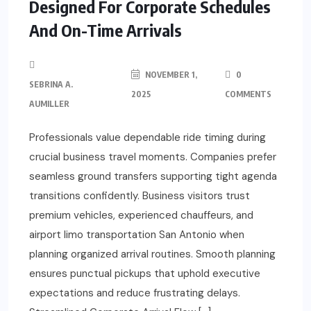
Designed For Corporate Schedules
And On-Time Arrivals
NOVEMBER 1,
0
SEBRINA A.
2025
COMMENTS
AUMILLER
Professionals value dependable ride timing during
crucial business travel moments. Companies prefer
seamless ground transfers supporting tight agenda
transitions confidently. Business visitors trust
premium vehicles, experienced chauffeurs, and
airport limo transportation San Antonio when
planning organized arrival routines. Smooth planning
ensures punctual pickups that uphold executive
expectations and reduce frustrating delays.