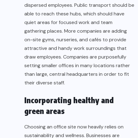
dispersed employees. Public transport should be
able to reach these hubs, which should have
quiet areas for focused work and team
gathering places. More companies are adding
on-site gyms, nurseries, and cafés to provide
attractive and handy work surroundings that
draw employees. Companies are purposefully
setting smaller offices in many locations rather
than large, central headquarters in order to fit
their diverse staff.
Incorporating healthy and
green areas
Choosing an office site now heavily relies on
sustainability and wellness. Businesses are