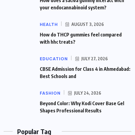
How does a sativa gummy interact with
your endocannabinoid system?
HEALTH
AUGUST 3, 2026
How do THCP gummies feel compared
with hhc treats?
EDUCATION
JULY 27, 2026
CBSE Admission for Class 4 in Ahmedabad:
Best Schools and
FASHION
JULY 24, 2026
Beyond Color: Why Kodi Cover Base Gel
Shapes Professional Results
Popular Tag