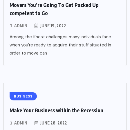
Movers You’re Going To Get Packed Up
competent to Go
ADMIN
JUNE 19, 2022
Among the finest challenges many individuals face
when you’re ready to acquire their stuff situated in
order to move can
BUSINESS
Make Your Business within the Recession
ADMIN
JUNE 28, 2022