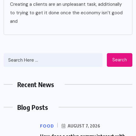
Creating a clients are an unpleasant task, additionally
to trying to get it done once the economy isn’t good
and
Search
Recent News
Blog Posts
FOOD
AUGUST 7, 2026