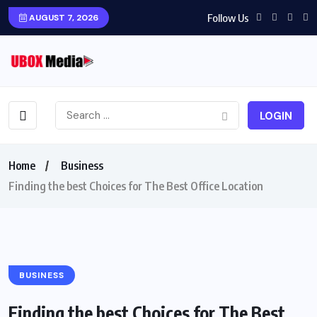
Follow Us
AUGUST 7, 2026
LOGIN
Home
Business
Finding the best Choices for The Best Office Location
BUSINESS
Finding the best Choices for The Best