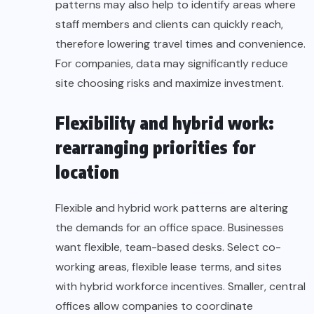
patterns may also help to identify areas where
staff members and clients can quickly reach,
therefore lowering travel times and convenience.
For companies, data may significantly reduce
site choosing risks and maximize investment.
Flexibility and hybrid work:
rearranging priorities for
location
Flexible and hybrid work patterns are altering
the demands for an office space. Businesses
want flexible, team-based desks. Select co-
working areas, flexible lease terms, and sites
with hybrid workforce incentives. Smaller, central
offices allow companies to coordinate