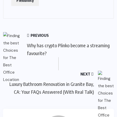
Flexibility
PREVIOUS
Why has crypto Plinko become a streaming
favourite?
NEXT
Luxury Bathroom Renovation in Granite Bay,
CA: Your FAQs Answered (With Real Talk)