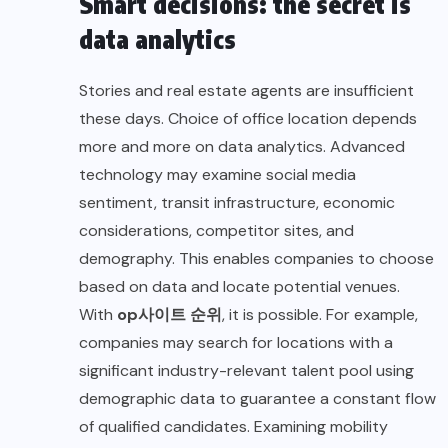
Smart decisions: the secret is
data analytics
Stories and real estate agents are insufficient
these days. Choice of office location depends
more and more on data analytics. Advanced
technology may examine social media
sentiment, transit infrastructure, economic
considerations, competitor sites, and
demography. This enables companies to choose
based on data and locate potential venues.
With
op
사이트
순위
,
it is possible. For example,
companies may search for locations with a
significant industry-relevant talent pool using
demographic data to guarantee a constant flow
of qualified candidates. Examining mobility