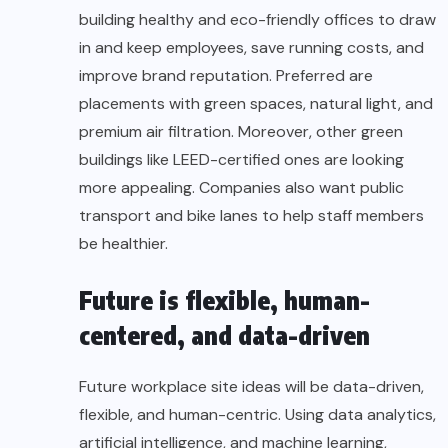
building healthy and eco-friendly offices to draw
in and keep employees, save running costs, and
improve brand reputation. Preferred are
placements with green spaces, natural light, and
premium air filtration. Moreover, other green
buildings like LEED-certified ones are looking
more appealing. Companies also want public
transport and bike lanes to help staff members
be healthier.
Future is flexible, human-
centered, and data-driven
Future workplace site ideas will be data-driven,
flexible, and human-centric. Using data analytics,
artificial intelligence, and machine learning,