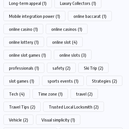
Long-term appeal
(1)
Luxury Collectors
(1)
Mobile integration power
(1)
online baccarat
(1)
online casino
(1)
online casinos
(1)
online lottery
(1)
online slot
(4)
online slot games
(1)
online slots
(3)
professionals
(1)
safety
(2)
Ski Trip
(2)
slot games
(1)
sports events
(1)
Strategies
(2)
Tech
(4)
Time zone
(1)
travel
(2)
Travel Tips
(2)
Trusted Local Locksmith
(2)
Vehicle
(2)
Visual simplicity
(1)