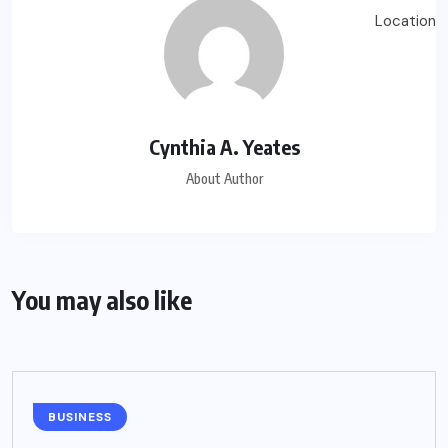
Cynthia A. Yeates
About Author
You may also like
BUSINESS