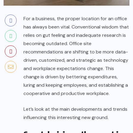
For a business, the proper location for an office
has always been vital. Conventional wisdom that
relies on gut feeling and inadequate research is
becoming outdated. Office site
recommendations are shifting to be more data-
driven, customized, and strategic as technology
and workplace expectations change. This
change is driven by bettering expenditures,
luring and keeping employees, and establishing a
cooperative and productive workplace.
Let’s look at the main developments and trends
influencing this interesting new ground.