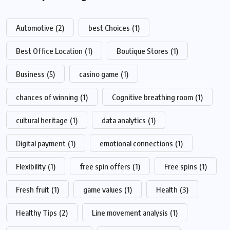
Automotive
(2)
best Choices
(1)
Best Office Location
(1)
Boutique Stores
(1)
Business
(5)
casino game
(1)
chances of winning
(1)
Cognitive breathing room
(1)
cultural heritage
(1)
data analytics
(1)
Digital payment
(1)
emotional connections
(1)
Flexibility
(1)
free spin offers
(1)
Free spins
(1)
Fresh fruit
(1)
game values
(1)
Health
(3)
Healthy Tips
(2)
Line movement analysis
(1)