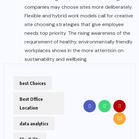
companies may choose sites more deliberately.
Flexible and hybrid work models call for creative
site choosing strategies that give employee
needs top priority. The rising awareness of the
requirement of healthy, environmentally friendly
workplaces shows in the more attention on
sustainability and wellbeing.
best Choices
Best Office
Location
data analytics