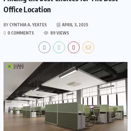
Office Location
BY
CYNTHIA A. YEATES
APRIL 3, 2025
0 COMMENTS
89 VIEWS