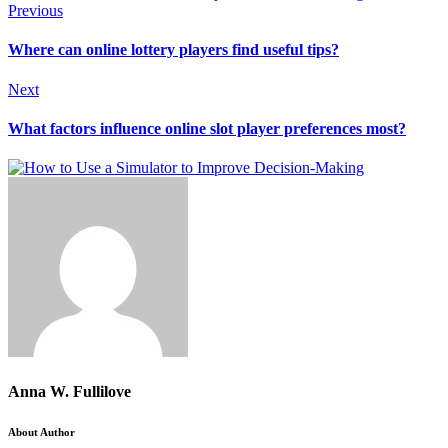
Previous
Where can online lottery players find useful tips?
Next
What factors influence online slot player preferences most?
Anna W. Fullilove
About Author