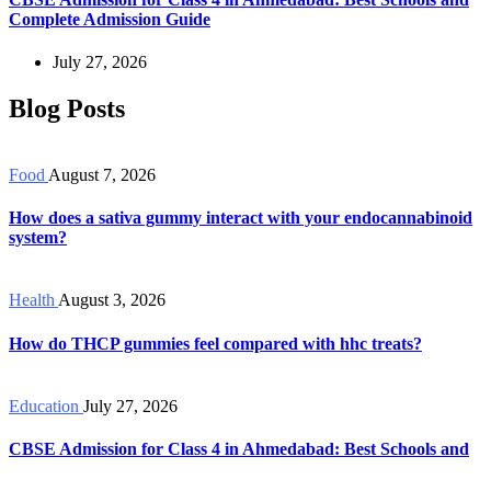
Complete Admission Guide
July 27, 2026
Blog Posts
Food
August 7, 2026
How does a sativa gummy interact with your endocannabinoid
system?
Health
August 3, 2026
How do THCP gummies feel compared with hhc treats?
Education
July 27, 2026
CBSE Admission for Class 4 in Ahmedabad: Best Schools and