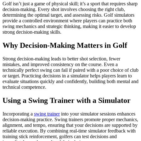
Golf isn’t just a game of physical skill; it’s a sport that requires sharp
decision-making. Every shot involves choosing the right club,
determining the optimal target, and assessing risks. Golf simulators
provide a controlled environment where players can practice both
swing mechanics and strategic thinking, making it easier to develop
strong decision-making skills.
Why Decision-Making Matters in Golf
Strong decision-making leads to better shot selection, fewer
mistakes, and improved consistency on the course. Even a
technically perfect swing can fail if paired with a poor choice of club
or target. Practicing decisions in a simulator helps players learn to
evaluate situations quickly and confidently, building both mental and
technical competence.
Using a Swing Trainer with a Simulator
Incorporating a
swing trainer
into your simulator sessions enhances
decision-making practice. Swing trainers promote proper mechanics,
alignment, and tempo, ensuring that your decisions are supported by
reliable execution. By combining real-time simulator feedback with
training stick reinforcement, golfers can test decisions and