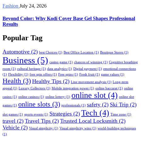
Fashion
July 24, 2026
Beyond Color: Why Kodi Cover Base Gel Shapes Professional
Results
Popular Tag
Automotive
(2)
best Choices
(1)
Best Office Location
(1)
Boutique Stores
(1)
Business
(5)
casino game
(1)
chances of winning
(1)
Cognitive breathing
room
(1)
cultural heritage
(1)
data analytics
(1)
Digital payment
(1)
emotional connections
(1)
Flexibility
(1)
free spin offers
(1)
Free spins
(1)
Fresh fruit
(1)
game values
(1)
Health
(3)
Healthy Tips
(2)
Line movement analysis
(1)
Long-term
appeal
(1)
Luxury Collectors
(1)
Mobile integration power
(1)
online baccarat
(1)
online
online slot
(4)
casino
(1)
online casinos
(1)
online lottery
(1)
online slot
online slots
(3)
safety
(2)
Ski Trip
(2)
games
(1)
professionals
(1)
Tech
(4)
Strategies
(2)
slot games
(1)
sports events
(1)
Time zone
(1)
travel
(2)
Travel Tips
(2)
Trusted Local Locksmith
(2)
Vehicle
(2)
Visual simplicity
(1)
Visual simplicity wins
(1)
world-building techniques
(1)