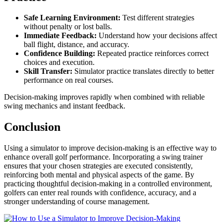
Safe Learning Environment:
Test different strategies
without penalty or lost balls.
Immediate Feedback:
Understand how your decisions affect
ball flight, distance, and accuracy.
Confidence Building:
Repeated practice reinforces correct
choices and execution.
Skill Transfer:
Simulator practice translates directly to better
performance on real courses.
Decision-making improves rapidly when combined with reliable
swing mechanics and instant feedback.
Conclusion
Using a simulator to improve decision-making is an effective way to
enhance overall golf performance. Incorporating a swing trainer
ensures that your chosen strategies are executed consistently,
reinforcing both mental and physical aspects of the game. By
practicing thoughtful decision-making in a controlled environment,
golfers can enter real rounds with confidence, accuracy, and a
stronger understanding of course management.