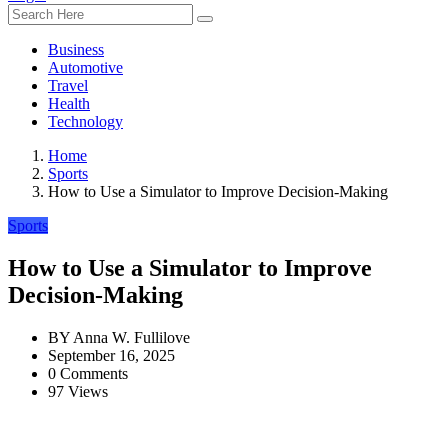
Business
Automotive
Travel
Health
Technology
Home
Sports
How to Use a Simulator to Improve Decision-Making
Sports
How to Use a Simulator to Improve
Decision-Making
BY
Anna W. Fullilove
September 16, 2025
0 Comments
97 Views