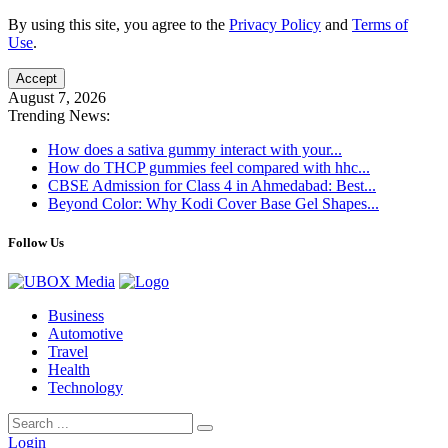
By using this site, you agree to the
Privacy Policy
and
Terms of
Use
.
Accept
August 7, 2026
Trending News:
How does a sativa gummy interact with your...
How do THCP gummies feel compared with hhc...
CBSE Admission for Class 4 in Ahmedabad: Best...
Beyond Color: Why Kodi Cover Base Gel Shapes...
Follow Us
Business
Automotive
Travel
Health
Technology
Login