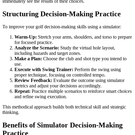
immediately see the results of their choices.
Structuring Decision-Making Practice
To improve your golf decision-making skills using a simulator:
Warm-Up:
Stretch your arms, shoulders, and torso to prepare
for focused practice.
Analyze the Scenario:
Study the virtual hole layout,
including hazards and target zones.
Make a Plan:
Choose the club and shot type you intend to
use.
Execute with Swing Trainer:
Perform the swing using
proper technique, focusing on controlled tempo.
Review Feedback:
Evaluate the outcome using simulator
metrics and adjust your decisions accordingly.
Repeat:
Practice multiple scenarios to reinforce smart choices
and refine swing execution.
This methodical approach builds both technical skill and strategic
thinking.
Benefits of Simulator Decision-Making
Practice