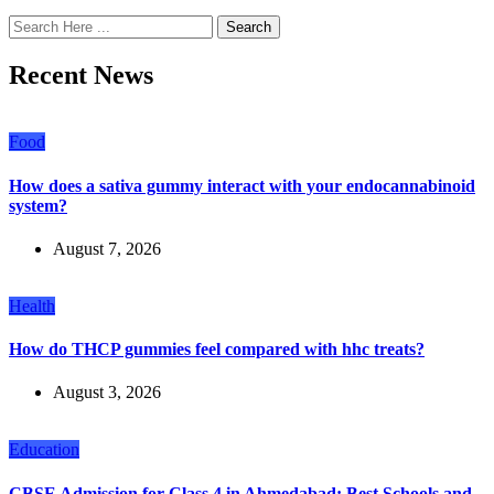
Search
Recent News
Food
How does a sativa gummy interact with your endocannabinoid
system?
August 7, 2026
Health
How do THCP gummies feel compared with hhc treats?
August 3, 2026
Education
CBSE Admission for Class 4 in Ahmedabad: Best Schools and