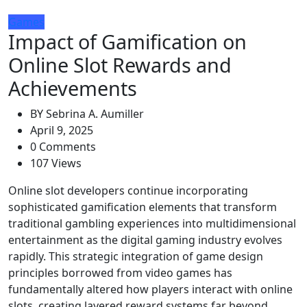
Games
Impact of Gamification on
Online Slot Rewards and
Achievements
BY
Sebrina A. Aumiller
April 9, 2025
0 Comments
107 Views
Online slot developers continue incorporating
sophisticated gamification elements that transform
traditional gambling experiences into multidimensional
entertainment as the digital gaming industry evolves
rapidly. This strategic integration of game design
principles borrowed from video games has
fundamentally altered how players interact with online
slots, creating layered reward systems far beyond