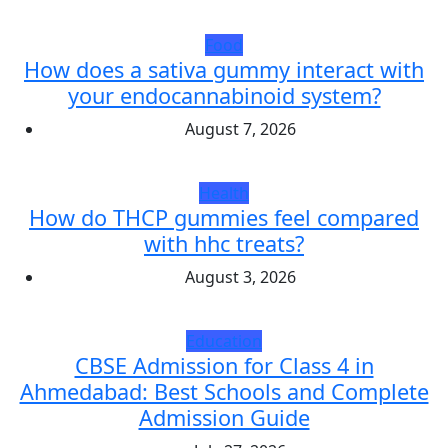
Food
How does a sativa gummy interact with
your endocannabinoid system?
August 7, 2026
Health
How do THCP gummies feel compared
with hhc treats?
August 3, 2026
Education
CBSE Admission for Class 4 in
Ahmedabad: Best Schools and Complete
Admission Guide