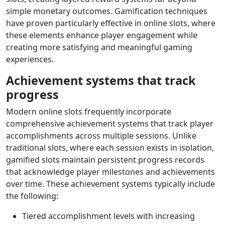
simple monetary outcomes. Gamification techniques
have proven particularly effective in online slots, where
these elements enhance player engagement while
creating more satisfying and meaningful gaming
experiences.
Achievement systems that track
progress
Modern online slots frequently incorporate
comprehensive achievement systems that track player
accomplishments across multiple sessions. Unlike
traditional slots, where each session exists in isolation,
gamified slots maintain persistent progress records
that acknowledge player milestones and achievements
over time. These achievement systems typically include
the following:
Tiered accomplishment levels with increasing