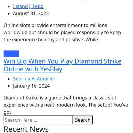
Leland J. Lebo
August 31, 2023
Online slots provide entertainment to millions
worldwide but should be played responsibly to keep
the experience healthy and positive. While
Games
Win Big When You Play Diamond Strike
Online with YesPlay
Sebrina A. Aumiller
January 16, 2024
Diamond Strike is a game that brings a classic slot
experience with a neat, modern look. The setup? You’ve
got
Search
Recent News