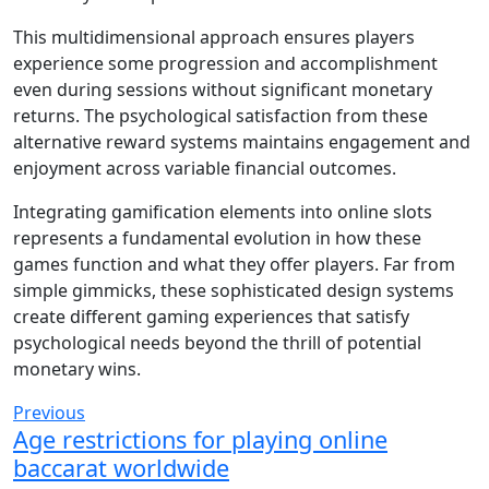
This multidimensional approach ensures players
experience some progression and accomplishment
even during sessions without significant monetary
returns. The psychological satisfaction from these
alternative reward systems maintains engagement and
enjoyment across variable financial outcomes.
Integrating gamification elements into online slots
represents a fundamental evolution in how these
games function and what they offer players. Far from
simple gimmicks, these sophisticated design systems
create different gaming experiences that satisfy
psychological needs beyond the thrill of potential
monetary wins.
Previous
Age restrictions for playing online
baccarat worldwide