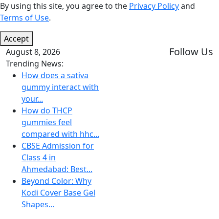
By using this site, you agree to the
Privacy Policy
and
Terms of Use
.
Accept
Follow Us
August 8, 2026
Trending News:
How does a sativa
gummy interact with
your...
How do THCP
gummies feel
compared with hhc...
CBSE Admission for
Class 4 in
Ahmedabad: Best...
Beyond Color: Why
Kodi Cover Base Gel
Shapes...