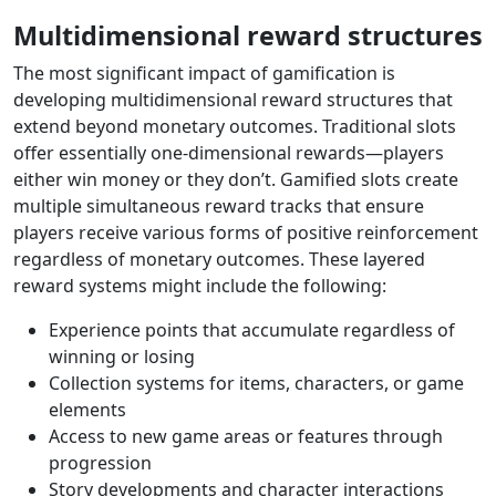
Multidimensional reward structures
The most significant impact of gamification is
developing multidimensional reward structures that
extend beyond monetary outcomes. Traditional slots
offer essentially one-dimensional rewards—players
either win money or they don’t. Gamified slots create
multiple simultaneous reward tracks that ensure
players receive various forms of positive reinforcement
regardless of monetary outcomes. These layered
reward systems might include the following:
Experience points that accumulate regardless of
winning or losing
Collection systems for items, characters, or game
elements
Access to new game areas or features through
progression
Story developments and character interactions