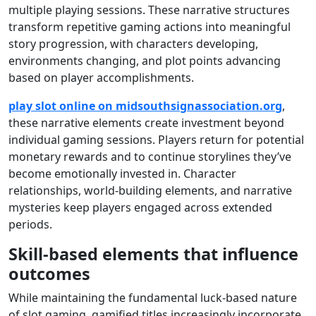
multiple playing sessions. These narrative structures
transform repetitive gaming actions into meaningful
story progression, with characters developing,
environments changing, and plot points advancing
based on player accomplishments.
play slot online on midsouthsignassociation.org
,
these narrative elements create investment beyond
individual gaming sessions. Players return for potential
monetary rewards and to continue storylines they’ve
become emotionally invested in. Character
relationships, world-building elements, and narrative
mysteries keep players engaged across extended
periods.
Skill-based elements that influence
outcomes
While maintaining the fundamental luck-based nature
of slot gaming, gamified titles increasingly incorporate