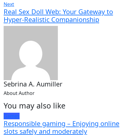
Next
Real Sex Doll Web: Your Gateway to
Hyper-Realistic Companionship
Sebrina A. Aumiller
About Author
You may also like
Games
Responsible gaming – Enjoying online
slots safely and moderately