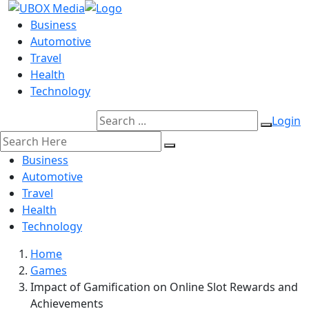
Business
Automotive
Travel
Health
Technology
Login
Business
Automotive
Travel
Health
Technology
Home
Games
Impact of Gamification on Online Slot Rewards and
Achievements