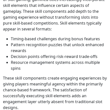
skill elements that influence certain aspects of
gameplay. These skill components add depth to the
gaming experience without transforming slots into
pure skill-based competitions. Skill elements typically
appear in several formats:
Timing-based challenges during bonus features
Pattern recognition puzzles that unlock enhanced
rewards
Decision points offering risk-reward trade-offs
Resource management systems across multiple
spins
These skill components create engaging experiences by
giving players meaningful agency within the primarily
chance-based framework. The satisfaction of
successfully executing skill elements adds an
engagement layer utterly absent from traditional slot
designs.