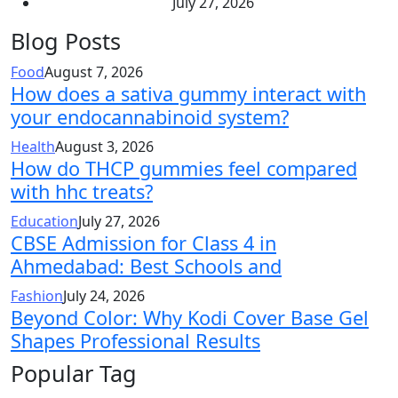
July 27, 2026
Blog Posts
Food
August 7, 2026
How does a sativa gummy interact with
your endocannabinoid system?
Health
August 3, 2026
How do THCP gummies feel compared
with hhc treats?
Education
July 27, 2026
CBSE Admission for Class 4 in
Ahmedabad: Best Schools and
Fashion
July 24, 2026
Beyond Color: Why Kodi Cover Base Gel
Shapes Professional Results
Popular Tag