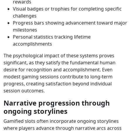
rewards
Visual badges or trophies for completing specific
challenges
Progress bars showing advancement toward major
milestones
Personal statistics tracking lifetime
accomplishments
The psychological impact of these systems proves
significant, as they satisfy the fundamental human
desire for recognition and accomplishment. Even
modest gaming sessions contribute to long-term
progress, creating satisfaction beyond individual
session outcomes.
Narrative progression through
ongoing storylines
Gamified slots often incorporate ongoing storylines
where players advance through narrative arcs across