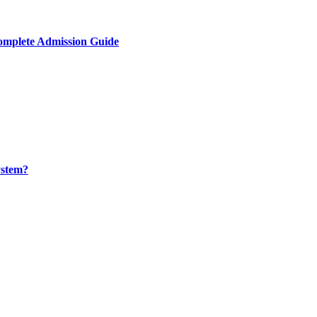
omplete Admission Guide
ystem?