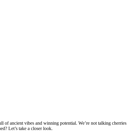
l of ancient vibes and winning potential. We’re not talking cherries
ed? Let’s take a closer look.