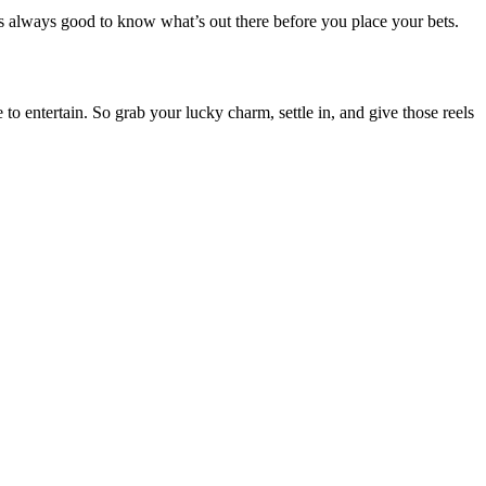
t’s always good to know what’s out there before you place your bets.
o entertain. So grab your lucky charm, settle in, and give those reels