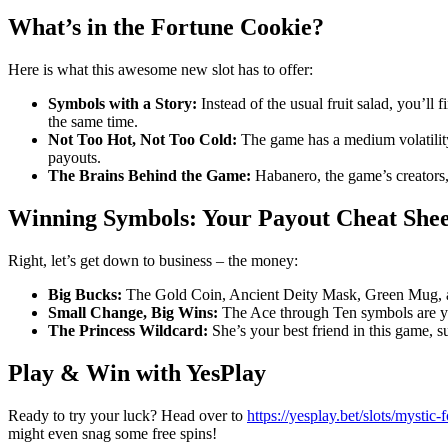
What’s in the Fortune Cookie?
Here is what this awesome new slot has to offer:
Symbols with a Story:
Instead of the usual fruit salad, you’ll
the same time.
Not Too Hot, Not Too Cold:
The game has a medium volatility
payouts.
The Brains Behind the Game:
Habanero, the game’s creators, 
Winning Symbols: Your Payout Cheat Shee
Right, let’s get down to business – the money:
Big Bucks:
The Gold Coin, Ancient Deity Mask, Green Mug, and 
Small Change, Big Wins:
The Ace through Ten symbols are you
The Princess Wildcard:
She’s your best friend in this game, s
Play & Win with YesPlay
Ready to try your luck? Head over to
https://yesplay.bet/slots/mystic-
might even snag some free spins!