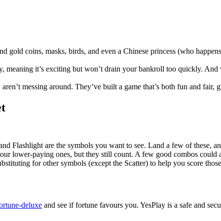
 find gold coins, masks, birds, and even a Chinese princess (who happens t
, meaning it’s exciting but won’t drain your bankroll too quickly. An
aren’t messing around. They’ve built a game that’s both fun and fair, g
t
Flashlight are the symbols you want to see. Land a few of these, and y
r lower-paying ones, but they still count. A few good combos could a
ubstituting for other symbols (except the Scatter) to help you score thos
fortune-deluxe
and see if fortune favours you. YesPlay is a safe and se