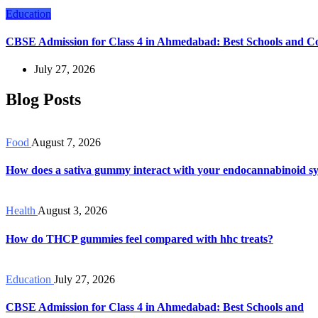
Education
CBSE Admission for Class 4 in Ahmedabad: Best Schools and C
July 27, 2026
Blog Posts
Food
August 7, 2026
How does a sativa gummy interact with your endocannabinoid s
Health
August 3, 2026
How do THCP gummies feel compared with hhc treats?
Education
July 27, 2026
CBSE Admission for Class 4 in Ahmedabad: Best Schools and