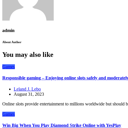
admin
About Author
You may also like
Games
Responsible gaming – Enjoying online slots safely and moderatel
Leland J. Lebo
August 31, 2023
Online slots provide entertainment to millions worldwide but should b
Games
Win Big When You Play Diamond Strike Online with YesPlay