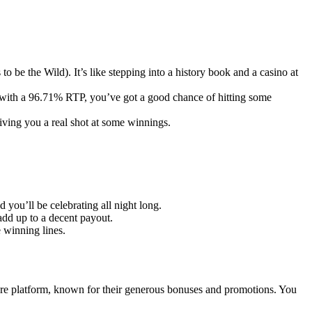
o be the Wild). It’s like stepping into a history book and a casino at
d with a 96.71% RTP, you’ve got a good chance of hitting some
iving you a real shot at some winnings.
ou’ll be celebrating all night long.
dd up to a decent payout.
e winning lines.
cure platform, known for their generous bonuses and promotions. You