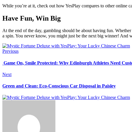
While you’re at it, check out how YesPlay compares to other online c
Have Fun, Win Big
At the end of the day, gambling should be about having fun. Whether yo
a spin. You never know, you might just be the next big winner! And wit
Previous
Game On, Smile Protected: Why Edinburgh Athletes Need Cus
Next
Green and Clean: Eco-Conscious Car Disposal in Paisley