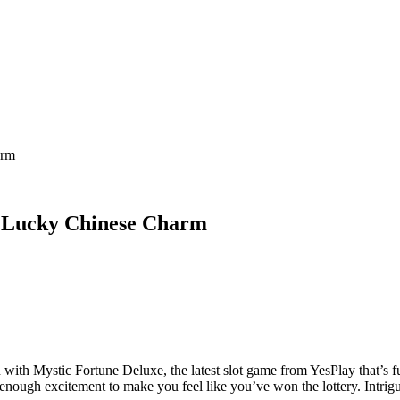
arm
r Lucky Chinese Charm
ith Mystic Fortune Deluxe, the latest slot game from YesPlay that’s ful
 enough excitement to make you feel like you’ve won the lottery. Intrigu