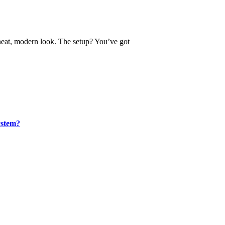
 neat, modern look. The setup? You’ve got
ystem?