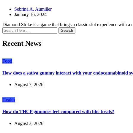
Sebrina A. Aumiller
January 16, 2024
Diamond Strike is a game that brings a classic slot experience with a
Search
Recent News
Food
How does a sativa gummy interact with your endocannabinoid s
August 7, 2026
Health
How do THCP gummies feel compared with hhc treats?
August 3, 2026