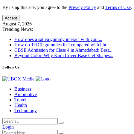
By using this site, you agree to the
Privacy Policy
and
Terms of Use
.
Accept
August 7, 2026
Trending News:
How does a sativa gummy interact with your...
How do THCP gummies feel compared with hhc...
CBSE Admission for Class 4 in Ahmedabad: Best...
Beyond Color: Why Kodi Cover Base Gel Shapes...
Follow Us
Business
Automotive
Travel
Health
Technology
Login