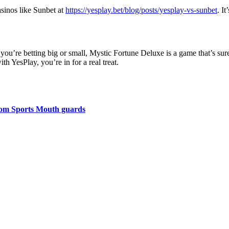
asinos like Sunbet at
https://yesplay.bet/blog/posts/yesplay-vs-sunbet
. I
u’re betting big or small, Mystic Fortune Deluxe is a game that’s sure t
h YesPlay, you’re in for a real treat.
tom Sports Mouth guards