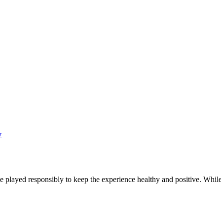
y
e played responsibly to keep the experience healthy and positive. Whil