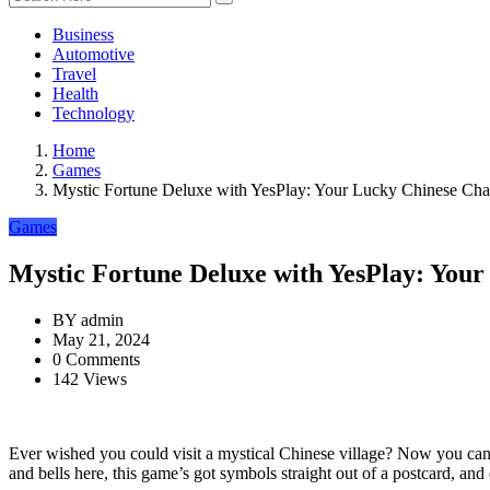
Business
Automotive
Travel
Health
Technology
Home
Games
Mystic Fortune Deluxe with YesPlay: Your Lucky Chinese Ch
Games
Mystic Fortune Deluxe with YesPlay: You
BY
admin
May 21, 2024
0 Comments
142 Views
Ever wished you could visit a mystical Chinese village? Now you can w
and bells here, this game’s got symbols straight out of a postcard, and