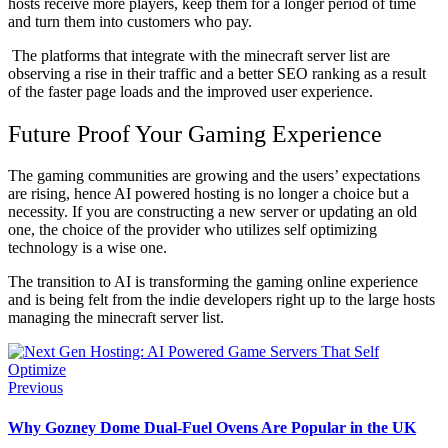
hosts receive more players, keep them for a longer period of time
and turn them into customers who pay.
The platforms that integrate with the minecraft server list are
observing a rise in their traffic and a better SEO ranking as a result
of the faster page loads and the improved user experience.
Future Proof Your Gaming Experience
The gaming communities are growing and the users’ expectations
are rising, hence AI powered hosting is no longer a choice but a
necessity. If you are constructing a new server or updating an old
one, the choice of the provider who utilizes self optimizing
technology is a wise one.
The transition to AI is transforming the gaming online experience
and is being felt from the indie developers right up to the large hosts
managing the minecraft server list.
Previous
Why Gozney Dome Dual-Fuel Ovens Are Popular in the UK