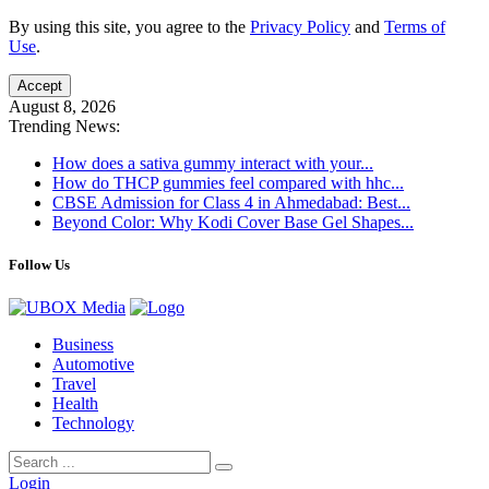
By using this site, you agree to the
Privacy Policy
and
Terms of
Use
.
Accept
August 8, 2026
Trending News:
How does a sativa gummy interact with your...
How do THCP gummies feel compared with hhc...
CBSE Admission for Class 4 in Ahmedabad: Best...
Beyond Color: Why Kodi Cover Base Gel Shapes...
Follow Us
Business
Automotive
Travel
Health
Technology
Login