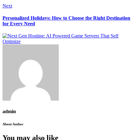
Next
Personalized Holidays: How to Choose the Right Destination
for Every Need
admin
About Author
You may also like