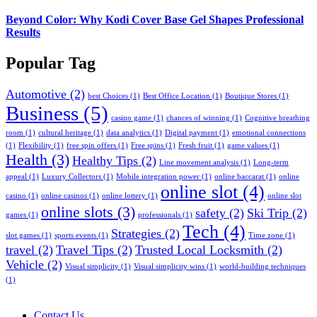
Beyond Color: Why Kodi Cover Base Gel Shapes Professional
Results
Popular Tag
Automotive
(2)
best Choices
(1)
Best Office Location
(1)
Boutique Stores
(1)
Business
(5)
casino game
(1)
chances of winning
(1)
Cognitive breathing
room
(1)
cultural heritage
(1)
data analytics
(1)
Digital payment
(1)
emotional connections
(1)
Flexibility
(1)
free spin offers
(1)
Free spins
(1)
Fresh fruit
(1)
game values
(1)
Health
(3)
Healthy Tips
(2)
Line movement analysis
(1)
Long-term
appeal
(1)
Luxury Collectors
(1)
Mobile integration power
(1)
online baccarat
(1)
online
online slot
(4)
casino
(1)
online casinos
(1)
online lottery
(1)
online slot
online slots
(3)
safety
(2)
Ski Trip
(2)
games
(1)
professionals
(1)
Tech
(4)
Strategies
(2)
slot games
(1)
sports events
(1)
Time zone
(1)
travel
(2)
Travel Tips
(2)
Trusted Local Locksmith
(2)
Vehicle
(2)
Visual simplicity
(1)
Visual simplicity wins
(1)
world-building techniques
(1)
Contact Us