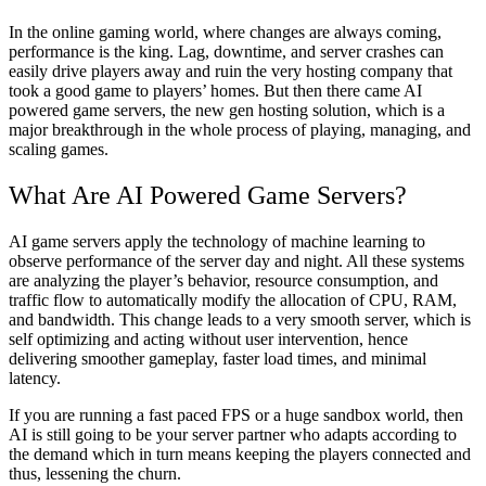
In the online gaming world, where changes are always coming,
performance is the king. Lag, downtime, and server crashes can
easily drive players away and ruin the very hosting company that
took a good game to players’ homes. But then there came AI
powered game servers, the new gen hosting solution, which is a
major breakthrough in the whole process of playing, managing, and
scaling games.
What Are AI Powered Game Servers?
AI game servers apply the technology of machine learning to
observe performance of the server day and night. All these systems
are analyzing the player’s behavior, resource consumption, and
traffic flow to automatically modify the allocation of CPU, RAM,
and bandwidth. This change leads to a very smooth server, which is
self optimizing and acting without user intervention, hence
delivering smoother gameplay, faster load times, and minimal
latency.
If you are running a fast paced FPS or a huge sandbox world, then
AI is still going to be your server partner who adapts according to
the demand which in turn means keeping the players connected and
thus, lessening the churn.