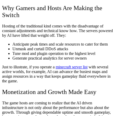
Why Gamers and Hosts Are Making the
Switch
Hosting of the traditional kind comes with the disadvantage of
constant adjustments and technical know how. The servers powered
by AI have lifted that weight off. They:
Anticipate peak times and scale resources to cater for them
Unmask and curtail DDoS attacks
Tune mod and plugin operation to the highest level
Generate practical analytics for server owners
Just to illustrate, if you operate a
minecraft server list
with several
active worlds, for example, AI can advance the busiest maps and
assign resources in a way that keeps gameplay fluid everywhere in
the game.
Monetization and Growth Made Easy
The game hosts are coming to realize that the AI driven
infrastructure is not only about the performance but also about the
growth. Through giving dependable uptime and smooth gameplay,