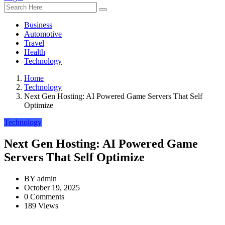
Business
Automotive
Travel
Health
Technology
Home
Technology
Next Gen Hosting: AI Powered Game Servers That Self
Optimize
Technology
Next Gen Hosting: AI Powered Game
Servers That Self Optimize
BY
admin
October 19, 2025
0 Comments
189 Views