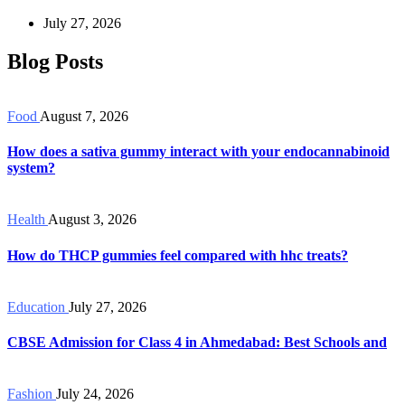
July 27, 2026
Blog Posts
Food
August 7, 2026
How does a sativa gummy interact with your endocannabinoid
system?
Health
August 3, 2026
How do THCP gummies feel compared with hhc treats?
Education
July 27, 2026
CBSE Admission for Class 4 in Ahmedabad: Best Schools and
Fashion
July 24, 2026