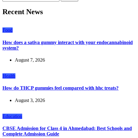
Recent News
Food
How does a sativa gummy interact with your endocannabinoid
system?
August 7, 2026
Health
How do THCP gummies feel compared with hhc treats?
August 3, 2026
Education
CBSE Admission for Class 4 in Ahmedabad: Best Schools and
Complete Admission Guide