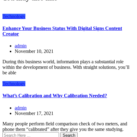
Technology
Enhance Your Business Status With Digital Signs Content
Creator
admin
November 10, 2021
During this business world, information plays a substantial role
within the development of business. With straight solutions, you’ll
be able
Technology
What’s Calibration and Why Calibration Needed?
admin
November 17, 2021
Many people perform field comparison check of two meters, and
phone them “calibrated” after they give you the same studying.
Search