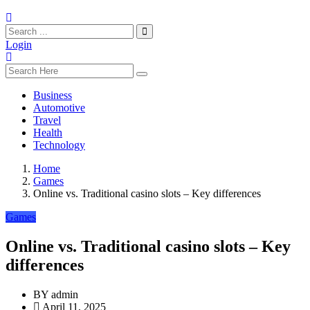
Login
Business
Automotive
Travel
Health
Technology
Home
Games
Online vs. Traditional casino slots – Key differences
Games
Online vs. Traditional casino slots – Key
differences
BY
admin
April 11, 2025