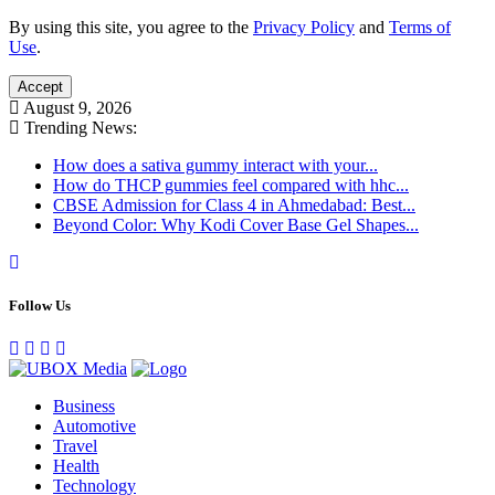
By using this site, you agree to the
Privacy Policy
and
Terms of
Use
.
Accept
August 9, 2026
Trending News:
How does a sativa gummy interact with your...
How do THCP gummies feel compared with hhc...
CBSE Admission for Class 4 in Ahmedabad: Best...
Beyond Color: Why Kodi Cover Base Gel Shapes...
Follow Us
Business
Automotive
Travel
Health
Technology