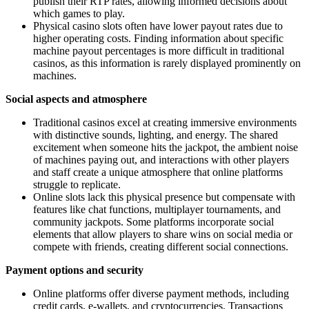
publish their RTP rates, allowing informed decisions about
which games to play.
Physical casino slots often have lower payout rates due to
higher operating costs. Finding information about specific
machine payout percentages is more difficult in traditional
casinos, as this information is rarely displayed prominently on
machines.
Social aspects and atmosphere
Traditional casinos excel at creating immersive environments
with distinctive sounds, lighting, and energy. The shared
excitement when someone hits the jackpot, the ambient noise
of machines paying out, and interactions with other players
and staff create a unique atmosphere that online platforms
struggle to replicate.
Online slots lack this physical presence but compensate with
features like chat functions, multiplayer tournaments, and
community jackpots. Some platforms incorporate social
elements that allow players to share wins on social media or
compete with friends, creating different social connections.
Payment options and security
Online platforms offer diverse payment methods, including
credit cards, e-wallets, and cryptocurrencies. Transactions