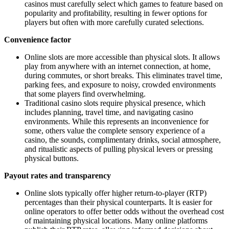
casinos must carefully select which games to feature based on
popularity and profitability, resulting in fewer options for
players but often with more carefully curated selections.
Convenience factor
Online slots are more accessible than physical slots. It allows
play from anywhere with an internet connection, at home,
during commutes, or short breaks. This eliminates travel time,
parking fees, and exposure to noisy, crowded environments
that some players find overwhelming.
Traditional casino slots require physical presence, which
includes planning, travel time, and navigating casino
environments. While this represents an inconvenience for
some, others value the complete sensory experience of a
casino, the sounds, complimentary drinks, social atmosphere,
and ritualistic aspects of pulling physical levers or pressing
physical buttons.
Payout rates and transparency
Online slots typically offer higher return-to-player (RTP)
percentages than their physical counterparts. It is easier for
online operators to offer better odds without the overhead cost
of maintaining physical locations. Many online platforms