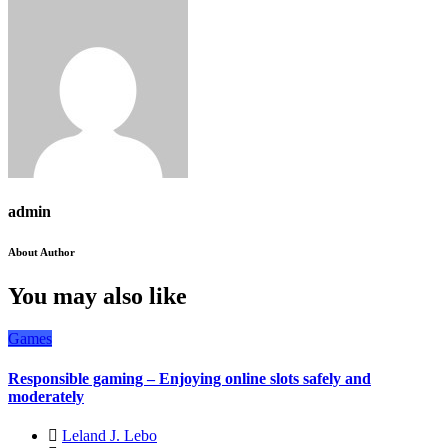
admin
About Author
You may also like
Games
Responsible gaming – Enjoying online slots safely and
moderately
Leland J. Lebo