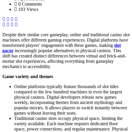
0 Comments
103 Views
Despite their similar core gameplay, online and traditional casino slot
machines offer different gaming experiences. Digital platforms have
transformed players’ engagement with these games, making
slot
gacor
increasingly popular alternatives to physical casinos. This
shift has created distinct differences between virtual and brick-and-
mortar slot experiences, affecting everything from gameplay
mechanics to accessibility.
Game variety and themes
Online platforms typically feature thousands of slot titles
compared to the few hundred machines in even the largest
physical casinos. Digital developers release new games
weekly, incorporating themes from ancient mythology and
popular movies. It allows players to switch instantly between
games without leaving their seats.
Traditional casino slots occupy physical space, limiting the
variety available. Each machine requires dedicated floor
space, power connections, and regular maintenance. Physical