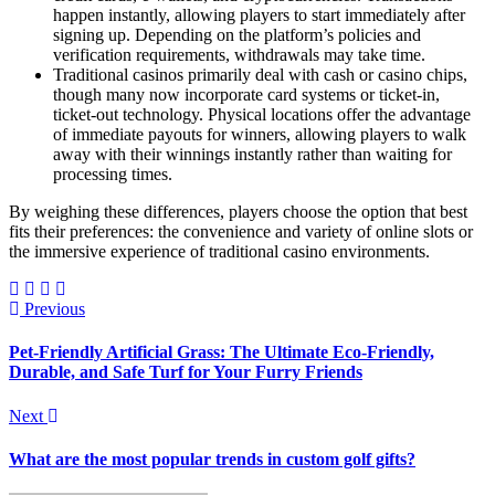
happen instantly, allowing players to start immediately after
signing up. Depending on the platform’s policies and
verification requirements, withdrawals may take time.
Traditional casinos primarily deal with cash or casino chips,
though many now incorporate card systems or ticket-in,
ticket-out technology. Physical locations offer the advantage
of immediate payouts for winners, allowing players to walk
away with their winnings instantly rather than waiting for
processing times.
By weighing these differences, players choose the option that best
fits their preferences: the convenience and variety of online slots or
the immersive experience of traditional casino environments.
Previous
Pet-Friendly Artificial Grass: The Ultimate Eco-Friendly,
Durable, and Safe Turf for Your Furry Friends
Next
What are the most popular trends in custom golf gifts?