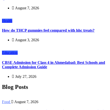
August 7, 2026
Health
How do THCP gummies feel compared with hhc treats?
August 3, 2026
Education
CBSE Admission for Class 4 in Ahmedabad: Best Schools and
Complete Admission Guide
July 27, 2026
Blog Posts
Food
August 7, 2026