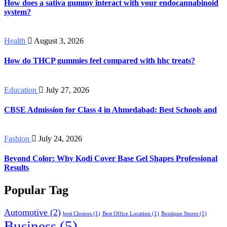
How does a sativa gummy interact with your endocannabinoid
system?
Health
August 3, 2026
How do THCP gummies feel compared with hhc treats?
Education
July 27, 2026
CBSE Admission for Class 4 in Ahmedabad: Best Schools and
Fashion
July 24, 2026
Beyond Color: Why Kodi Cover Base Gel Shapes Professional
Results
Popular Tag
Automotive
(2)
best Choices
(1)
Best Office Location
(1)
Boutique Stores
(1)
Business
(5)