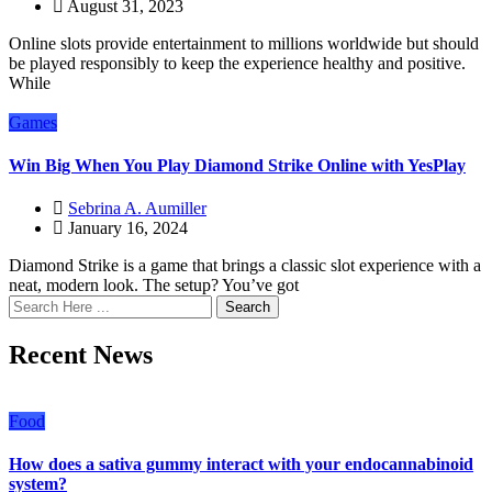
August 31, 2023
Online slots provide entertainment to millions worldwide but should
be played responsibly to keep the experience healthy and positive.
While
Games
Win Big When You Play Diamond Strike Online with YesPlay
Sebrina A. Aumiller
January 16, 2024
Diamond Strike is a game that brings a classic slot experience with a
neat, modern look. The setup? You’ve got
Search
Recent News
Food
How does a sativa gummy interact with your endocannabinoid
system?