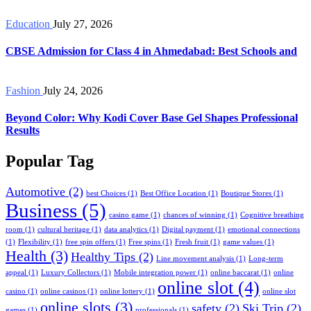
Education
July 27, 2026
CBSE Admission for Class 4 in Ahmedabad: Best Schools and
Fashion
July 24, 2026
Beyond Color: Why Kodi Cover Base Gel Shapes Professional
Results
Popular Tag
Automotive
(2)
best Choices
(1)
Best Office Location
(1)
Boutique Stores
(1)
Business
(5)
casino game
(1)
chances of winning
(1)
Cognitive breathing
room
(1)
cultural heritage
(1)
data analytics
(1)
Digital payment
(1)
emotional connections
(1)
Flexibility
(1)
free spin offers
(1)
Free spins
(1)
Fresh fruit
(1)
game values
(1)
Health
(3)
Healthy Tips
(2)
Line movement analysis
(1)
Long-term
appeal
(1)
Luxury Collectors
(1)
Mobile integration power
(1)
online baccarat
(1)
online
online slot
(4)
casino
(1)
online casinos
(1)
online lottery
(1)
online slot
online slots
(3)
safety
(2)
Ski Trip
(2)
games
(1)
professionals
(1)