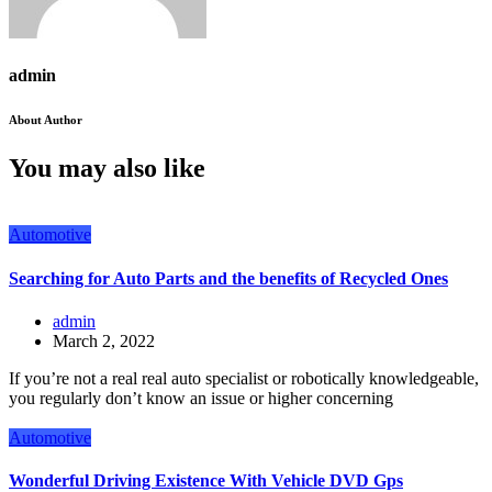
admin
About Author
You may also like
Automotive
Searching for Auto Parts and the benefits of Recycled Ones
admin
March 2, 2022
If you’re not a real real auto specialist or robotically knowledgeable,
you regularly don’t know an issue or higher concerning
Automotive
Wonderful Driving Existence With Vehicle DVD Gps