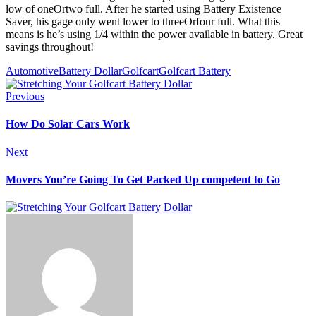
low of oneOrtwo full. After he started using Battery Existence
Saver, his gage only went lower to threeOrfour full. What this
means is he’s using 1/4 within the power available in battery. Great
savings throughout!
Automotive
Battery Dollar
Golfcart
Golfcart Battery
Previous
How Do Solar Cars Work
Next
Movers You’re Going To Get Packed Up competent to Go