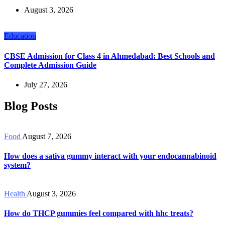
August 3, 2026
Education
CBSE Admission for Class 4 in Ahmedabad: Best Schools and
Complete Admission Guide
July 27, 2026
Blog Posts
Food
August 7, 2026
How does a sativa gummy interact with your endocannabinoid
system?
Health
August 3, 2026
How do THCP gummies feel compared with hhc treats?