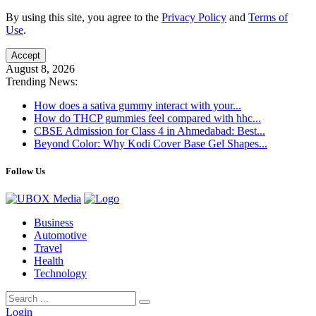
By using this site, you agree to the
Privacy Policy
and
Terms of
Use
.
Accept
August 8, 2026
Trending News:
How does a sativa gummy interact with your...
How do THCP gummies feel compared with hhc...
CBSE Admission for Class 4 in Ahmedabad: Best...
Beyond Color: Why Kodi Cover Base Gel Shapes...
Follow Us
Business
Automotive
Travel
Health
Technology
Login