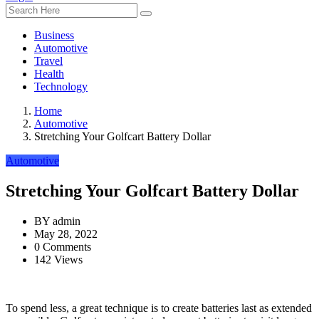
Business
Automotive
Travel
Health
Technology
Home
Automotive
Stretching Your Golfcart Battery Dollar
Automotive
Stretching Your Golfcart Battery Dollar
BY
admin
May 28, 2022
0 Comments
142 Views
To spend less, a great technique is to create batteries last as extended