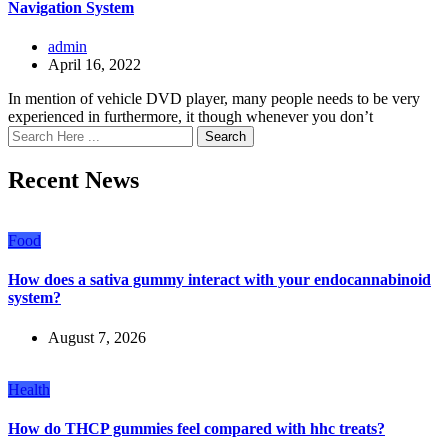
Navigation System
admin
April 16, 2022
In mention of vehicle DVD player, many people needs to be very
experienced in furthermore, it though whenever you don’t
Search
Recent News
Food
How does a sativa gummy interact with your endocannabinoid
system?
August 7, 2026
Health
How do THCP gummies feel compared with hhc treats?