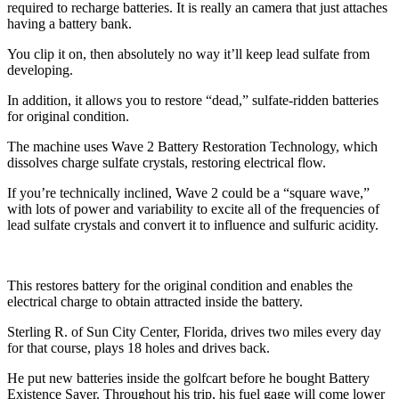
required to recharge batteries. It is really an camera that just attaches
having a battery bank.
You clip it on, then absolutely no way it’ll keep lead sulfate from
developing.
In addition, it allows you to restore “dead,” sulfate-ridden batteries
for original condition.
The machine uses Wave 2 Battery Restoration Technology, which
dissolves charge sulfate crystals, restoring electrical flow.
If you’re technically inclined, Wave 2 could be a “square wave,”
with lots of power and variability to excite all of the frequencies of
lead sulfate crystals and convert it to influence and sulfuric acidity.
This restores battery for the original condition and enables the
electrical charge to obtain attracted inside the battery.
Sterling R. of Sun City Center, Florida, drives two miles every day
for that course, plays 18 holes and drives back.
He put new batteries inside the golfcart before he bought Battery
Existence Saver. Throughout his trip, his fuel gage will come lower