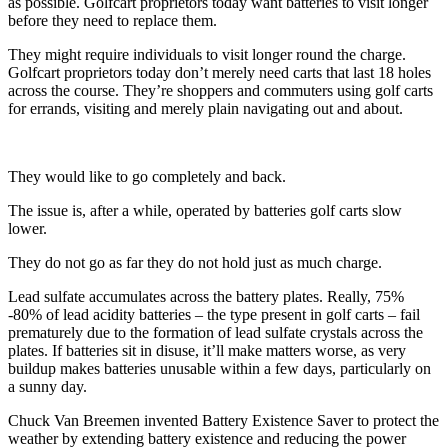
as possible. Golfcart proprietors today want batteries to visit longer
before they need to replace them.
They might require individuals to visit longer round the charge.
Golfcart proprietors today don’t merely need carts that last 18 holes
across the course. They’re shoppers and commuters using golf carts
for errands, visiting and merely plain navigating out and about.
They would like to go completely and back.
The issue is, after a while, operated by batteries golf carts slow
lower.
They do not go as far they do not hold just as much charge.
Lead sulfate accumulates across the battery plates. Really, 75%
-80% of lead acidity batteries – the type present in golf carts – fail
prematurely due to the formation of lead sulfate crystals across the
plates. If batteries sit in disuse, it’ll make matters worse, as very
buildup makes batteries unusable within a few days, particularly on
a sunny day.
Chuck Van Breemen invented Battery Existence Saver to protect the
weather by extending battery existence and reducing the power