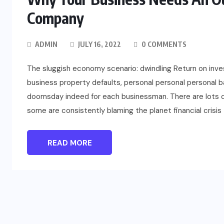
Company
ADMIN
JULY 16, 2022
0 COMMENTS
The sluggish economy scenario: dwindling Return on inve
business property defaults, personal personal personal b
doomsday indeed for each businessman. There are lots 
some are consistently blaming the planet financial crisis 
READ MORE