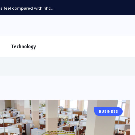
feel compared with hhc...
Technology
BUSINESS