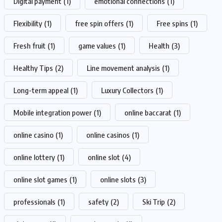
Digital payment
(1)
emotional connections
(1)
Flexibility
(1)
free spin offers
(1)
Free spins
(1)
Fresh fruit
(1)
game values
(1)
Health
(3)
Healthy Tips
(2)
Line movement analysis
(1)
Long-term appeal
(1)
Luxury Collectors
(1)
Mobile integration power
(1)
online baccarat
(1)
online casino
(1)
online casinos
(1)
online lottery
(1)
online slot
(4)
online slot games
(1)
online slots
(3)
professionals
(1)
safety
(2)
Ski Trip
(2)