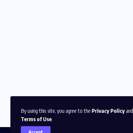
By using this site, you agree to the
Privacy Policy
and
Terms of Use
.
Accept