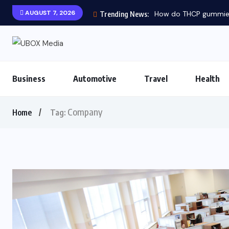
AUGUST 7, 2026
How do THCP gummies 
Trending News:
Business
Automotive
Travel
Health
Company
Home
Tag: