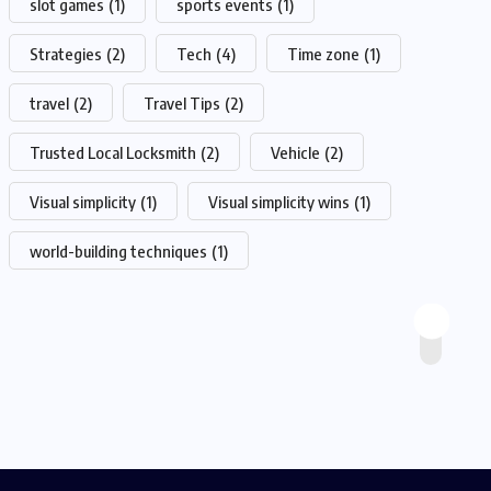
slot games
(1)
sports events
(1)
Strategies
(2)
Tech
(4)
Time zone
(1)
travel
(2)
Travel Tips
(2)
Trusted Local Locksmith
(2)
Vehicle
(2)
Visual simplicity
(1)
Visual simplicity wins
(1)
world-building techniques
(1)