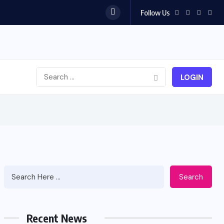
Follow Us
LOGIN
Search
Recent News