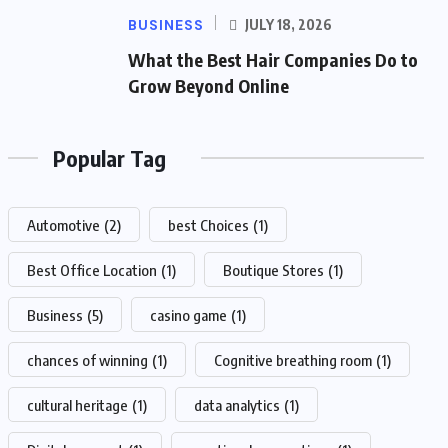
BUSINESS
JULY 18, 2026
What the Best Hair Companies Do to
Grow Beyond Online
Popular Tag
Automotive
(2)
best Choices
(1)
Best Office Location
(1)
Boutique Stores
(1)
Business
(5)
casino game
(1)
chances of winning
(1)
Cognitive breathing room
(1)
cultural heritage
(1)
data analytics
(1)