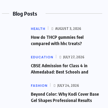
Blog Posts
HEALTH
AUGUST 3, 2026
How do THCP gummies feel
compared with hhc treats?
EDUCATION
JULY 27, 2026
CBSE Admission for Class 4 in
Ahmedabad: Best Schools and
FASHION
JULY 24, 2026
Beyond Color: Why Kodi Cover Base
Gel Shapes Professional Results