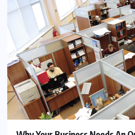
FASHION
Beyond Color: Why Kodi Cover
Base Gel Shapes Professional
Results
JULY 24, 2026
Why Your Business Needs An O