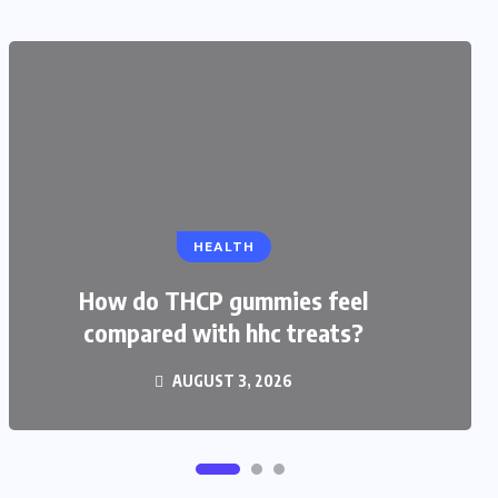
EDUCATION
HEALTH
CBSE Admission for Class 4 in
Ahmedabad: Best Schools and
How do THCP gummies feel
compared with hhc treats?
Complete Admission Guide
AUGUST 3, 2026
JULY 27, 2026