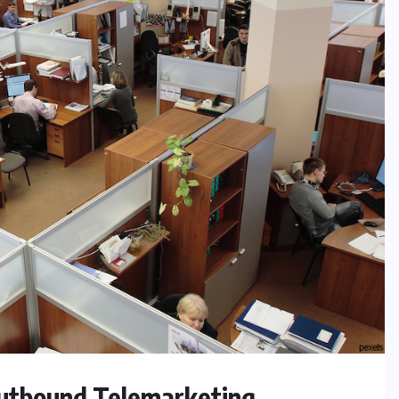
utbound Telemarketing