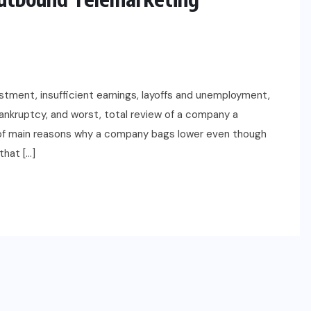
stment, insufficient earnings, layoffs and unemployment,
ankruptcy, and worst, total review of a company a
of main reasons why a company bags lower even though
that […]