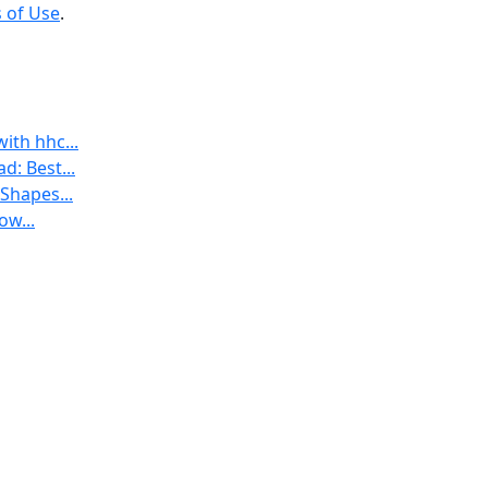
 of Use
.
th hhc...
: Best...
Shapes...
ow...