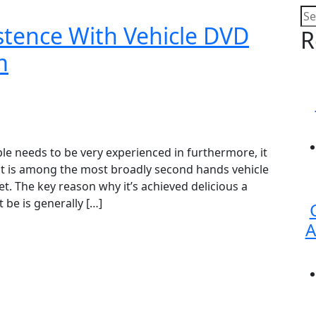
stence With Vehicle DVD
R
m
le needs to be very experienced in furthermore, it
t is among the most broadly second hands vehicle
t. The key reason why it’s achieved delicious a
 be is generally […]
A