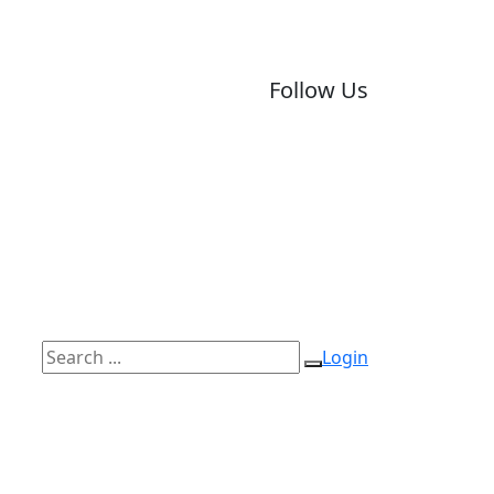
Follow Us
Login