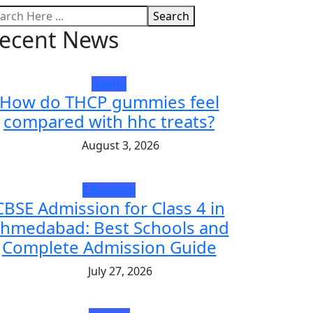
Search
ecent News
Health
How do THCP gummies feel
compared with hhc treats?
August 3, 2026
Education
CBSE Admission for Class 4 in
hmedabad: Best Schools and
Complete Admission Guide
July 27, 2026