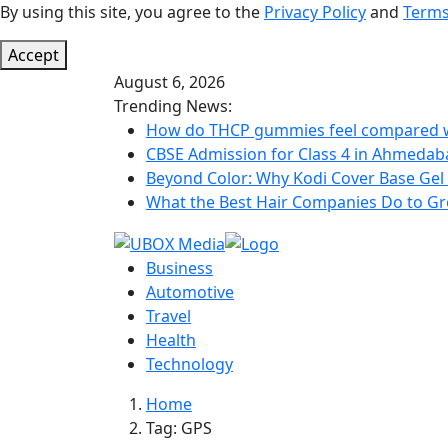
By using this site, you agree to the
Privacy Policy
and
Terms
Accept
August 6, 2026
Trending News:
How do THCP gummies feel compared wi
CBSE Admission for Class 4 in Ahmedabad
Beyond Color: Why Kodi Cover Base Gel 
What the Best Hair Companies Do to Gr
Business
Automotive
Travel
Health
Technology
Home
Tag:
GPS