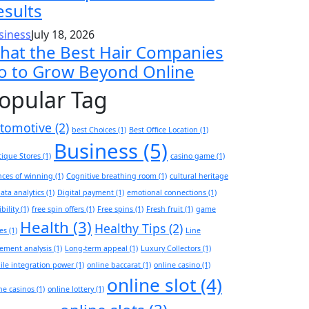
esults
siness
July 18, 2026
hat the Best Hair Companies
o to Grow Beyond Online
opular Tag
tomotive
(2)
best Choices
(1)
Best Office Location
(1)
Business
(5)
ique Stores
(1)
casino game
(1)
ces of winning
(1)
Cognitive breathing room
(1)
cultural heritage
ata analytics
(1)
Digital payment
(1)
emotional connections
(1)
ibility
(1)
free spin offers
(1)
Free spins
(1)
Fresh fruit
(1)
game
Health
(3)
Healthy Tips
(2)
es
(1)
Line
ement analysis
(1)
Long-term appeal
(1)
Luxury Collectors
(1)
le integration power
(1)
online baccarat
(1)
online casino
(1)
online slot
(4)
ne casinos
(1)
online lottery
(1)