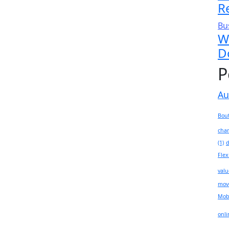
R
Bu
W
D
P
Au
Bout
chan
(1)
d
Flex
valu
mov
Mobi
onli