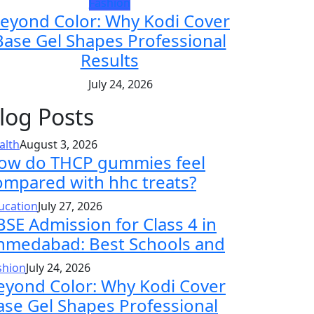
Fashion
eyond Color: Why Kodi Cover
Base Gel Shapes Professional
Results
July 24, 2026
log Posts
alth
August 3, 2026
ow do THCP gummies feel
ompared with hhc treats?
ucation
July 27, 2026
BSE Admission for Class 4 in
hmedabad: Best Schools and
shion
July 24, 2026
eyond Color: Why Kodi Cover
ase Gel Shapes Professional