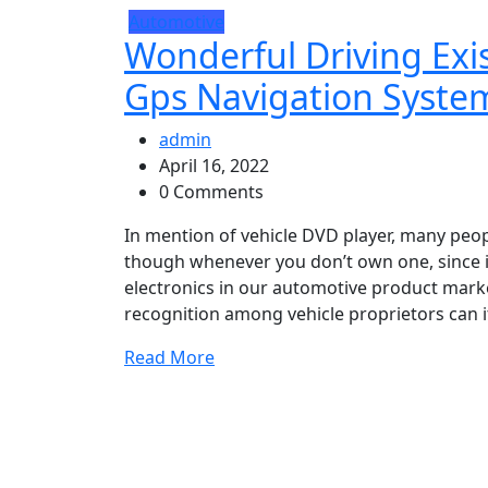
Automotive
Wonderful Driving Exi
Gps Navigation Syste
admin
April 16, 2022
0 Comments
In mention of vehicle DVD player, many peop
though whenever you don’t own one, since i
electronics in our automotive product marke
recognition among vehicle proprietors can it
Read More