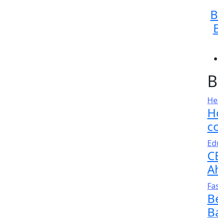
B
B
He
H
c
Ed
C
A
Fa
B
B