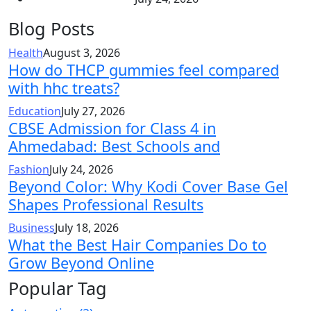
Blog Posts
Health
August 3, 2026
How do THCP gummies feel compared
with hhc treats?
Education
July 27, 2026
CBSE Admission for Class 4 in
Ahmedabad: Best Schools and
Fashion
July 24, 2026
Beyond Color: Why Kodi Cover Base Gel
Shapes Professional Results
Business
July 18, 2026
What the Best Hair Companies Do to
Grow Beyond Online
Popular Tag