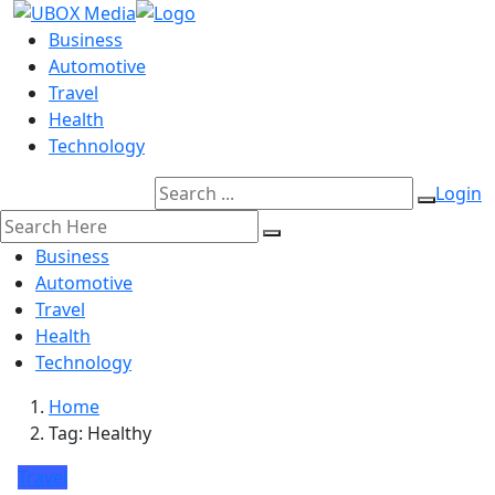
Business
Automotive
Travel
Health
Technology
Login
Business
Automotive
Travel
Health
Technology
Home
Tag:
Healthy
Travel