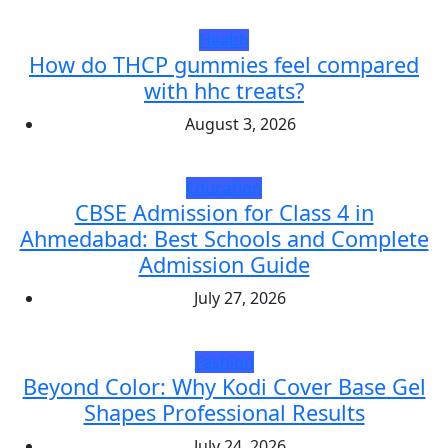
Health
How do THCP gummies feel compared
with hhc treats?
August 3, 2026
Education
CBSE Admission for Class 4 in
Ahmedabad: Best Schools and Complete
Admission Guide
July 27, 2026
Fashion
Beyond Color: Why Kodi Cover Base Gel
Shapes Professional Results
July 24, 2026