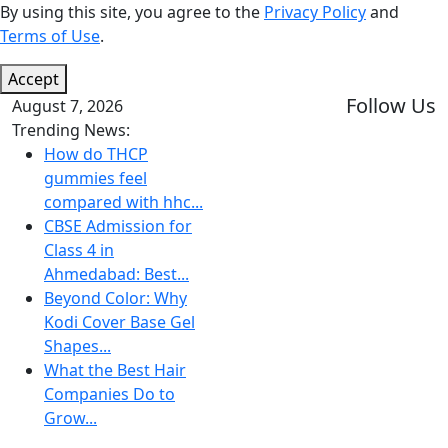
By using this site, you agree to the
Privacy Policy
and
Terms of Use
.
Accept
Follow Us
August 7, 2026
Trending News:
How do THCP
gummies feel
compared with hhc...
CBSE Admission for
Class 4 in
Ahmedabad: Best...
Beyond Color: Why
Kodi Cover Base Gel
Shapes...
What the Best Hair
Companies Do to
Grow...