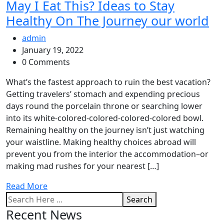
May I Eat This? Ideas to Stay
Healthy On The Journey our world
admin
January 19, 2022
0 Comments
What’s the fastest approach to ruin the best vacation?
Getting travelers’ stomach and expending precious
days round the porcelain throne or searching lower
into its white-colored-colored-colored-colored bowl.
Remaining healthy on the journey isn’t just watching
your waistline. Making healthy choices abroad will
prevent you from the interior the accommodation–or
making mad rushes for your nearest […]
Read More
Search
Recent News