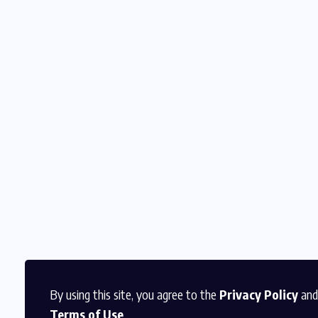
By using this site, you agree to the
Privacy Policy
and
Terms of Use
.