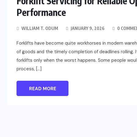
Forklift Servicing for Reliable 
Performance
WILLIAM T. ODUM
JANUARY 9, 2026
0 COMME
Forklifts have become quite workhorses in modern warehou
of goods and the timely completion of deadlines rolling.
forklifts only when the worst happens. Some people would 
process, […]
FASHION
Beyond Color: Why Kodi Cover
READ MORE
Base Gel Shapes Professional
Results
JULY 24, 2026