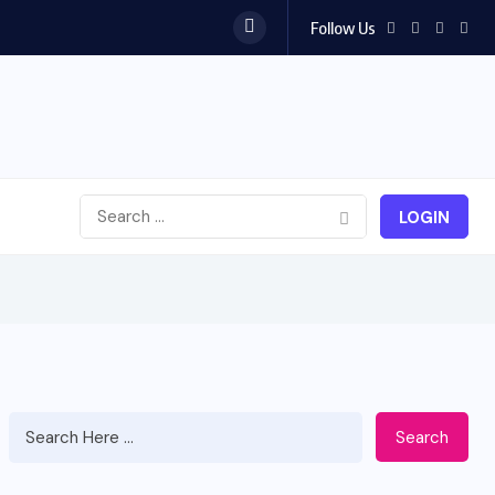
Follow Us
est...
LOGIN
Search