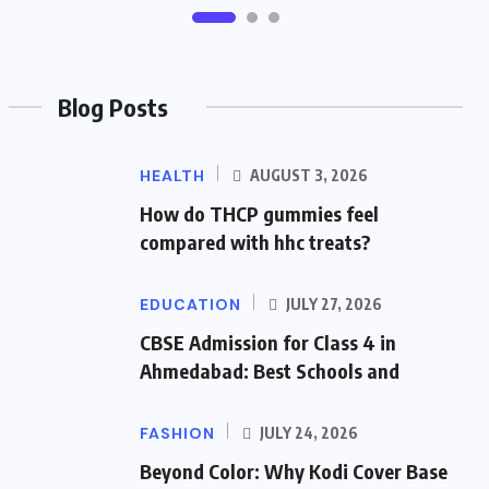
Blog Posts
HEALTH
AUGUST 3, 2026
How do THCP gummies feel
compared with hhc treats?
EDUCATION
JULY 27, 2026
CBSE Admission for Class 4 in
Ahmedabad: Best Schools and
FASHION
JULY 24, 2026
Beyond Color: Why Kodi Cover Base