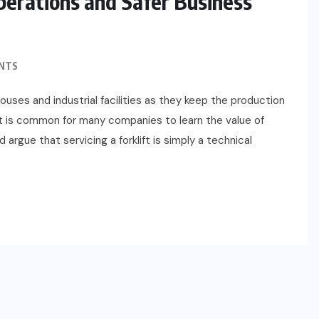
Operations and Safer Business
NTS
ses and industrial facilities as they keep the production
 It is common for many companies to learn the value of
argue that servicing a forklift is simply a technical