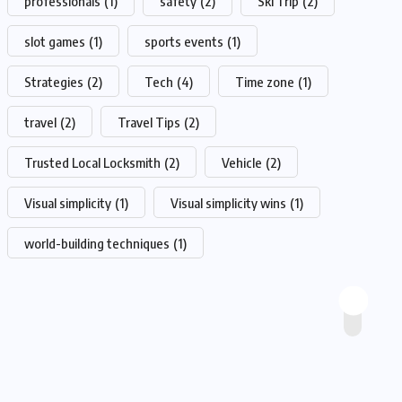
professionals
(1)
safety
(2)
Ski Trip
(2)
slot games
(1)
sports events
(1)
Strategies
(2)
Tech
(4)
Time zone
(1)
travel
(2)
Travel Tips
(2)
Trusted Local Locksmith
(2)
Vehicle
(2)
Visual simplicity
(1)
Visual simplicity wins
(1)
world-building techniques
(1)