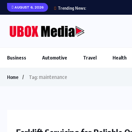
AUGUST 6, 2026
Trending News:
Business
Automotive
Travel
Health
maintenance
Home
Tag: