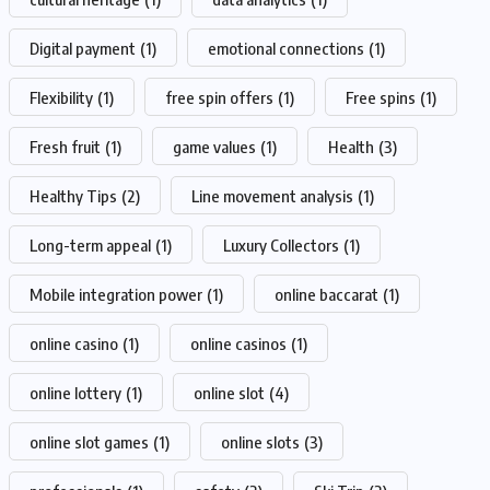
Digital payment
(1)
emotional connections
(1)
Flexibility
(1)
free spin offers
(1)
Free spins
(1)
Fresh fruit
(1)
game values
(1)
Health
(3)
Healthy Tips
(2)
Line movement analysis
(1)
Long-term appeal
(1)
Luxury Collectors
(1)
Mobile integration power
(1)
online baccarat
(1)
online casino
(1)
online casinos
(1)
online lottery
(1)
online slot
(4)
online slot games
(1)
online slots
(3)