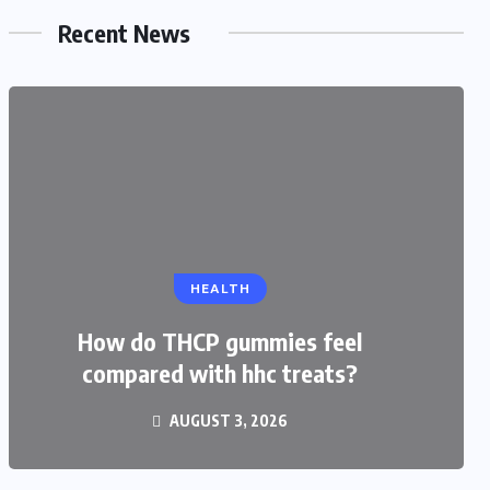
Recent News
EDUCATION
HEALTH
CBSE Admission for Class 4 in
Ahmedabad: Best Schools and
How do THCP gummies feel
compared with hhc treats?
Complete Admission Guide
AUGUST 3, 2026
JULY 27, 2026