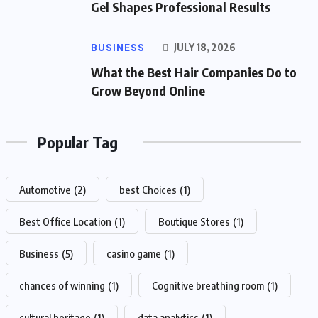
Gel Shapes Professional Results
BUSINESS
JULY 18, 2026
What the Best Hair Companies Do to
Grow Beyond Online
Popular Tag
Automotive
(2)
best Choices
(1)
Best Office Location
(1)
Boutique Stores
(1)
Business
(5)
casino game
(1)
chances of winning
(1)
Cognitive breathing room
(1)
cultural heritage
(1)
data analytics
(1)