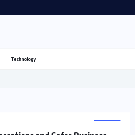
CBSE Admission for Class 4 in Ahmedabad: B
Technology
BUSINESS