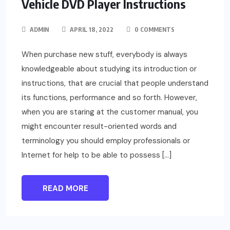
Vehicle DVD Player Instructions
ADMIN
APRIL 18, 2022
0 COMMENTS
When purchase new stuff, everybody is always
knowledgeable about studying its introduction or
instructions, that are crucial that people understand
its functions, performance and so forth. However,
when you are staring at the customer manual, you
might encounter result-oriented words and
terminology you should employ professionals or
Internet for help to be able to possess […]
READ MORE