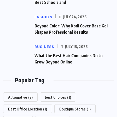
Best Schools and
FASHION
JULY 24, 2026
Beyond Color: Why Kodi Cover Base Gel
Shapes Professional Results
BUSINESS
JULY 18, 2026
What the Best Hair Companies Do to
Grow Beyond Online
Popular Tag
Automotive
(2)
best Choices
(1)
Best Office Location
(1)
Boutique Stores
(1)