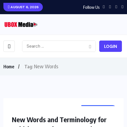
Follow Us
AUGUST 6, 2026
LOGIN
New Words
Home
Tag:
AUTOMOTIVE
New Words and Terminology for