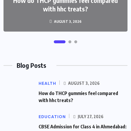
Ahmedabad: Best Schools and Complete
How do THCP gummies feel compared
Admission Guide
with hhc treats?
AUGUST 3, 2026
JULY 27, 2026
Blog Posts
HEALTH
AUGUST 3, 2026
How do THCP gummies feel compared
with hhc treats?
EDUCATION
JULY 27, 2026
CBSE Admission for Class 4 in Ahmedabad: