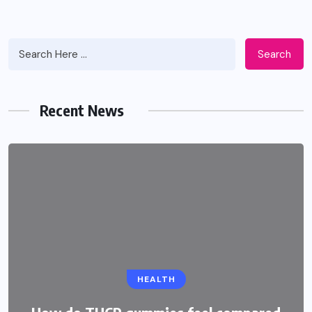
Search
Recent News
EDUCATION
HEALTH
CBSE Admission for Class 4 in