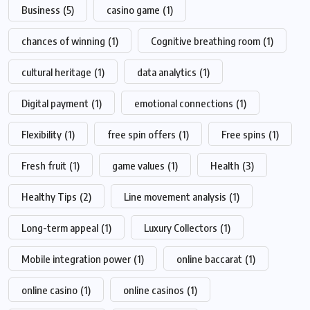
Business
(5)
casino game
(1)
chances of winning
(1)
Cognitive breathing room
(1)
cultural heritage
(1)
data analytics
(1)
Digital payment
(1)
emotional connections
(1)
Flexibility
(1)
free spin offers
(1)
Free spins
(1)
Fresh fruit
(1)
game values
(1)
Health
(3)
Healthy Tips
(2)
Line movement analysis
(1)
Long-term appeal
(1)
Luxury Collectors
(1)
Mobile integration power
(1)
online baccarat
(1)
online casino
(1)
online casinos
(1)