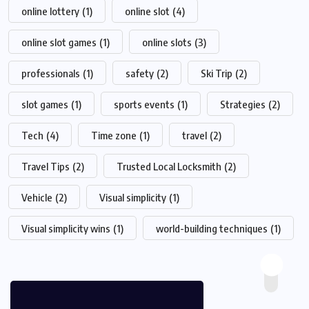
online lottery
(1)
online slot
(4)
online slot games
(1)
online slots
(3)
professionals
(1)
safety
(2)
Ski Trip
(2)
slot games
(1)
sports events
(1)
Strategies
(2)
Tech
(4)
Time zone
(1)
travel
(2)
Travel Tips
(2)
Trusted Local Locksmith
(2)
Vehicle
(2)
Visual simplicity
(1)
Visual simplicity wins
(1)
world-building techniques
(1)