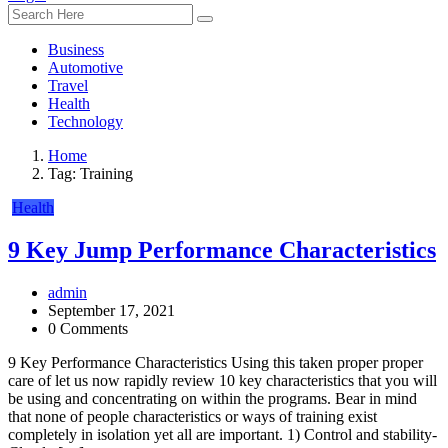
Business
Automotive
Travel
Health
Technology
Home
Tag:
Training
Health
9 Key Jump Performance Characteristics
admin
September 17, 2021
0 Comments
9 Key Performance Characteristics Using this taken proper proper
care of let us now rapidly review 10 key characteristics that you will
be using and concentrating on within the programs. Bear in mind
that none of people characteristics or ways of training exist
completely in isolation yet all are important. 1) Control and stability-