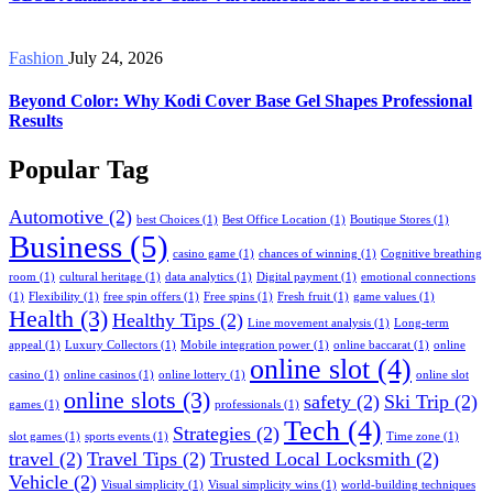
Fashion
July 24, 2026
Beyond Color: Why Kodi Cover Base Gel Shapes Professional
Results
Popular Tag
Automotive
(2)
best Choices
(1)
Best Office Location
(1)
Boutique Stores
(1)
Business
(5)
casino game
(1)
chances of winning
(1)
Cognitive breathing
room
(1)
cultural heritage
(1)
data analytics
(1)
Digital payment
(1)
emotional connections
(1)
Flexibility
(1)
free spin offers
(1)
Free spins
(1)
Fresh fruit
(1)
game values
(1)
Health
(3)
Healthy Tips
(2)
Line movement analysis
(1)
Long-term
appeal
(1)
Luxury Collectors
(1)
Mobile integration power
(1)
online baccarat
(1)
online
online slot
(4)
casino
(1)
online casinos
(1)
online lottery
(1)
online slot
online slots
(3)
safety
(2)
Ski Trip
(2)
games
(1)
professionals
(1)
Tech
(4)
Strategies
(2)
slot games
(1)
sports events
(1)
Time zone
(1)
travel
(2)
Travel Tips
(2)
Trusted Local Locksmith
(2)
Vehicle
(2)
Visual simplicity
(1)
Visual simplicity wins
(1)
world-building techniques