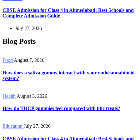
CBSE Admission for Class 4 in Ahmedabad: Best Schools and
Complete Admission Guide
July 27, 2026
Blog Posts
Food
August 7, 2026
How does a sativa gummy interact with your endocannabinoid
system?
Health
August 3, 2026
How do THCP gummies feel compared with hhc treats?
Education
July 27, 2026
CBSE Admission for Class 4 in Ahmedabad: Best Schools and