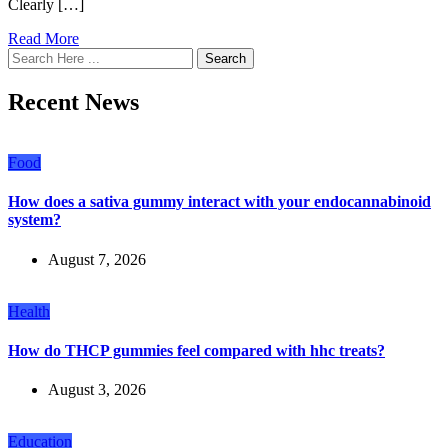
Clearly […]
Read More
Search
Recent News
Food
How does a sativa gummy interact with your endocannabinoid
system?
August 7, 2026
Health
How do THCP gummies feel compared with hhc treats?
August 3, 2026
Education