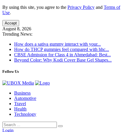
By using this site, you agree to the
Privacy Policy
and
Terms of
Use
.
Accept
August 8, 2026
Trending News:
How does a sativa gummy interact with your...
How do THCP gummies feel compared with hhc...
CBSE Admission for Class 4 in Ahmedabad: Best...
Beyond Color: Why Kodi Cover Base Gel Shapes...
Follow Us
Business
Automotive
Travel
Health
Technology
Login