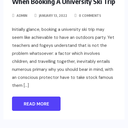
When Booking A University Ski Trip
ADMIN
JANUARY 13, 2022
0 COMMENTS
Initially glance, booking a university ski trip may
seem like achievable to have an outdoors party. Yet
teachers and fogeys understand that is not the
problem whatsoever: a factor which involves
children, and travelling together, inevitably entails
numerous primary why you should bear in mind, with
an conscious protector have to take stock famous
them […]
READ MORE