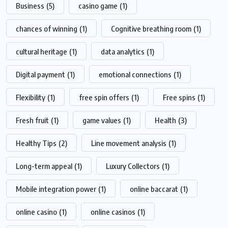
Business
(5)
casino game
(1)
chances of winning
(1)
Cognitive breathing room
(1)
cultural heritage
(1)
data analytics
(1)
Digital payment
(1)
emotional connections
(1)
Flexibility
(1)
free spin offers
(1)
Free spins
(1)
Fresh fruit
(1)
game values
(1)
Health
(3)
Healthy Tips
(2)
Line movement analysis
(1)
Long-term appeal
(1)
Luxury Collectors
(1)
Mobile integration power
(1)
online baccarat
(1)
online casino
(1)
online casinos
(1)