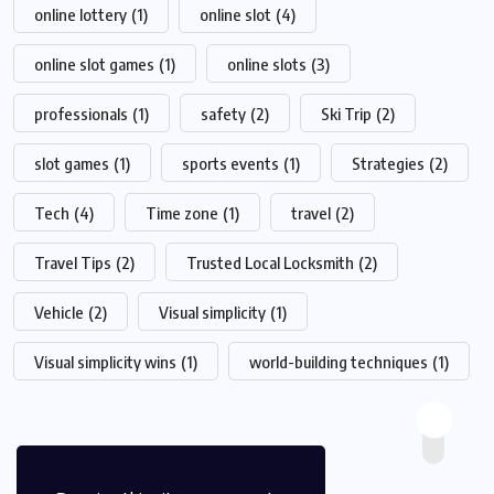
online lottery
(1)
online slot
(4)
online slot games
(1)
online slots
(3)
professionals
(1)
safety
(2)
Ski Trip
(2)
slot games
(1)
sports events
(1)
Strategies
(2)
Tech
(4)
Time zone
(1)
travel
(2)
Travel Tips
(2)
Trusted Local Locksmith
(2)
Vehicle
(2)
Visual simplicity
(1)
Visual simplicity wins
(1)
world-building techniques
(1)