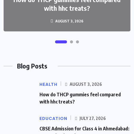
with hhc treats?
AUGUST 3, 2026
Blog Posts
HEALTH
AUGUST 3, 2026
How do THCP gummies feel compared
with hhc treats?
EDUCATION
JULY 27, 2026
CBSE Admission for Class 4 in Ahmedabad: