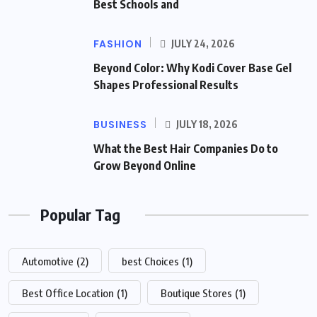
Best Schools and
FASHION
JULY 24, 2026
Beyond Color: Why Kodi Cover Base Gel
Shapes Professional Results
BUSINESS
JULY 18, 2026
What the Best Hair Companies Do to
Grow Beyond Online
Popular Tag
Automotive
(2)
best Choices
(1)
Best Office Location
(1)
Boutique Stores
(1)