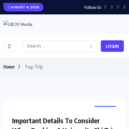
Follow Us
AUGUST 6, 2026
LOGIN
Trip
Home
Tag:
TRAVEL
Important Details To Consider