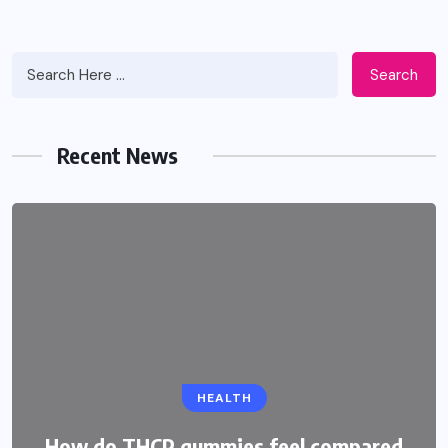
Search
Recent News
HEALTH
How do THCP gummies feel compared