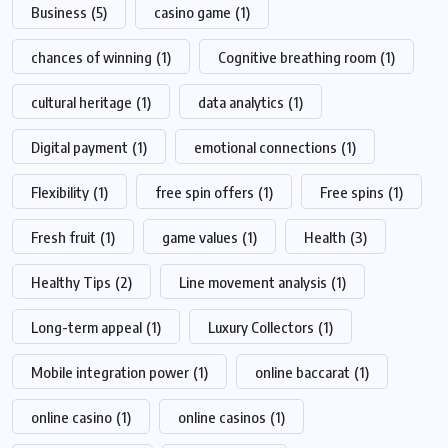
Business
(5)
casino game
(1)
chances of winning
(1)
Cognitive breathing room
(1)
cultural heritage
(1)
data analytics
(1)
Digital payment
(1)
emotional connections
(1)
Flexibility
(1)
free spin offers
(1)
Free spins
(1)
Fresh fruit
(1)
game values
(1)
Health
(3)
Healthy Tips
(2)
Line movement analysis
(1)
Long-term appeal
(1)
Luxury Collectors
(1)
Mobile integration power
(1)
online baccarat
(1)
online casino
(1)
online casinos
(1)