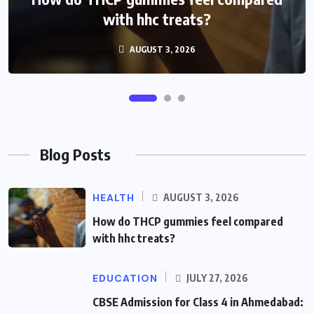
Admission Guide
with hhc treats?
AUGUST 3, 2026
JULY 27, 2026
Blog Posts
HEALTH
AUGUST 3, 2026
How do THCP gummies feel compared
with hhc treats?
EDUCATION
JULY 27, 2026
CBSE Admission for Class 4 in Ahmedabad: