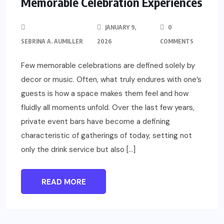
Memorable Celebration Experiences
JANUARY 9,
0
SEBRINA A. AUMILLER
2026
COMMENTS
Few memorable celebrations are defined solely by
decor or music. Often, what truly endures with one’s
guests is how a space makes them feel and how
fluidly all moments unfold. Over the last few years,
private event bars have become a defining
characteristic of gatherings of today, setting not
only the drink service but also […]
READ MORE