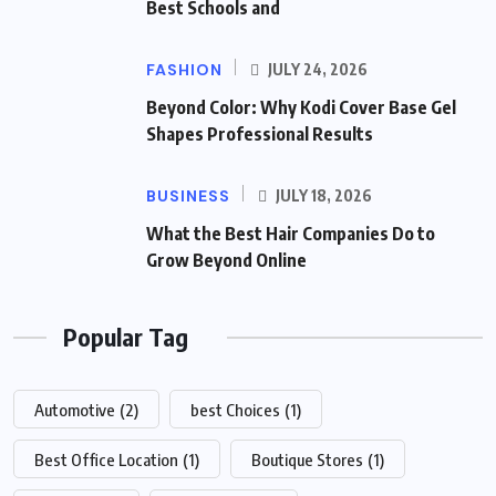
Best Schools and
FASHION
JULY 24, 2026
Beyond Color: Why Kodi Cover Base Gel
Shapes Professional Results
BUSINESS
JULY 18, 2026
What the Best Hair Companies Do to
Grow Beyond Online
Popular Tag
Automotive
(2)
best Choices
(1)
Best Office Location
(1)
Boutique Stores
(1)