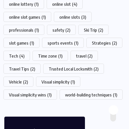
online lottery
(1)
online slot
(4)
online slot games
(1)
online slots
(3)
professionals
(1)
safety
(2)
Ski Trip
(2)
slot games
(1)
sports events
(1)
Strategies
(2)
Tech
(4)
Time zone
(1)
travel
(2)
Travel Tips
(2)
Trusted Local Locksmith
(2)
Vehicle
(2)
Visual simplicity
(1)
Visual simplicity wins
(1)
world-building techniques
(1)