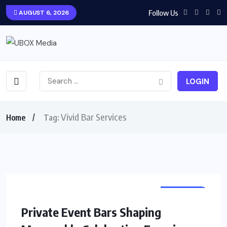
Follow Us
AUGUST 6, 2026
LOGIN
Vivid Bar Services
Home
Tag:
BUSINESS
Private Event Bars Shaping