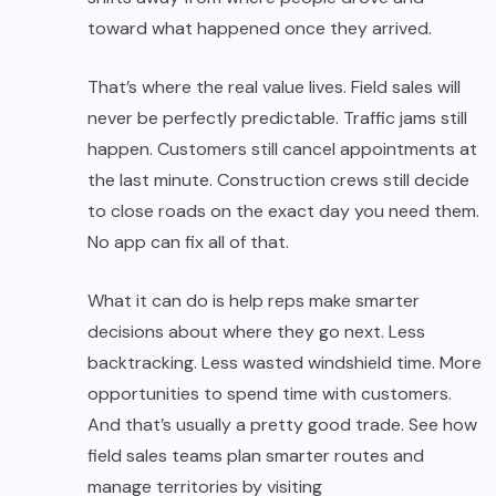
toward what happened once they arrived.
That’s where the real value lives. Field sales will
never be perfectly predictable. Traffic jams still
happen. Customers still cancel appointments at
the last minute. Construction crews still decide
to close roads on the exact day you need them.
No app can fix all of that.
What it can do is help reps make smarter
decisions about where they go next. Less
backtracking. Less wasted windshield time. More
opportunities to spend time with customers.
And that’s usually a pretty good trade. See how
field sales teams plan smarter routes and
manage territories by visiting