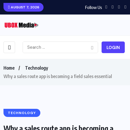
Follow Us
AUGUST 7, 2026
LOGIN
Home
Technology
Why a sales route app is becoming a field sales essential
TECHNOLOGY
Why a sales route app is becoming a