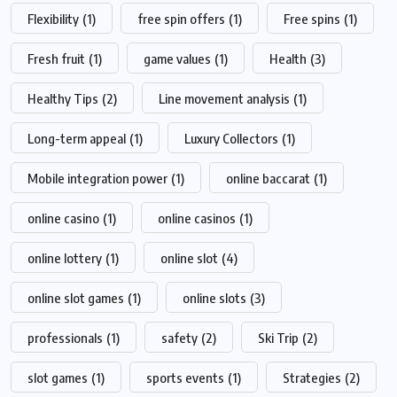
Flexibility
(1)
free spin offers
(1)
Free spins
(1)
Fresh fruit
(1)
game values
(1)
Health
(3)
Healthy Tips
(2)
Line movement analysis
(1)
Long-term appeal
(1)
Luxury Collectors
(1)
Mobile integration power
(1)
online baccarat
(1)
online casino
(1)
online casinos
(1)
online lottery
(1)
online slot
(4)
online slot games
(1)
online slots
(3)
professionals
(1)
safety
(2)
Ski Trip
(2)
slot games
(1)
sports events
(1)
Strategies
(2)