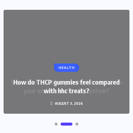
HEALTH
How do THCP gummies feel compared
with hhc treats?
AUGUST 3, 2026