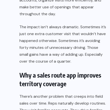
accounts, organize visits more efficiently, and
make better use of openings that appear
throughout the day.
The impact isn’t always dramatic. Sometimes it’s
just one extra customer visit that wouldn’t have
happened otherwise. Sometimes it’s avoiding
forty minutes of unnecessary driving. Those
small gains have a way of adding up. Especially
over the course of a quarter.
Why a sales route app improves
territory coverage
There’s another problem that creeps into field
sales over time. Reps naturally develop routines.