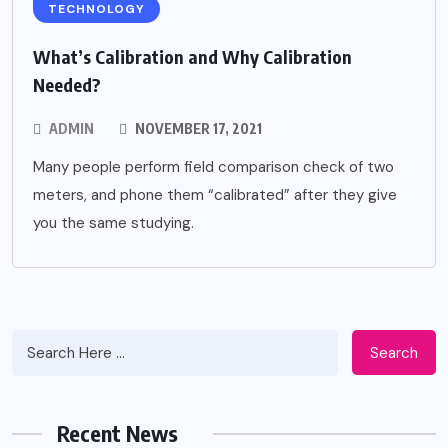
TECHNOLOGY
What’s Calibration and Why Calibration
Needed?
ADMIN
NOVEMBER 17, 2021
Many people perform field comparison check of two
meters, and phone them “calibrated” after they give
you the same studying.
Search
Recent News