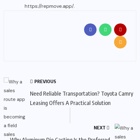
https://repmove.app/
.
PREVIOUS
Need Reliable Transportation? Toyota Camry
Leasing Offers A Practical Solution
NEXT
Why Aluminum Die Casting Is the Preferred