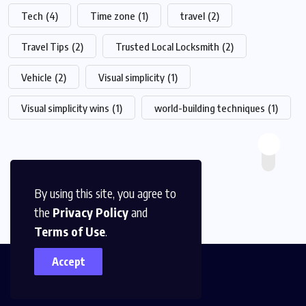
Tech
(4)
Time zone
(1)
travel
(2)
Travel Tips
(2)
Trusted Local Locksmith
(2)
Vehicle
(2)
Visual simplicity
(1)
Visual simplicity wins
(1)
world-building techniques
(1)
By using this site, you agree to
the
Privacy Policy
and
Terms of Use
.
Accept