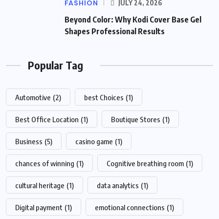
FASHION
JULY 24, 2026
Beyond Color: Why Kodi Cover Base Gel
Shapes Professional Results
Popular Tag
Automotive
(2)
best Choices
(1)
Best Office Location
(1)
Boutique Stores
(1)
Business
(5)
casino game
(1)
chances of winning
(1)
Cognitive breathing room
(1)
cultural heritage
(1)
data analytics
(1)
Digital payment
(1)
emotional connections
(1)