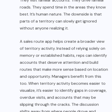
They visit familiar accounts. They drive familiar
roads. They spend time in the areas they know
best. It’s human nature. The downside is that
parts of a territory can slowly get ignored
without anyone realizing it.
A sales route app helps create a broader view
of territory activity. Instead of relying solely on
memory or established habits, reps can identify
accounts that deserve attention and build
routes that make more sense based on location
and opportunity. Managers benefit from this
too. When territory activity becomes easier to
visualize, it’s easier to identify gaps in coverage,
overdue visits, and accounts that may be
slipping through the cracks. The discussion
shifts away from where people drove and