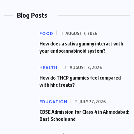
Blog Posts
FOOD
AUGUST 7, 2026
How does a sativa gummy interact with
your endocannabinoid system?
HEALTH
AUGUST 3, 2026
How do THCP gummies feel compared
with hhc treats?
EDUCATION
JULY 27, 2026
CBSE Admission for Class 4 in Ahmedabad:
Best Schools and