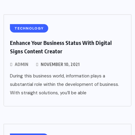
TECHNOLOGY
Enhance Your Business Status With Digital
Signs Content Creator
ADMIN
NOVEMBER 10, 2021
During this business world, information plays a
substantial role within the development of business.
With straight solutions, you’ll be able