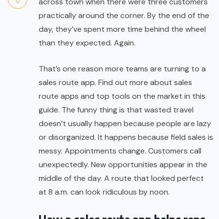
across town when there were three customers
practically around the corner. By the end of the
day, they’ve spent more time behind the wheel
than they expected. Again.
That’s one reason more teams are turning to a
sales route app
. Find out more about sales
route apps and top tools on the market in this
guide. The funny thing is that wasted travel
doesn’t usually happen because people are lazy
or disorganized. It happens because field sales is
messy. Appointments change. Customers call
unexpectedly. New opportunities appear in the
middle of the day. A route that looked perfect
at 8 a.m. can look ridiculous by noon.