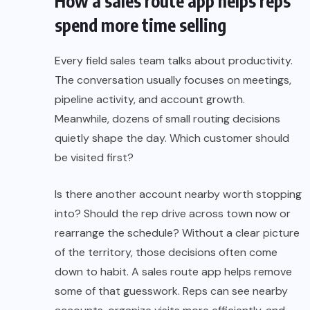
How a sales route app helps reps
spend more time selling
Every field sales team talks about productivity.
The conversation usually focuses on meetings,
pipeline activity, and account growth.
Meanwhile, dozens of small routing decisions
quietly shape the day. Which customer should
be visited first?
Is there another account nearby worth stopping
into? Should the rep drive across town now or
rearrange the schedule? Without a clear picture
of the territory, those decisions often come
down to habit. A sales route app helps remove
some of that guesswork. Reps can see nearby