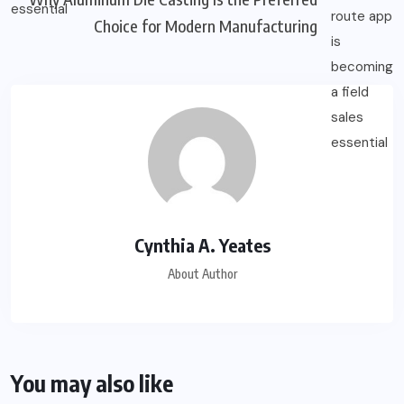
Choice for Modern Manufacturing
Cynthia A. Yeates
About Author
You may also like