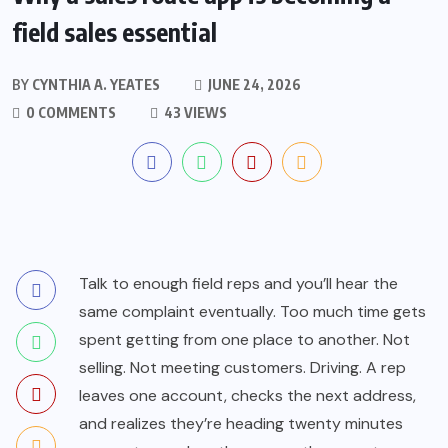
field sales essential
BY
CYNTHIA A. YEATES
JUNE 24, 2026
0 COMMENTS
43 VIEWS
Talk to enough field reps and you’ll hear the
same complaint eventually. Too much time gets
spent getting from one place to another. Not
selling. Not meeting customers. Driving. A rep
leaves one account, checks the next address,
and realizes they’re heading twenty minutes