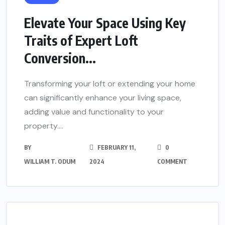
Elevate Your Space Using Key
Traits of Expert Loft
Conversion...
Transforming your loft or extending your home
can significantly enhance your living space,
adding value and functionality to your
property....
BY
FEBRUARY 11,
0
WILLIAM T. ODUM
2024
COMMENT