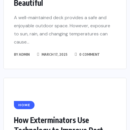
Beautiful
A well-maintained deck provides a safe and
enjoyable outdoor space. However, exposure
to sun, rain, and changing temperatures can
cause...
BY
ADMIN
MARCH 17, 2025
0 COMMENT
HOME
How Exterminators Use