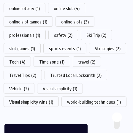
online lottery
(1)
online slot
(4)
online slot games
(1)
online slots
(3)
professionals
(1)
safety
(2)
Ski Trip
(2)
slot games
(1)
sports events
(1)
Strategies
(2)
Tech
(4)
Time zone
(1)
travel
(2)
Travel Tips
(2)
Trusted Local Locksmith
(2)
Vehicle
(2)
Visual simplicity
(1)
Visual simplicity wins
(1)
world-building techniques
(1)