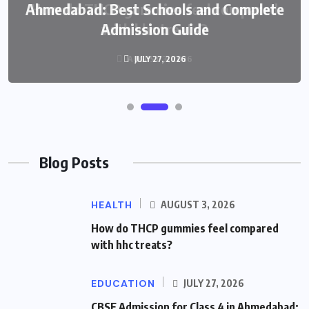
Ahmedabad: Best Schools and Complete
Admission Guide
JULY 27, 2026
Blog Posts
HEALTH
AUGUST 3, 2026
How do THCP gummies feel compared
with hhc treats?
EDUCATION
JULY 27, 2026
CBSE Admission for Class 4 in Ahmedabad: