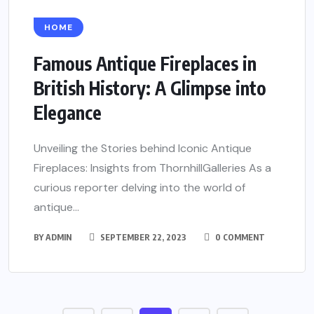
HOME
Famous Antique Fireplaces in
British History: A Glimpse into
Elegance
Unveiling the Stories behind Iconic Antique
Fireplaces: Insights from ThornhillGalleries As a
curious reporter delving into the world of
antique...
BY
ADMIN
SEPTEMBER 22, 2023
0 COMMENT