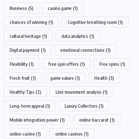
Business
(5)
casino game
(1)
chances of winning
(1)
Cognitive breathing room
(1)
cultural heritage
(1)
data analytics
(1)
Digital payment
(1)
emotional connections
(1)
Flexibility
(1)
free spin offers
(1)
Free spins
(1)
Fresh fruit
(1)
game values
(1)
Health
(3)
Healthy Tips
(2)
Line movement analysis
(1)
Long-term appeal
(1)
Luxury Collectors
(1)
Mobile integration power
(1)
online baccarat
(1)
online casino
(1)
online casinos
(1)