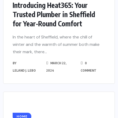
Introducing Heat365: Your
Trusted Plumber in Sheffield
for Year-Round Comfort
In the heart of Sheffield, where the chill of
winter and the warmth of summer both make
their mark, there...
BY
MARCH 22,
0
LELAND J. LEBO
2024
COMMENT
HOME