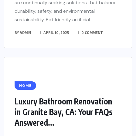
are continually seeking solutions that balance
durability, safety, and environmental
sustainability. Pet friendly artificial...
BY
ADMIN
APRIL 10, 2025
0 COMMENT
HOME
Luxury Bathroom Renovation
in Granite Bay, CA: Your FAQs
Answered...