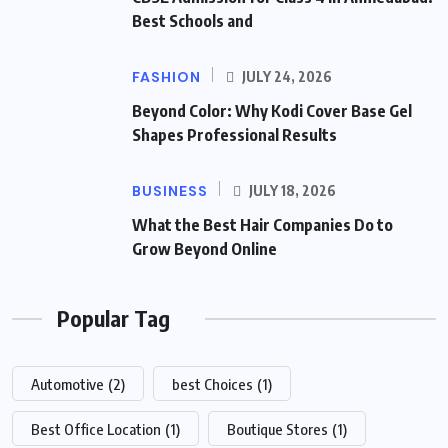
Best Schools and
FASHION
JULY 24, 2026
Beyond Color: Why Kodi Cover Base Gel
Shapes Professional Results
BUSINESS
JULY 18, 2026
What the Best Hair Companies Do to
Grow Beyond Online
Popular Tag
Automotive
(2)
best Choices
(1)
Best Office Location
(1)
Boutique Stores
(1)