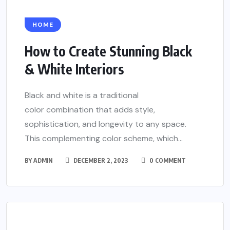
HOME
How to Create Stunning Black
& White Interiors
Black and white is a traditional
color combination that adds style,
sophistication, and longevity to any space.
This complementing color scheme, which...
BY
ADMIN
DECEMBER 2, 2023
0 COMMENT