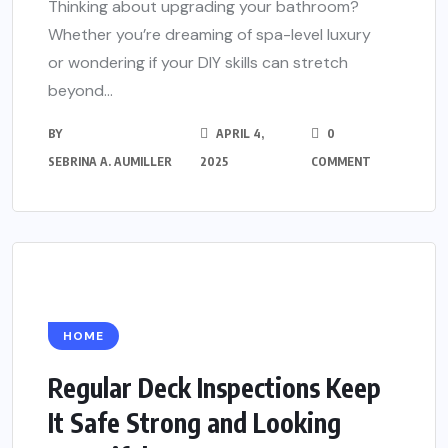
Thinking about upgrading your bathroom?
Whether you’re dreaming of spa-level luxury
or wondering if your DIY skills can stretch
beyond...
BY
APRIL 4,
0
SEBRINA A. AUMILLER
2025
COMMENT
HOME
Regular Deck Inspections Keep
It Safe Strong and Looking