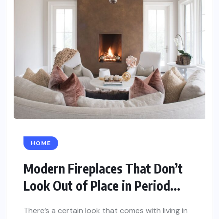
HOME
Modern Fireplaces That Don’t
Look Out of Place in Period...
There’s a certain look that comes with living in