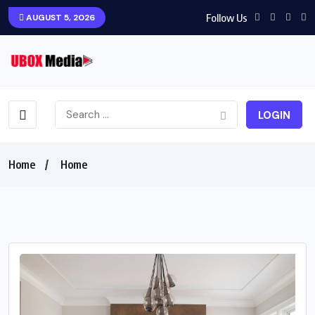
Follow Us
AUGUST 5, 2026
LOGIN
Home
Home