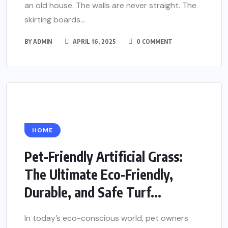
an old house. The walls are never straight. The
skirting boards...
BY
ADMIN
APRIL 16, 2025
0 COMMENT
HOME
Pet-Friendly Artificial Grass:
The Ultimate Eco-Friendly,
Durable, and Safe Turf...
In today’s eco-conscious world, pet owners