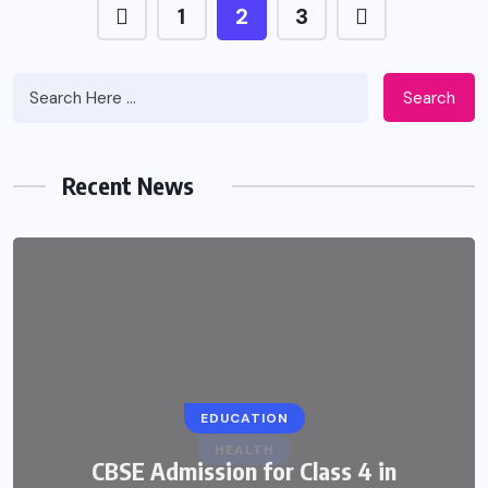
1
2
3
Search
Recent News
EDUCATION
CBSE Admission for Class 4 in