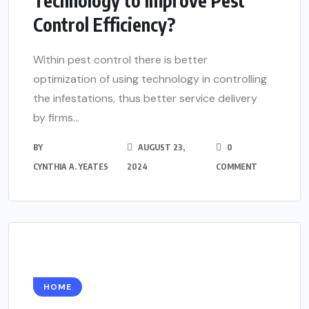
Technology to Improve Pest
Control Efficiency?
Within pest control there is better
optimization of using technology in controlling
the infestations, thus better service delivery
by firms...
BY
AUGUST 23,
0
CYNTHIA A. YEATES
2024
COMMENT
HOME