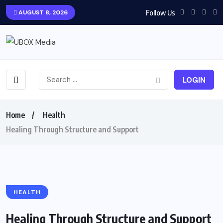
Follow Us
AUGUST 8, 2026
LOGIN
Home
Health
Healing Through Structure and Support
HEALTH
Healing Through Structure and Support