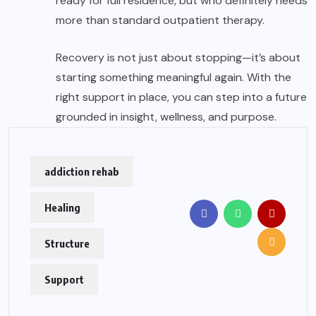
ready for full residence, but who definitely needs
more than standard outpatient therapy.
Recovery is not just about stopping—it’s about
starting something meaningful again. With the
right support in place, you can step into a future
grounded in insight, wellness, and purpose.
addiction rehab
Healing
Structure
Support