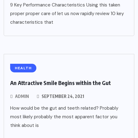
9 Key Performance Characteristics Using this taken
proper proper care of let us now rapidly review 10 key
characteristics that
HEALTH
An Attractive Smile Begins within the Gut
ADMIN
SEPTEMBER 24, 2021
How would be the gut and teeth related? Probably
most likely probably the most apparent factor you
think about is