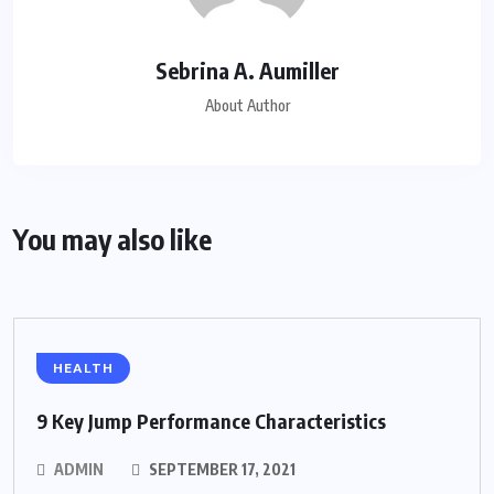
Sebrina A. Aumiller
About Author
You may also like
HEALTH
9 Key Jump Performance Characteristics
ADMIN
SEPTEMBER 17, 2021