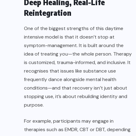
Deep Healing, Real-Life
Reintegration
One of the biggest strengths of this daytime
intensive model is that it doesn’t stop at
symptom-management. It is built around the
idea of treating
you
—the whole person. Therapy
is customized, trauma-informed, and inclusive. It
recognises that issues like substance use
frequently dance alongside mental health
conditions—and that recovery isn’t just about
stopping use, it’s about rebuilding identity and
purpose.
For example, participants may engage in
therapies such as EMDR, CBT or DBT, depending