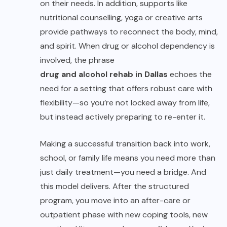
on their needs. In addition, supports like
nutritional counselling, yoga or creative arts
provide pathways to reconnect the body, mind,
and spirit. When drug or alcohol dependency is
involved, the phrase
drug and alcohol rehab in Dallas
echoes the
need for a setting that offers robust care with
flexibility—so you’re not locked away from life,
but instead actively preparing to re-enter it.
Making a successful transition back into work,
school, or family life means you need more than
just daily treatment—you need a bridge. And
this model delivers. After the structured
program, you move into an after-care or
outpatient phase with new coping tools, new