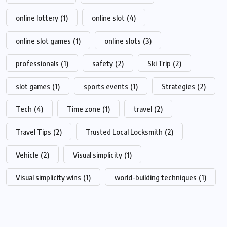
online lottery
(1)
online slot
(4)
online slot games
(1)
online slots
(3)
professionals
(1)
safety
(2)
Ski Trip
(2)
slot games
(1)
sports events
(1)
Strategies
(2)
Tech
(4)
Time zone
(1)
travel
(2)
Travel Tips
(2)
Trusted Local Locksmith
(2)
Vehicle
(2)
Visual simplicity
(1)
Visual simplicity wins
(1)
world-building techniques
(1)