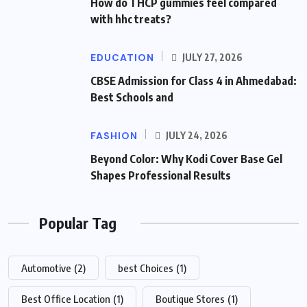
How do THCP gummies feel compared
with hhc treats?
EDUCATION
JULY 27, 2026
CBSE Admission for Class 4 in Ahmedabad:
Best Schools and
FASHION
JULY 24, 2026
Beyond Color: Why Kodi Cover Base Gel
Shapes Professional Results
Popular Tag
Automotive
(2)
best Choices
(1)
Best Office Location
(1)
Boutique Stores
(1)