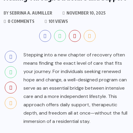
BY
SEBRINA A. AUMILLER
NOVEMBER 10, 2025
0 COMMENTS
101 VIEWS
Stepping into a new chapter of recovery often
means finding the exact level of care that fits
your journey. For individuals seeking renewed
hope and change, a well-designed program can
serve as an essential bridge between intensive
care and a more independent lifestyle. This
approach offers daily support, therapeutic
depth, and freedom all at once—without the full
immersion of a residential stay.