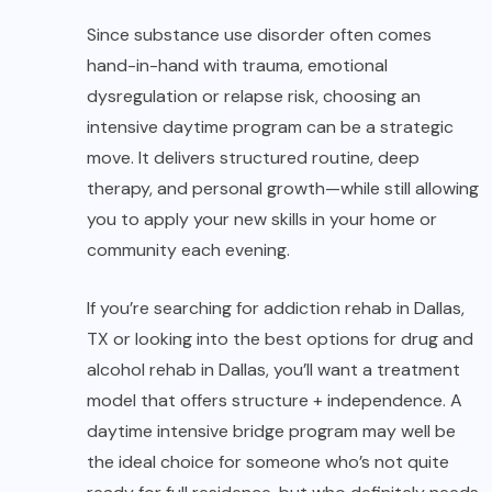
Since substance use disorder often comes
hand-in-hand with trauma, emotional
dysregulation or relapse risk, choosing an
intensive daytime program can be a strategic
move. It delivers structured routine, deep
therapy, and personal growth—while still allowing
you to apply your new skills in your home or
community each evening.
If you’re searching for addiction rehab in Dallas,
TX or looking into the best options for drug and
alcohol rehab in Dallas, you’ll want a treatment
model that offers structure + independence. A
daytime intensive bridge program may well be
the ideal choice for someone who’s not quite