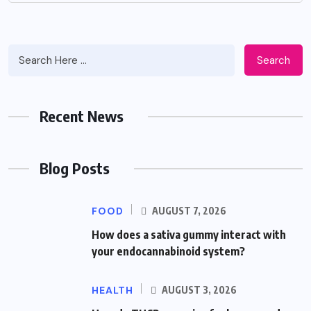
Search
Recent News
Blog Posts
FOOD
AUGUST 7, 2026
How does a sativa gummy interact with
your endocannabinoid system?
HEALTH
AUGUST 3, 2026