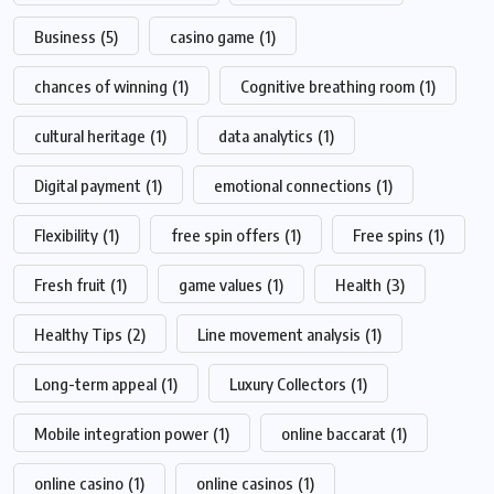
Business
(5)
casino game
(1)
chances of winning
(1)
Cognitive breathing room
(1)
cultural heritage
(1)
data analytics
(1)
Digital payment
(1)
emotional connections
(1)
Flexibility
(1)
free spin offers
(1)
Free spins
(1)
Fresh fruit
(1)
game values
(1)
Health
(3)
Healthy Tips
(2)
Line movement analysis
(1)
Long-term appeal
(1)
Luxury Collectors
(1)
Mobile integration power
(1)
online baccarat
(1)
online casino
(1)
online casinos
(1)