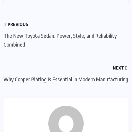
PREVIOUS
The New Toyota Sedan: Power, Style, and Reliability
Combined
NEXT
Why Copper Plating Is Essential in Modern Manufacturing