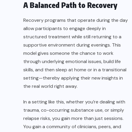
A Balanced Path to Recovery
Recovery programs that operate during the day
allow participants to engage deeply in
structured treatment while still returning to a
supportive environment during evenings. This
model gives someone the chance to work
through underlying emotional issues, build life
skills, and then sleep at home or in a transitional
setting—thereby applying their new insights in
the real world right away.
In a setting like this, whether you’re dealing with
trauma, co-occurring substance use, or simply
relapse risks, you gain more than just sessions.
You gain a community of clinicians, peers, and