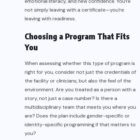
emotional literacy, and new confidence. You’re
not simply leaving with a certificate—you’re
leaving with readiness.
Choosing a Program That Fits
You
When assessing whether this type of program is
right for you, consider not just the credentials of
the facility or clinicians, but also the feel of the
environment. Are you treated as a person with a
story, not just a case number? Is there a
multidisciplinary team that meets you where you
are? Does the plan include gender-specific or
identity-specific programming if that matters to
you?