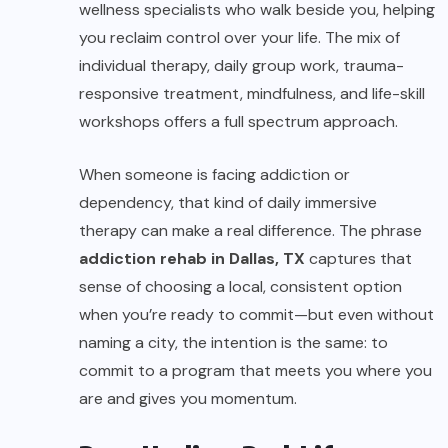
wellness specialists who walk beside you, helping
you reclaim control over your life. The mix of
individual therapy, daily group work, trauma-
responsive treatment, mindfulness, and life-skill
workshops offers a full spectrum approach.
When someone is facing addiction or
dependency, that kind of daily immersive
therapy can make a real difference. The phrase
addiction rehab in Dallas, TX
captures that
sense of choosing a local, consistent option
when you’re ready to commit—but even without
naming a city, the intention is the same: to
commit to a program that meets you where you
are and gives you momentum.