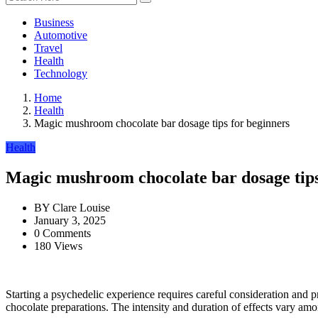
Business
Automotive
Travel
Health
Technology
Home
Health
Magic mushroom chocolate bar dosage tips for beginners
Health
Magic mushroom chocolate bar dosage tips
BY
Clare Louise
January 3, 2025
0 Comments
180 Views
Starting a psychedelic experience requires careful consideration and 
chocolate preparations. The intensity and duration of effects vary amon