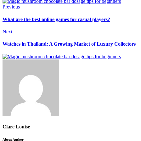
Previous
What are the best online games for casual players?
Next
Watches in Thailand: A Growing Market of Luxury Collectors
Clare Louise
About Author