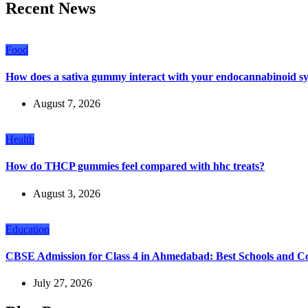
Recent News
Food
How does a sativa gummy interact with your endocannabinoid s
August 7, 2026
Health
How do THCP gummies feel compared with hhc treats?
August 3, 2026
Education
CBSE Admission for Class 4 in Ahmedabad: Best Schools and C
July 27, 2026