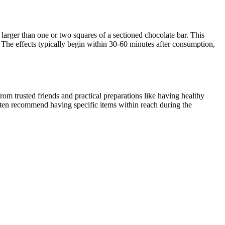
larger than one or two squares of a sectioned chocolate bar. This
 The effects typically begin within 30-60 minutes after consumption,
om trusted friends and practical preparations like having healthy
often recommend having specific items within reach during the