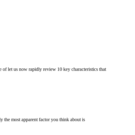
of let us now rapidly review 10 key characteristics that
y the most apparent factor you think about is