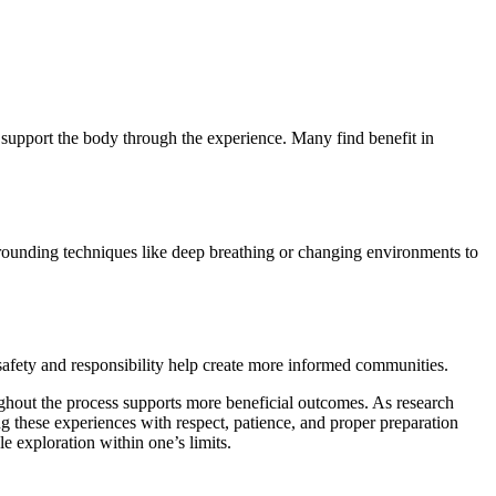
r support the body through the experience. Many find benefit in
rounding techniques like deep breathing or changing environments to
safety and responsibility help create more informed communities.
oughout the process supports more beneficial outcomes. As research
 these experiences with respect, patience, and proper preparation
 exploration within one’s limits.