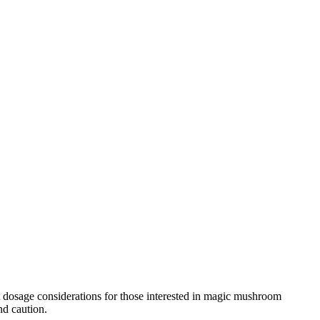
ut dosage considerations for those interested in magic mushroom
nd caution.