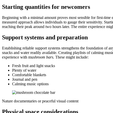
Starting quantities for newcomers
Beginning with a minimal amount proves most sensible for first-time e
measured approach allows individuals to gauge their sensitivity. Star
reaching their peak around two hours later. The entire experience migh
Support systems and preparation
Establishing reliable support systems strengthens the foundation of a
snacks and water readily available. Creating playlists of calming mus
experience with mu
shroom bars
.
These might include:
Fresh fruit and light snacks
Plenty of water
Comfortable blankets
Journal and pen
Calming music options
Nature documentaries or peaceful visual content
Physical space considerations