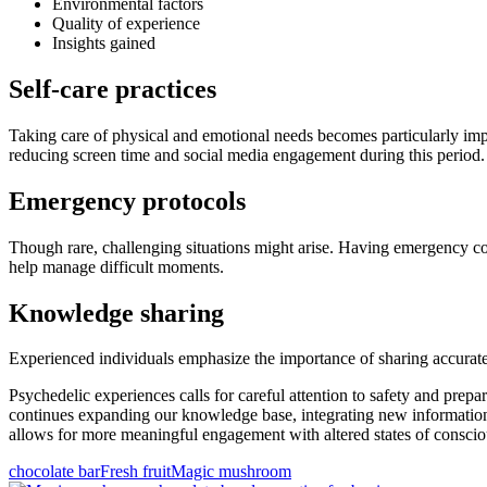
Environmental factors
Quality of experience
Insights gained
Self-care practices
Taking care of physical and emotional needs becomes particularly impor
reducing screen time and social media engagement during this period.
Emergency protocols
Though rare, challenging situations might arise. Having emergency c
help manage difficult moments.
Knowledge sharing
Experienced individuals emphasize the importance of sharing accurate
Psychedelic experiences calls for careful attention to safety and pre
continues expanding our knowledge base, integrating new information 
allows for more meaningful engagement with altered states of conscio
chocolate bar
Fresh fruit
Magic mushroom