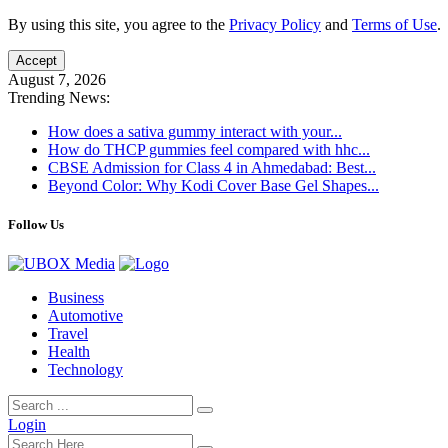
By using this site, you agree to the
Privacy Policy
and
Terms of Use
.
Accept
August 7, 2026
Trending News:
How does a sativa gummy interact with your...
How do THCP gummies feel compared with hhc...
CBSE Admission for Class 4 in Ahmedabad: Best...
Beyond Color: Why Kodi Cover Base Gel Shapes...
Follow Us
Business
Automotive
Travel
Health
Technology
Login