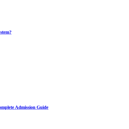
ystem?
omplete Admission Guide