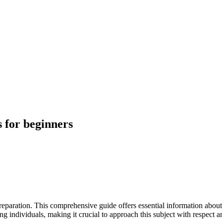
 for beginners
preparation. This comprehensive guide offers essential information abo
g individuals, making it crucial to approach this subject with respect a