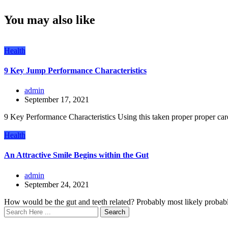
You may also like
Health
9 Key Jump Performance Characteristics
admin
September 17, 2021
9 Key Performance Characteristics Using this taken proper proper care 
Health
An Attractive Smile Begins within the Gut
admin
September 24, 2021
How would be the gut and teeth related? Probably most likely probabl
Search