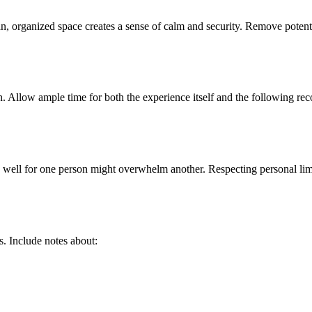
an, organized space creates a sense of calm and security. Remove potent
. Allow ample time for both the experience itself and the following rec
 well for one person might overwhelm another. Respecting personal limi
. Include notes about: