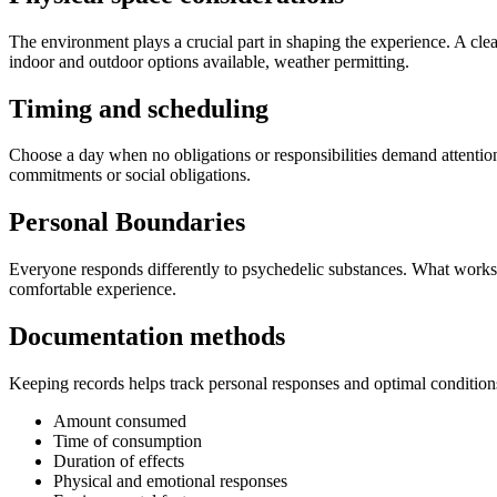
The environment plays a crucial part in shaping the experience. A cle
indoor and outdoor options available, weather permitting.
Timing and scheduling
Choose a day when no obligations or responsibilities demand attention
commitments or social obligations.
Personal Boundaries
Everyone responds differently to psychedelic substances. What works
comfortable experience.
Documentation methods
Keeping records helps track personal responses and optimal conditions
Amount consumed
Time of consumption
Duration of effects
Physical and emotional responses