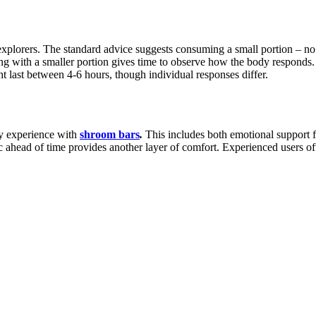
xplorers. The standard advice suggests consuming a small portion – no 
ting with a smaller portion gives time to observe how the body responds.
t last between 4-6 hours, though individual responses differ.
ny experience with
shroom bars
.
This includes both emotional support fr
ic ahead of time provides another layer of comfort. Experienced users 