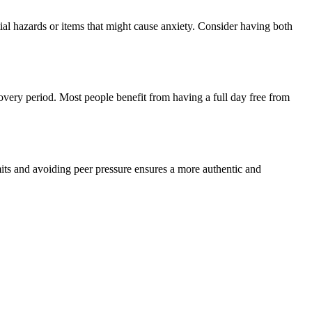
ial hazards or items that might cause anxiety. Consider having both
overy period. Most people benefit from having a full day free from
ts and avoiding peer pressure ensures a more authentic and