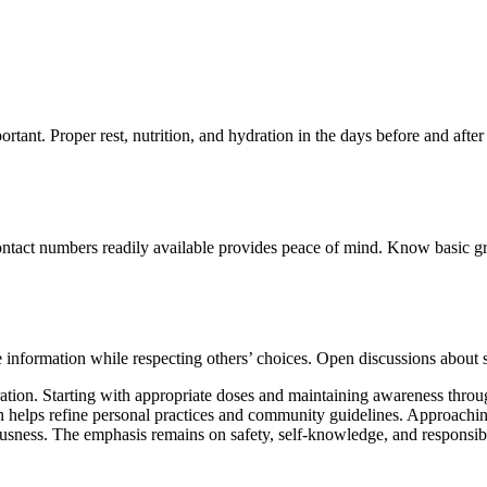
tant. Proper rest, nutrition, and hydration in the days before and afte
ontact numbers readily available provides peace of mind. Know basic g
 information while respecting others’ choices. Open discussions about 
paration. Starting with appropriate doses and maintaining awareness thr
helps refine personal practices and community guidelines. Approaching
usness. The emphasis remains on safety, self-knowledge, and responsible