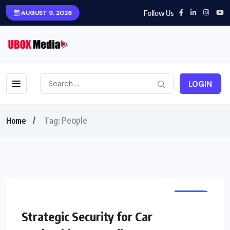
Follow Us
AUGUST 9, 2026
LOGIN
People
Home
Tag:
HOME
Strategic Security for Car