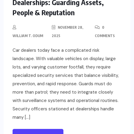
Dealerships: Guarding Assets,
People & Reputation
NOVEMBER 28,
0
WILLIAM T. ODUM
2025
COMMENTS
Car dealers today face a complicated risk
landscape. With valuable vehicles on display, large
lots, and varying customer footfall, they require
specialized security services that balance visibility,
prevention, and rapid response. Guards must do
more than patrol; they need to integrate closely
with surveillance systems and operational routines.
Security officers stationed at dealerships handle
many […]