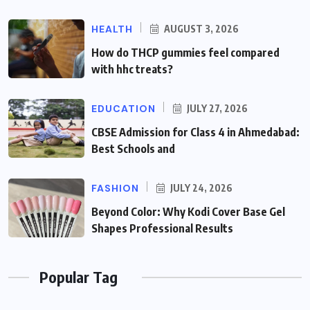
HEALTH
AUGUST 3, 2026
How do THCP gummies feel compared
with hhc treats?
EDUCATION
JULY 27, 2026
CBSE Admission for Class 4 in Ahmedabad:
Best Schools and
FASHION
JULY 24, 2026
Beyond Color: Why Kodi Cover Base Gel
Shapes Professional Results
Popular Tag