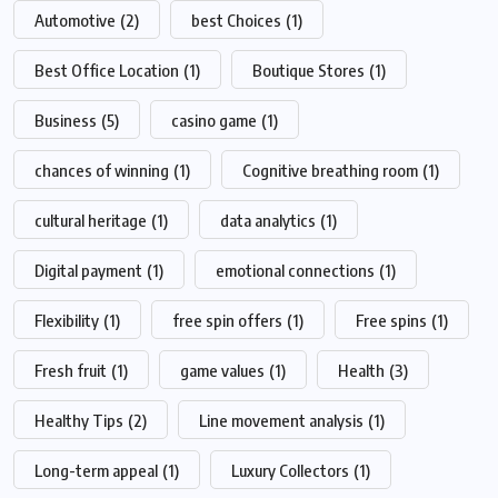
Automotive
(2)
best Choices
(1)
Best Office Location
(1)
Boutique Stores
(1)
Business
(5)
casino game
(1)
chances of winning
(1)
Cognitive breathing room
(1)
cultural heritage
(1)
data analytics
(1)
Digital payment
(1)
emotional connections
(1)
Flexibility
(1)
free spin offers
(1)
Free spins
(1)
Fresh fruit
(1)
game values
(1)
Health
(3)
Healthy Tips
(2)
Line movement analysis
(1)
Long-term appeal
(1)
Luxury Collectors
(1)