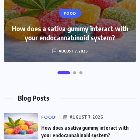
HEALTH
FOOD
How does a sativa gummy interact with
How do THCP gummies feel compared
your endocannabinoid system?
with hhc treats?
AUGUST 3, 2026
AUGUST 7, 2026
Blog Posts
FOOD
AUGUST 7, 2026
How does a sativa gummy interact with
your endocannabinoid system?