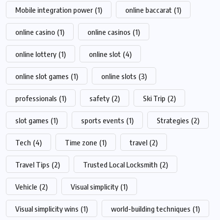
Mobile integration power
(1)
online baccarat
(1)
online casino
(1)
online casinos
(1)
online lottery
(1)
online slot
(4)
online slot games
(1)
online slots
(3)
professionals
(1)
safety
(2)
Ski Trip
(2)
slot games
(1)
sports events
(1)
Strategies
(2)
Tech
(4)
Time zone
(1)
travel
(2)
Travel Tips
(2)
Trusted Local Locksmith
(2)
Vehicle
(2)
Visual simplicity
(1)
Visual simplicity wins
(1)
world-building techniques
(1)