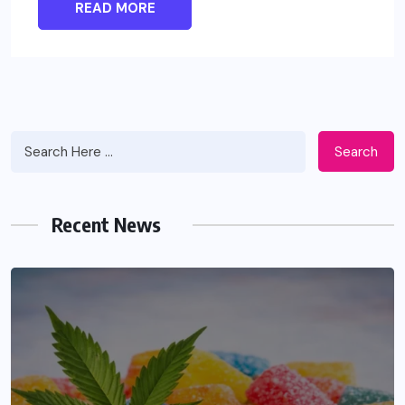
READ MORE
Search
Recent News